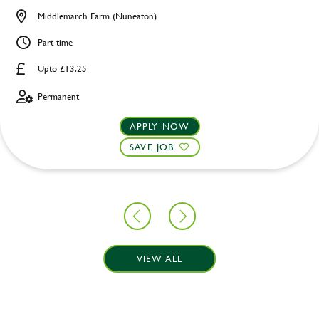
Middlemarch Farm (Nuneaton)
Part time
Upto £13.25
Permanent
APPLY NOW
SAVE JOB
VIEW ALL