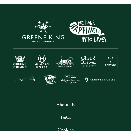
About Us
T&Cs
Cookies