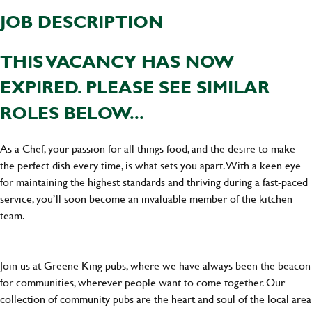
JOB DESCRIPTION
THIS VACANCY HAS NOW
EXPIRED. PLEASE SEE SIMILAR
ROLES BELOW...
As a Chef, your passion for all things food, and the desire to make
the perfect dish every time, is what sets you apart. With a keen eye
for maintaining the highest standards and thriving during a fast-paced
service, you’ll soon become an invaluable member of the kitchen
team.
Join us at Greene King pubs, where we have always been the beacon
for communities, wherever people want to come together. Our
collection of community pubs are the heart and soul of the local area