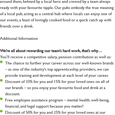
around them, helmed by a local hero and crewed by a team always
ready with your favourite tipple. Our pubs embody the true meaning
of a local pub, acting as a central hub where locals can enjoy one of
our events, a feast of lovingly cooked food or a quick catch up with
friends over a drink.
Additional Information
We’re all about rewarding our team’s hard work, that’s why…
You’ll receive a competitive salary, pension contribution as well as:
The chance to further your career across our well-known brands
– as one of the industry's top apprenticeship providers, we can
provide training and development at each level of your career.
Discount of 33% for you and 15% for your loved ones on all of
our brands – so you enjoy your favourite food and drink at a
discount.
Free employee assistance program – mental health, well-being,
financial, and legal support because you matter!
Discount of 50% for you and 25% for your loved ones at our