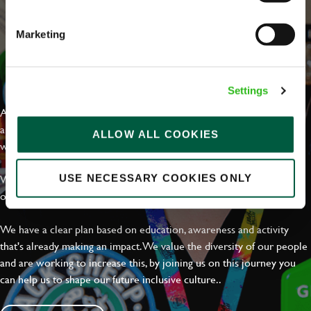
Marketing
EVERYDAY INCLUSION
Settings
At Greene King we're setting the bar for Inclusion & Diversity. We
are on a journey towards Everyday Inclusion where everyone feels
ALLOW ALL COOKIES
welcome, can thrive and truly belong.
With external commitments like the Valuable 500, our Calling Time
USE NECESSARY COOKIES ONLY
on Racism manifesto and community partnerships.
We have a clear plan based on education, awareness and activity
that's already making an impact. We value the diversity of our people
and are working to increase this, by joining us on this journey you
can help us to shape our future inclusive culture..