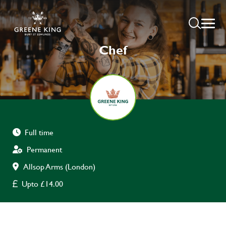
Chef
Full time
Permanent
Allsop Arms (London)
Upto £14.00