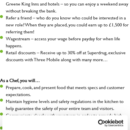
Greene King Inns and hotels – so you can enjoy a weekend away
without breaking the bank.
Refer a friend – who do you know who could be interested in a
new role? When they are placed, you could earn up to £1,500 for
referring them!
Wagestream – access your wage before payday for when life
happens.
Retail discounts – Receive up to 30% off at Superdrug, exclusive
discounts with Three Mobile along with many more…
As a Chef, you will…
Prepare, cook, and present food that meets specs and customer
expectations.
Maintain hygiene levels and safety regulations in the kitchen to
help guarantee the safety of your entire team and visitors.
Communicate clearly with your team in order to provide high-
quality meals to customers on time.
Keep up to date with new products, menus, and promotions.