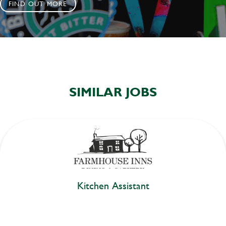
FIND OUT MORE
SIMILAR JOBS
Kitchen Assistant