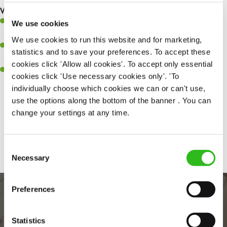
What you’ll bring to the kitchen:
Ability to work under pressure in a busy kitchen and pull
We use cookies
together as a team when needed.
We use cookies to run this website and for marketing,
A passion for delivering tasty and well-presented meals to
statistics and to save your preferences. To accept these
customers each and every time.
cookies click 'Allow all cookies'. To accept only essential
Willingness to get stuck in, learn new skills and help out in
cookies click 'Use necessary cookies only'. 'To
different areas of the kitchen when needed.
individually choose which cookies we can or can't use,
use the options along the bottom of the banner . You can
change your settings at any time.
Share :
Consent
Necessary
Selection
Preferences
Statistics