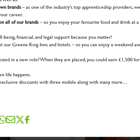
nown brands
– as one of the industry's top apprenticeship providers, w
your career.
n all of our brands
– so you enjoy your favourite food and drink at a
l-being, financial, and legal support because you matter!
t our Greene King Inns and hotels. – so you can enjoy a weekend a
SEND ME A MESSAGE
ted in a new role? When they are placed, you could earn £1,500 for
n life happens.
me
*
 exclusive discounts with three mobile along with many more…
dress
*
sage
*