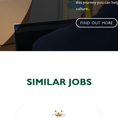
this journey you can help
culture..
FIND OUT MORE
SIMILAR JOBS