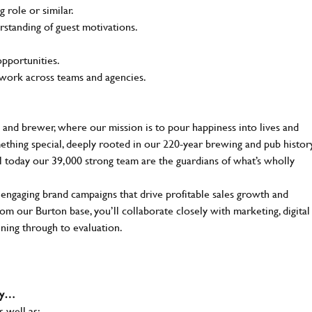
 role or similar.
rstanding of guest motivations.
opportunities.
o work across teams and agencies.
 and brewer, where our mission is to pour happiness into lives and
mething special, deeply rooted in our 220-year brewing and pub histor
ll today our 39,000 strong team are the guardians of what’s wholly
 engaging brand campaigns that drive profitable sales growth and
m our Burton base, you’ll collaborate closely with marketing, digital
nning through to evaluation.
why…
s well as: