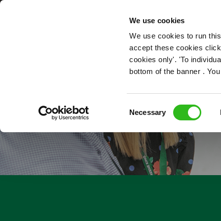
OUR ROLES
We use cookies
We use cookies to run this
accept these cookies click
cookies only'. 'To individ
bottom of the banner . You
Consent
Necessary
Selection