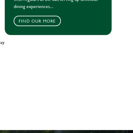
dining experiences...
e
FIND OUR MORE
way