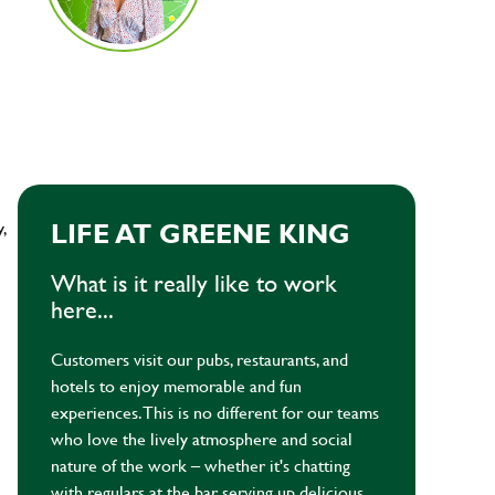
y,
LIFE AT GREENE KING
What is it really like to work
here...
Customers visit our pubs, restaurants, and
hotels to enjoy memorable and fun
experiences. This is no different for our teams
who love the lively atmosphere and social
nature of the work – whether it's chatting
with regulars at the bar, serving up delicious