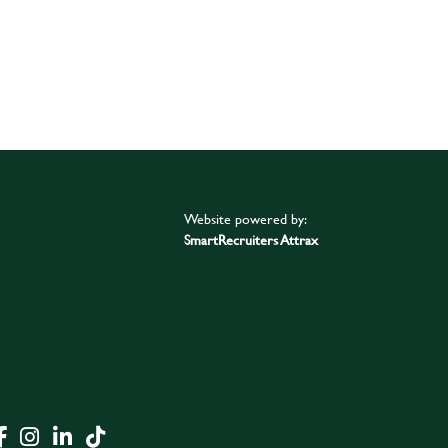
Website powered by:
SmartRecruiters Attrax