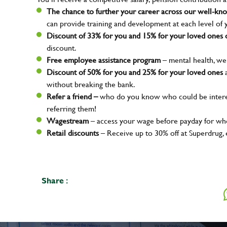
The chance to further your career across our well-k
can provide training and development at each level of 
Discount of 33% for you and 15% for your loved ones o
discount.
Free employee assistance program
– mental health, wel
Discount of 50% for you and 25% for your loved ones
a
without breaking the bank.
Refer a friend –
who do you know who could be interes
referring them!
Wagestream
– access your wage before payday for whe
Your na
Retail discounts
– Receive up to 30% off at Superdrug,
Email ad
Share :
Your mes