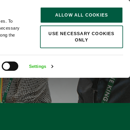
STORIES
0
ALLOW ALL COOKIES
Saved
Search jobs
ces. To
 necessary
USE NECESSARY COOKIES
long the
ONLY
E
Settings