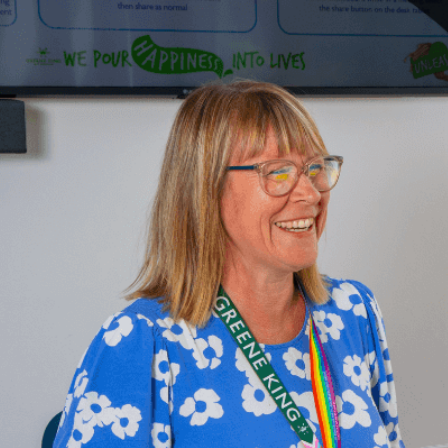
Upload F
SEN