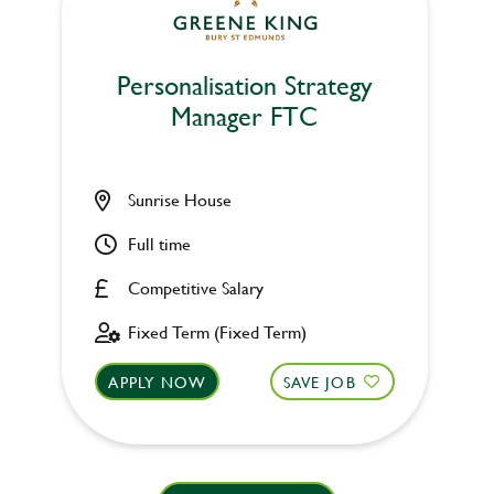
Personalisation Strategy
Manager FTC
Sunrise House
Full time
Competitive Salary
Fixed Term (Fixed Term)
APPLY NOW
SAVE JOB