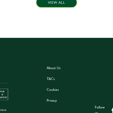
VIEW ALL
About Us
T&Cs
Cookies
Privacy
Follow
us