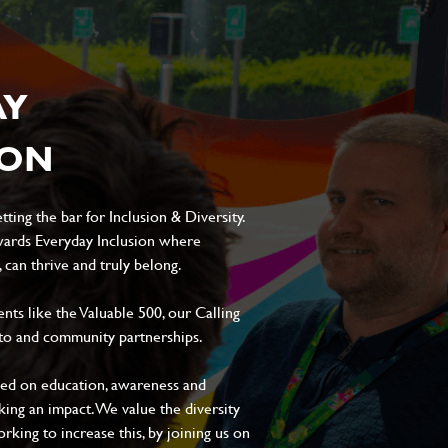
AY
ION
ting the bar for Inclusion & Diversity.
ards Everyday Inclusion where
can thrive and truly belong.
s like the Valuable 500, our Calling
to and community partnerships.
sed on education, awareness and
aking an impact. We value the diversity
king to increase this, by joining us on