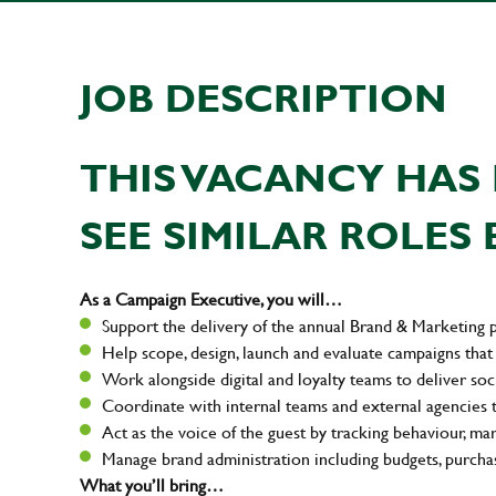
JOB DESCRIPTION
THIS VACANCY HAS 
SEE SIMILAR ROLES 
As a Campaign Executive, you will…
Support the delivery of the annual Brand & Marketing 
Help scope, design, launch and evaluate campaigns that 
Work alongside digital and loyalty teams to deliver soci
Coordinate with internal teams and external agencies 
Act as the voice of the guest by tracking behaviour, ma
Manage brand administration including budgets, purchas
What you’ll bring…