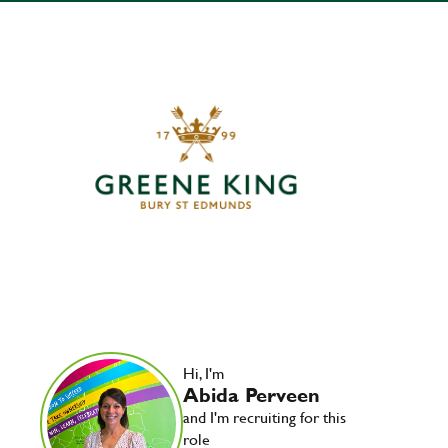
Hi, I'm
Abida Perveen
and I'm recruiting for this
role