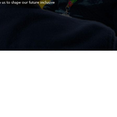
 us to shape our future inclusive