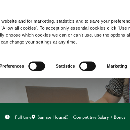
WORKING HERE
OUR BRANDS
 website and for marketing, statistics and to save your preferen
 'Allow all cookies'. To accept only essential cookies click 'Use
ually choose which cookies we can or can't use, use the options a
 can change your settings at any time.
CAMPAIGN EXECUTIV
Preferences
Statistics
Marketing
Sunrise House
Competitive Salary + Bonus
Full time