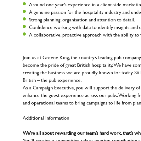
Around one year’s experience in a client-side marketing
A genuine passion for the hospitality industry and unde
Strong planning, organisation and attention to detail.
Confidence working with data to identify insights and 
A collaborative, proactive approach with the ability t
Join us at Greene King, the country’s leading pub company
become the pride of great British hospitality. We have so
creating the business we are proudly known for today. Sti
British – the pub experience.
As a Campaign Executive, you will support the delivery of
enhance the guest experience across our pubs. Working fro
and operational teams to bring campaigns to life from pla
Additional Information
We’re all about rewarding our team’s hard work, that’s 
You’ll receive a competitive salary, pension contribution a