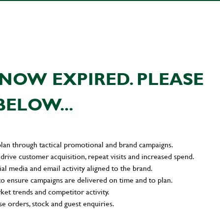
NOW EXPIRED. PLEASE
BELOW...
plan through tactical promotional and brand campaigns.
drive customer acquisition, repeat visits and increased spend.
al media and email activity aligned to the brand.
to ensure campaigns are delivered on time and to plan.
rket trends and competitor activity.
e orders, stock and guest enquiries.