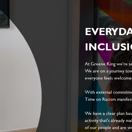
ile
EVERYD
INCLUS
At Greene King we're set
Local file
Dropbox
We are on a journey tow
everyone feels welcome, 
With external commitment
Time on Racism manifes
D
CANCEL
We have a clear plan ba
activity that's already m
of our people and are wor