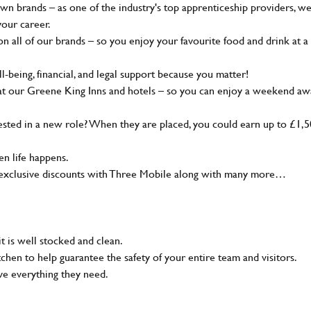
wn brands – as one of the industry's top apprenticeship providers, w
your career.
 all of our brands – so you enjoy your favourite food and drink at a
-being, financial, and legal support because you matter!
at our Greene King Inns and hotels – so you can enjoy a weekend aw
sted in a new role? When they are placed, you could earn up to £1,
n life happens.
g, exclusive discounts with Three Mobile along with many more…
t is well stocked and clean.
tchen to help guarantee the safety of your entire team and visitors.
ve everything they need.