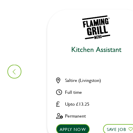
Kitchen Assistant
Saltire (Livingston)
Full time
Upto £13.25
Permanent
APPLY NOW
SAVE JOB