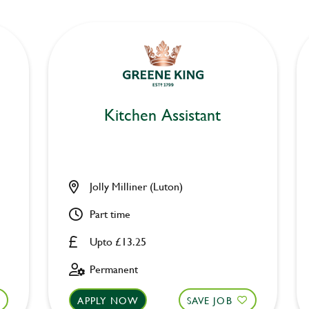
Kitchen Assistant
Jolly Milliner (Luton)
Part time
Upto £13.25
Permanent
APPLY NOW
SAVE JOB