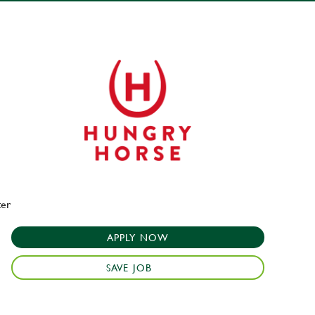
ter
APPLY NOW
SAVE JOB