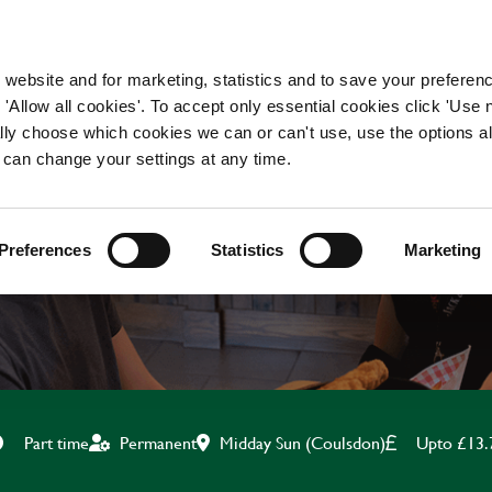
WORKING HERE
OUR BRANDS
 website and for marketing, statistics and to save your preferen
 'Allow all cookies'. To accept only essential cookies click 'Use
ually choose which cookies we can or can't use, use the options a
 can change your settings at any time.
BOH TEAM MATE
Preferences
Statistics
Marketing
Midday Sun (Coulsdon)
Upto £13.
Part time
Permanent