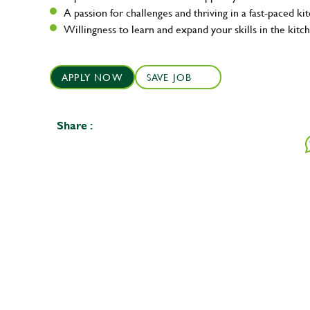
A passion for challenges and thriving in a fast-paced ki
Willingness to learn and expand your skills in the kitc
APPLY NOW
SAVE JOB
Share :