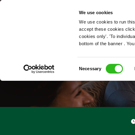
OUR ROLES
We use cookies
We use cookies to run this
accept these cookies click
cookies only'. 'To individ
bottom of the banner . You
Consent
Necessary
Selection