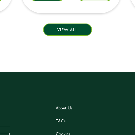
VIEW ALL
About Us
T&Cs
Cookies