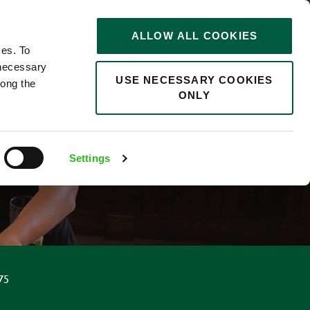
STORIES
0
ALLOW ALL COOKIES
Saved
Search jobs
ces. To
 necessary
USE NECESSARY COOKIES
long the
ONLY
Settings
75