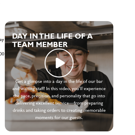
e
DAY IN THE LIFE OF A
ay
TEAM MEMBER
500
Get a glimpse into a day in the life of our bar
and waiting staff! In this video, you’ll experience
the pace, precision, and personality that go into
delivering excellent service—from preparing
drinks and taking orders to creating memorable
moments for our guests.