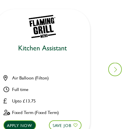
Kitchen Assistant
Air Balloon (Filton)
Lane E
Full time
Part ti
Upto £13.75
£8.00 
Fixed Term (Fixed Term)
Perman
APPLY NOW
SAVE JOB
APPLY 