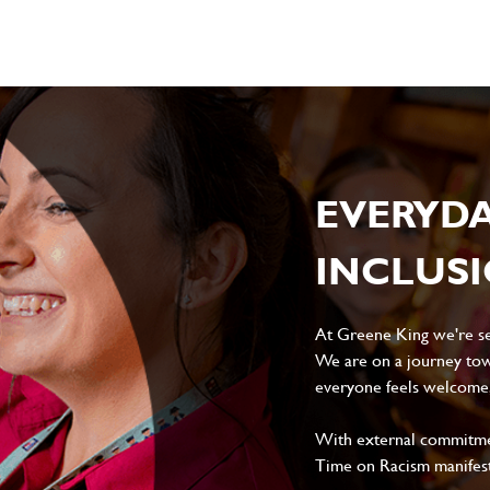
EVERYD
INCLUS
At Greene King we're set
We are on a journey tow
everyone feels welcome, 
With external commitment
Time on Racism manifes