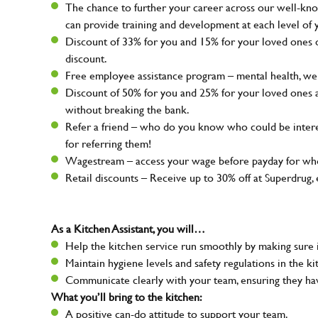
The chance to further your career across our well-kno
can provide training and development at each level of 
Discount of 33% for you and 15% for your loved ones on
discount.
Free employee assistance program – mental health, well
Discount of 50% for you and 25% for your loved ones 
without breaking the bank.
Refer a friend – who do you know who could be intere
for referring them!
Wagestream – access your wage before payday for whe
Retail discounts – Receive up to 30% off at Superdru
As a Kitchen Assistant, you will…
Help the kitchen service run smoothly by making sure i
Maintain hygiene levels and safety regulations in the ki
Communicate clearly with your team, ensuring they ha
What you’ll bring to the kitchen:
A positive can-do attitude to support your team.