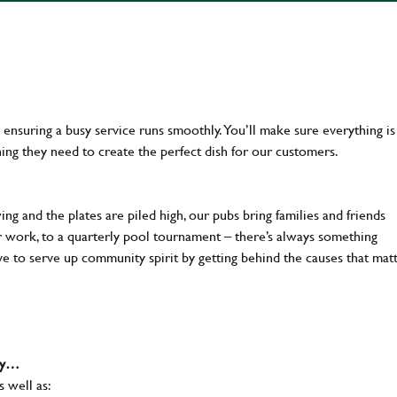
en ensuring a busy service runs smoothly. You’ll make sure everything is
ing they need to create the perfect dish for our customers.
ng and the plates are piled high, our pubs bring families and friends
ter work, to a quarterly pool tournament – there’s always something
ve to serve up community spirit by getting behind the causes that mat
why…
s well as: