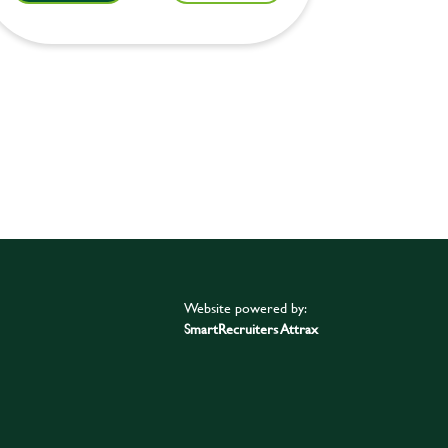
Website powered by:
SmartRecruiters Attrax