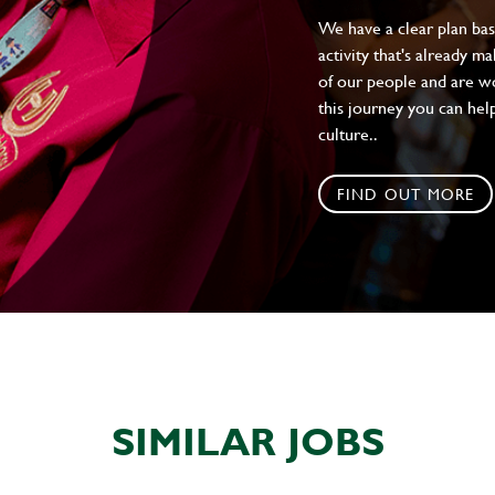
We have a clear plan ba
activity that's already m
of our people and are wor
this journey you can help
culture..
FIND OUT MORE
SIMILAR JOBS