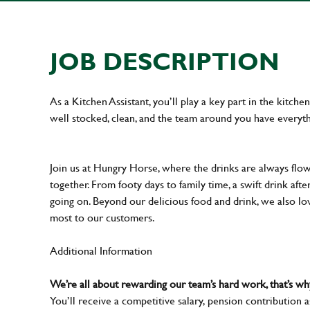
JOB DESCRIPTION
As a Kitchen Assistant, you’ll play a key part in the kitch
well stocked, clean, and the team around you have everyth
Join us at Hungry Horse, where the drinks are always flowi
together. From footy days to family time, a swift drink af
going on. Beyond our delicious food and drink, we also lo
most to our customers.
Additional Information
We’re all about rewarding our team’s hard work, that’s 
You’ll receive a competitive salary, pension contribution a