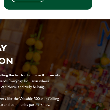
AY
ION
ting the bar for Inclusion & Diversity.
ards Everyday Inclusion where
can thrive and truly belong.
s like the Valuable 500, our Calling
to and community partnerships.