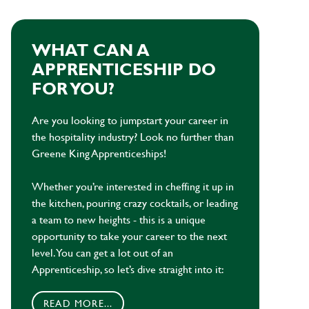
WHAT CAN A
APPRENTICESHIP DO
FOR YOU?
Are you looking to jumpstart your career in
the hospitality industry? Look no further than
Greene King Apprenticeships!
Whether you’re interested in cheffing it up in
the kitchen, pouring crazy cocktails, or leading
a team to new heights - this is a unique
opportunity to take your career to the next
level. You can get a lot out of an
Apprenticeship, so let’s dive straight into it:
READ MORE...