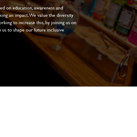
sed on education, awareness and
aking an impact. We value the diversity
king to increase this, by joining us on
 us to shape our future inclusive