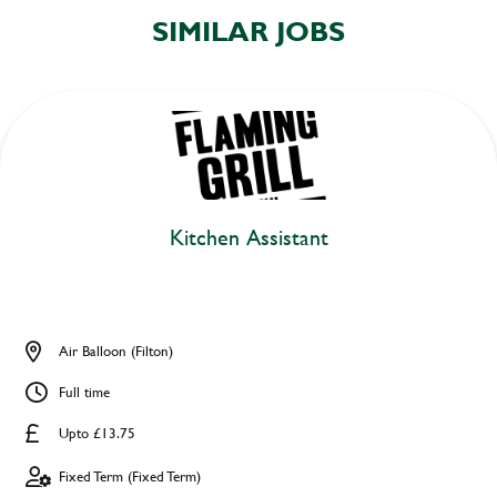
SIMILAR JOBS
Kitchen Assistant
Air Balloon (Filton)
Full time
Upto £13.75
Fixed Term (Fixed Term)