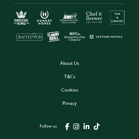
About Us
T&Cs
Cookies
Privacy
Follow us