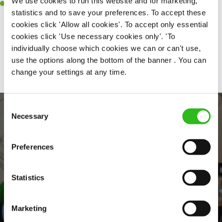
We use cookies to run this website and for marketing,
Willingness to learn and expand your skills in the kitchen.
statistics and to save your preferences. To accept these
cookies click 'Allow all cookies'. To accept only essential
cookies click 'Use necessary cookies only'. 'To
individually choose which cookies we can or can't use,
Share :
use the options along the bottom of the banner . You can
change your settings at any time.
Consent
Necessary
Selection
Preferences
Statistics
EVERYDAY INCLUSION
Marketing