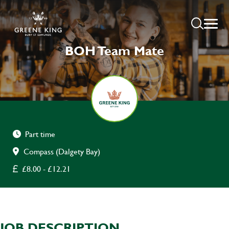
BOH Team Mate
Part time
Compass (Dalgety Bay)
£8.00 - £12.21
JOB DESCRIPTION