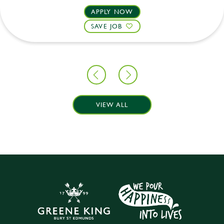
APPLY NOW
SAVE JOB
VIEW ALL