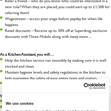
Refer a friend – who do you know who could be interested in a
new role? When they are placed, you could earn up to £1,500 for
referring them!
Wagestream – access your wage before payday for when life
happens.
Retail discounts – Receive up to 30% off at Superdrug, exclusive
discounts with Three Mobile along with many more…
As a Kitchen Assistant, you will…
Help the kitchen service run smoothly by making sure it is well
stocked and clean.
Maintain hygiene levels and safety regulations in the kitchen to
help guarantee the safety of your entire team and visitors.
Communicate clearly with your team, ensuring they have
everything they need.
What you’ll bring to the kitchen:
A positive can-do attitude to support your team.
We use cookies
A passion for challenges and thriving in a fast-paced kitchen.