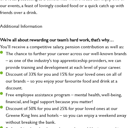
our events, a feast of lovingly cooked food or a quick catch up with
friends over a drink.
Additional Information
We’re all about rewarding our team’s hard work, that’s why…
You’ll receive a competitive salary, pension contribution as well as:
The chance to further your career across our well-known brands
– as one of the industry's top apprenticeship providers, we can
provide training and development at each level of your career.
Discount of 33% for you and 15% for your loved ones on all of
our brands – so you enjoy your favourite food and drink at a
discount.
Free employee assistance program – mental health, well-being,
financial, and legal support because you matter!
Discount of 50% for you and 25% for your loved ones at our
Greene King Inns and hotels – so you can enjoy a weekend away
without breaking the bank.