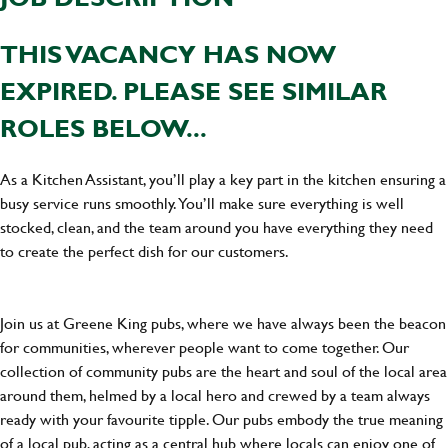
THIS VACANCY HAS NOW
EXPIRED. PLEASE SEE SIMILAR
ROLES BELOW...
As a Kitchen Assistant, you’ll play a key part in the kitchen ensuring a
busy service runs smoothly. You’ll make sure everything is well
stocked, clean, and the team around you have everything they need
to create the perfect dish for our customers.
Join us at Greene King pubs, where we have always been the beacon
for communities, wherever people want to come together. Our
collection of community pubs are the heart and soul of the local area
around them, helmed by a local hero and crewed by a team always
ready with your favourite tipple. Our pubs embody the true meaning
of a local pub, acting as a central hub where locals can enjoy one of