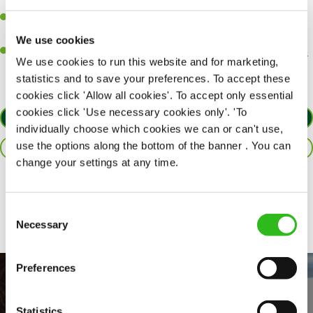
customers each and every time.
Be a role model to the team by maintaining high standards and
making sure every customer receives the perfect plate.
We use cookies
An ability to think on your feet and adapt to whatever challenges
We use cookies to run this website and for marketing,
arise during a busy service.
statistics and to save your preferences. To accept these
cookies click 'Allow all cookies'. To accept only essential
cookies click 'Use necessary cookies only'. 'To
APPLY NOW
individually choose which cookies we can or can't use,
use the options along the bottom of the banner . You can
SAVE JOB
change your settings at any time.
Share :
Consent
Necessary
Selection
Preferences
Statistics