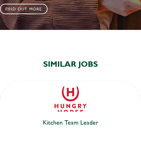
FIND OUT MORE
SIMILAR JOBS
Kitchen Team Leader