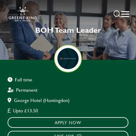
BOH Team Leader
Full time
Permanent
George Hotel (Huntingdon)
Upto £13.50
APPLY NOW