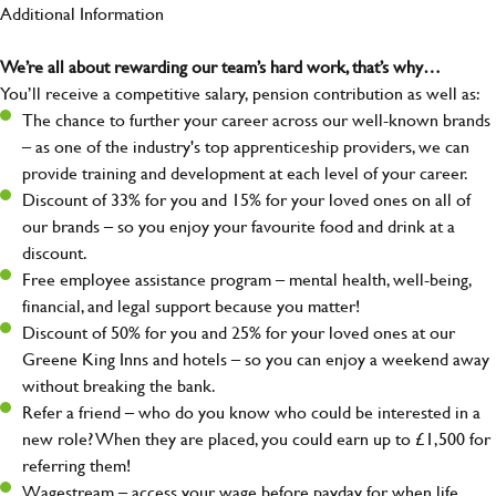
Additional Information
We’re all about rewarding our team’s hard work, that’s why…
You’ll receive a competitive salary, pension contribution as well as:
The chance to further your career across our well-known brands
– as one of the industry's top apprenticeship providers, we can
provide training and development at each level of your career.
Discount of 33% for you and 15% for your loved ones on all of
our brands – so you enjoy your favourite food and drink at a
discount.
Free employee assistance program – mental health, well-being,
financial, and legal support because you matter!
Discount of 50% for you and 25% for your loved ones at our
Greene King Inns and hotels – so you can enjoy a weekend away
without breaking the bank.
Refer a friend – who do you know who could be interested in a
new role? When they are placed, you could earn up to £1,500 for
referring them!
Wagestream – access your wage before payday for when life