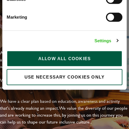
Marketing
EVERYDAY INCLUSION
Settings
At Greene King we're setting the bar for Inclusion & Diversity. We
ALLOW ALL COOKIES
are on a journey towards Everyday Inclusion where everyone feels
welcome, can thrive and truly belong.
USE NECESSARY COOKIES ONLY
With external commitments like the Valuable 500, our Calling Time
on Racism manifesto and community partnerships.
We have a clear plan based on education, awareness and activity
that's already making an impact. We value the diversity of our people
and are working to increase this, by joining us on this journey you
can help us to shape our future inclusive culture..