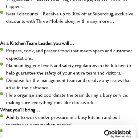
happens.
Retail discounts – Receive up to 30% off at Superdrug, exclusive
discounts with Three Mobile along with many more…
As a Kitchen Team Leader, you will…
Prepare, cook, and present food that meets specs and customer
expectations.
Maintain hygiene levels and safety regulations in the kitchen to
help guarantee the safety of your entire team and visitors.
Deputise for the management team and resolve any issues that
arise in their absence.
Help organise and coordinate the team during a busy service,
making sure everything runs like clockwork.
What you’ll bring…
Ability to work under pressure in a busy kitchen and pull
together as a team when needed.
A passion for delivering tasty and well-presented meals to