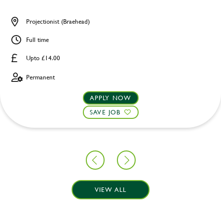
Projectionist (Braehead)
Full time
Upto £14.00
Permanent
APPLY NOW
SAVE JOB
VIEW ALL