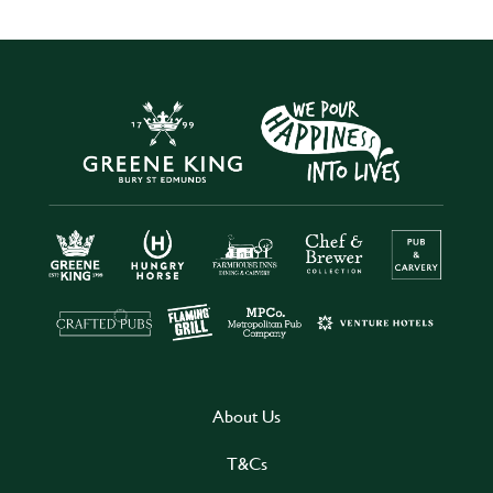
About Us
T&Cs