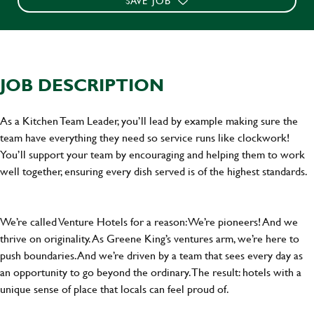
SAVE JOB
JOB DESCRIPTION
As a Kitchen Team Leader, you’ll lead by example making sure the
team have everything they need so service runs like clockwork!
You’ll support your team by encouraging and helping them to work
well together, ensuring every dish served is of the highest standards.
We’re called Venture Hotels for a reason: We’re pioneers! And we
thrive on originality. As Greene King’s ventures arm, we’re here to
push boundaries. And we’re driven by a team that sees every day as
an opportunity to go beyond the ordinary.The result: hotels with a
unique sense of place that locals can feel proud of.