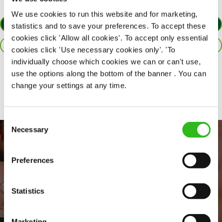
We use cookies to run this website and for marketing,
APPLY NOW
statistics and to save your preferences. To accept these
cookies click 'Allow all cookies'. To accept only essential
SAVE JOB
cookies click 'Use necessary cookies only'. 'To
individually choose which cookies we can or can't use,
use the options along the bottom of the banner . You can
Share :
change your settings at any time.
Consent
Necessary
Selection
Preferences
Statistics
Marketing