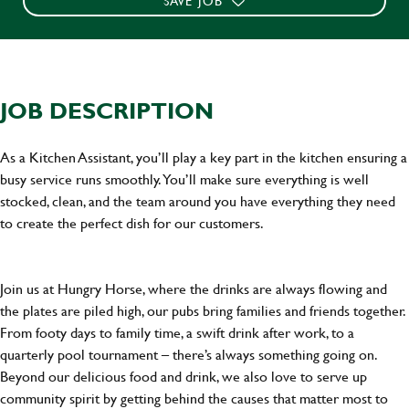
SAVE JOB
JOB DESCRIPTION
As a Kitchen Assistant, you’ll play a key part in the kitchen ensuring a
busy service runs smoothly. You’ll make sure everything is well
stocked, clean, and the team around you have everything they need
to create the perfect dish for our customers.
Join us at Hungry Horse, where the drinks are always flowing and
the plates are piled high, our pubs bring families and friends together.
From footy days to family time, a swift drink after work, to a
quarterly pool tournament – there’s always something going on.
Beyond our delicious food and drink, we also love to serve up
community spirit by getting behind the causes that matter most to