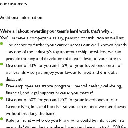
our customers.
Additional Information
We’re all about rewarding our team’s hard work, that’s why…
You’ll receive a competitive salary, pension contribution as well as:
The chance to further your career across our well-known brands
– as one of the industry's top apprenticeship providers, we can
provide training and development at each level of your career.
Discount of 33% for you and 15% for your loved ones on all of
our brands – so you enjoy your favourite food and drink at a
discount.
Free employee assistance program – mental health, well-being,
financial, and legal support because you matter!
Discount of 50% for you and 25% for your loved ones at our
Greene King Inns and hotels – so you can enjoy a weekend away
without breaking the bank.
Refer a friend – who do you know who could be interested in a
new role? When they are placed, you could earn up to £1,500 for