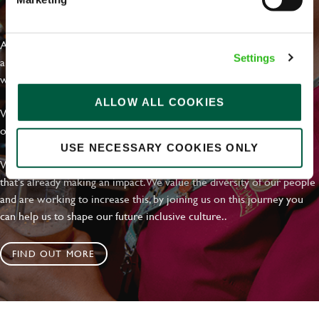
EVERYDAY INCLUSION
At Greene King we're setting the bar for Inclusion & Diversity. We
Settings
are on a journey towards Everyday Inclusion where everyone feels
welcome, can thrive and truly belong.
ALLOW ALL COOKIES
With external commitments like the Valuable 500, our Calling Time
on Racism manifesto and community partnerships.
USE NECESSARY COOKIES ONLY
We have a clear plan based on education, awareness and activity
that's already making an impact. We value the diversity of our people
and are working to increase this, by joining us on this journey you
can help us to shape our future inclusive culture..
FIND OUT MORE