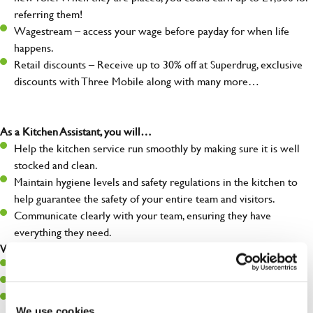
referring them!
Wagestream – access your wage before payday for when life
happens.
Retail discounts – Receive up to 30% off at Superdrug, exclusive
discounts with Three Mobile along with many more…
As a Kitchen Assistant, you will…
Help the kitchen service run smoothly by making sure it is well
stocked and clean.
Maintain hygiene levels and safety regulations in the kitchen to
help guarantee the safety of your entire team and visitors.
Communicate clearly with your team, ensuring they have
everything they need.
What you’ll bring to the kitchen:
A positive can-do attitude to support your team.
A passion for challenges and thriving in a fast-paced kitchen.
Willingness to learn and expand your skills in the kitchen.
We use cookies