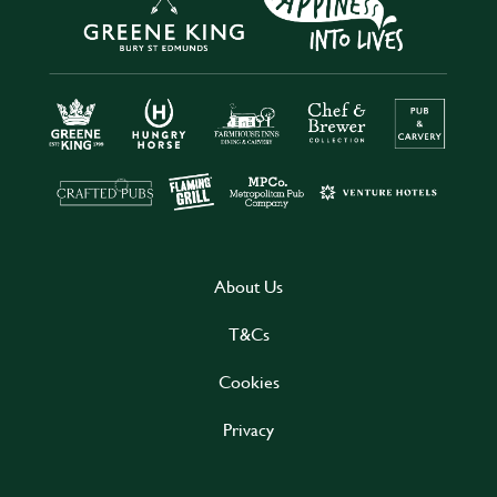
About Us
T&Cs
Cookies
Privacy