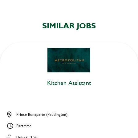
SIMILAR JOBS
Kitchen Assistant
Prince Bonaparte (Paddington)
Part time
Upto £13.50