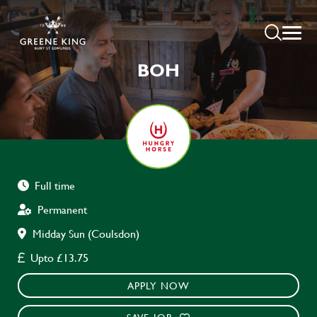
BOH
Full time
Permanent
Midday Sun (Coulsdon)
Upto £13.75
APPLY NOW