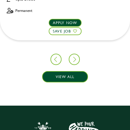
Permanent
APPLY NOW
SAVE JOB
VIEW ALL