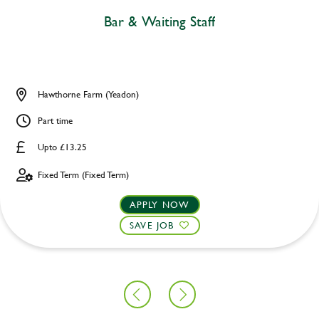
Bar & Waiting Staff
Hawthorne Farm (Yeadon)
Part time
Upto £13.25
Fixed Term (Fixed Term)
APPLY NOW
SAVE JOB