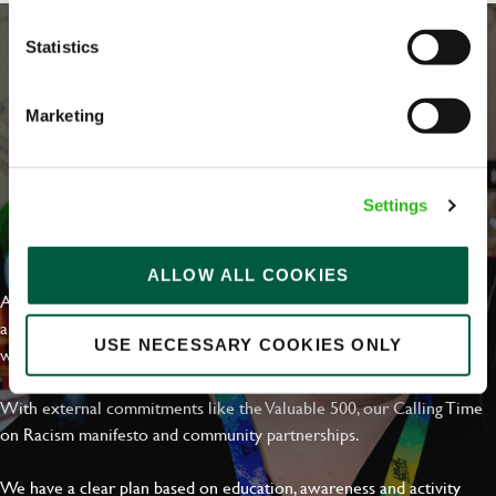
Statistics
Marketing
Settings
EVERYDAY INCLUSION
ALLOW ALL COOKIES
At Greene King we're setting the bar for Inclusion & Diversity. We
are on a journey towards Everyday Inclusion where everyone feels
USE NECESSARY COOKIES ONLY
welcome, can thrive and truly belong.
With external commitments like the Valuable 500, our Calling Time
on Racism manifesto and community partnerships.
We have a clear plan based on education, awareness and activity