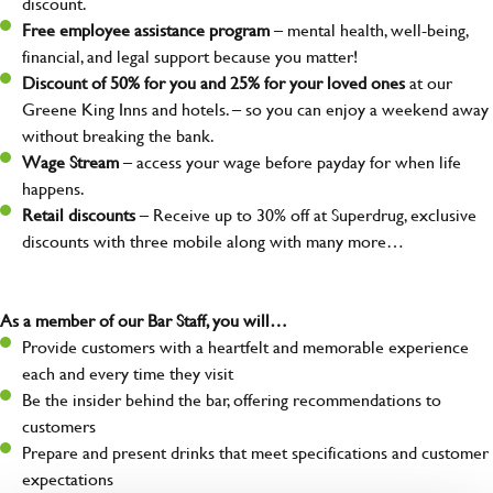
discount.
Free employee assistance program
– mental health, well-being,
financial, and legal support because you matter!
Discount of 50% for you and 25% for your loved ones
at our
Greene King Inns and hotels. – so you can enjoy a weekend away
without breaking the bank.
Wage Stream
– access your wage before payday for when life
happens.
Retail discounts
– Receive up to 30% off at Superdrug, exclusive
discounts with three mobile along with many more…
As a member of our Bar Staff, you will…
Provide customers with a heartfelt and memorable experience
each and every time they visit
Be the insider behind the bar, offering recommendations to
customers
Prepare and present drinks that meet specifications and customer
expectations