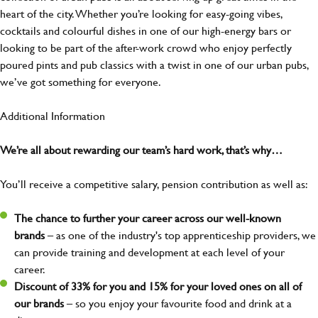
heart of the city. Whether you’re looking for easy-going vibes,
cocktails and colourful dishes in one of our high-energy bars or
looking to be part of the after-work crowd who enjoy perfectly
poured pints and pub classics with a twist in one of our urban pubs,
we’ve got something for everyone.
Additional Information
We’re all about rewarding our team’s hard work, that’s why…
You’ll receive a competitive salary, pension contribution as well as:
The chance to further your career across our well-known
brands
– as one of the industry's top apprenticeship providers, we
can provide training and development at each level of your
career.
Discount of 33% for you and 15% for your loved ones on all of
our brands
– so you enjoy your favourite food and drink at a