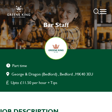
Bar Staff
Part time
George & Dragon (Bedford) , Bedford , MK40 3EU
Upto £11.50 per hour + Tips
JOB DESCRIPTION