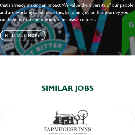
that's already making an impact. We value the diversity of our people
and are working to increase this, by joining us on this journey you
can help us to shape our future inclusive culture..
FIND OUT MORE
SIMILAR JOBS