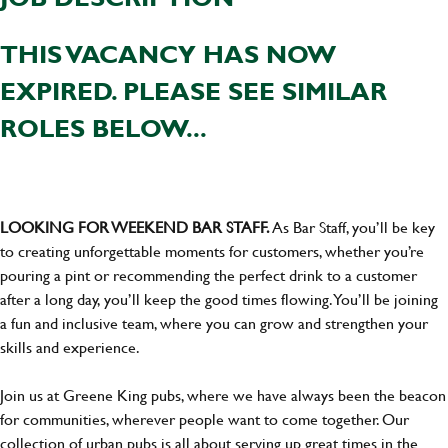
THIS VACANCY HAS NOW
EXPIRED. PLEASE SEE SIMILAR
ROLES BELOW...
LOOKING FOR WEEKEND BAR STAFF.
As Bar Staff, you’ll be key
to creating unforgettable moments for customers, whether you’re
pouring a pint or recommending the perfect drink to a customer
after a long day, you’ll keep the good times flowing. You’ll be joining
a fun and inclusive team, where you can grow and strengthen your
skills and experience.
Join us at Greene King pubs, where we have always been the beacon
for communities, wherever people want to come together. Our
collection of urban pubs is all about serving up great times in the