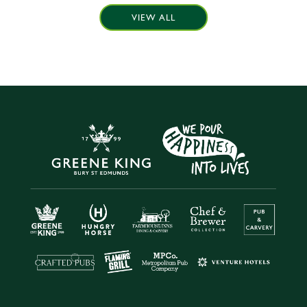
VIEW ALL