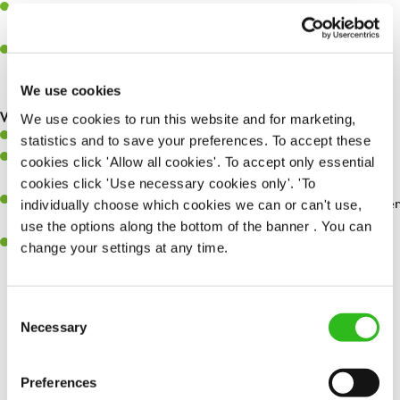
Assist in greeting, serving food and looking after our customers
whilst they dine with us
Make sure the bar is always safe, legal, and clean, and any issues
are dealt with as quickly and safely as possible
We use cookies
What you’ll bring…
We use cookies to run this website and for marketing,
Willingness to learn and expand your skills
statistics and to save your preferences. To accept these
Have a great eye for detail, making sure every pint is poured to
cookies click 'Allow all cookies'. To accept only essential
perfection
cookies click 'Use necessary cookies only'. 'To
A passion for giving great service and making sure every customer
individually choose which cookies we can or can't use,
receives a warm welcome
use the options along the bottom of the banner . You can
A positive can-do attitude and be a real team player
change your settings at any time.
Consent
Necessary
Share :
Selection
Preferences