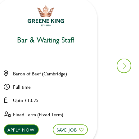
Bar & Waiting Staff
Bar
Baron of Beef (Cambridge)
Ravens
Full time
Part ti
Upto £13.25
Upto £
Fixed Term (Fixed Term)
Perman
APPLY NOW
SAVE JOB
APPLY 