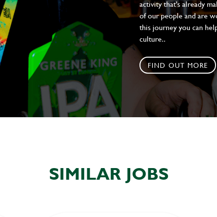
activity that's already m
of our people and are wor
this journey you can help
culture..
FIND OUT MORE
SIMILAR JOBS