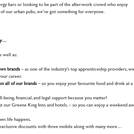
nergy bars or looking to be part of the after-work crowd who enjoy
e of our urban pubs, we’ve got something for everyone.
why…
s well as:
nown brands
– as one of the industry's top apprenticeship providers, w
your career.
n all of our brands
– so you enjoy your favourite food and drink at a
l-being, financial, and legal support because you matter!
t our Greene King Inns and hotels. – so you can enjoy a weekend a
en life happens.
 exclusive discounts with three mobile along with many more…