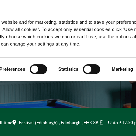
WORKING HERE
OUR BRANDS
 website and for marketing, statistics and to save your preferen
 'Allow all cookies'. To accept only essential cookies click 'Use
ually choose which cookies we can or can't use, use the options a
 can change your settings at any time.
BAR STAFF
Preferences
Statistics
Marketing
Festival (Edinburgh) , Edinburgh , EH3 8BJ
Upto £12.50 
ll time