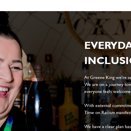
EVERYD
INCLUS
At Greene King we're set
We are on a journey tow
everyone feels welcome, 
With external commitment
Time on Racism manifes
We have a clear plan ba