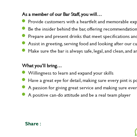
As a member of our Bar Staff, you will…
Provide customers with a heartfelt and memorable expe
Be the insider behind the bar, offering recommendatio
Prepare and present drinks that meet specifications a
Assist in greeting, serving food and looking after our 
Make sure the bar is always safe, legal, and clean, and a
What you’ll bring…
Willingness to learn and expand your skills
Have a great eye for detail, making sure every pint is 
A passion for giving great service and making sure e
A positive can-do attitude and be a real team player
Share :