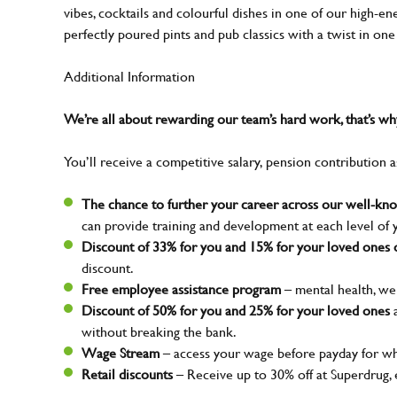
vibes, cocktails and colourful dishes in one of our high-e
perfectly poured pints and pub classics with a twist in on
Additional Information
We’re all about rewarding our team’s hard work, that’s 
You’ll receive a competitive salary, pension contribution a
The chance to further your career across our well-k
can provide training and development at each level of 
Discount of 33% for you and 15% for your loved ones o
discount.
Free employee assistance program
– mental health, wel
Discount of 50% for you and 25% for your loved ones
a
without breaking the bank.
Wage Stream
– access your wage before payday for wh
Retail discounts
– Receive up to 30% off at Superdrug,