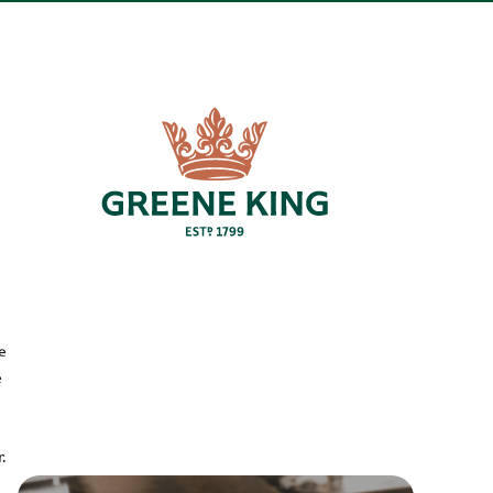
e
e
.