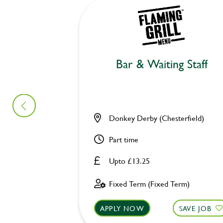
Bar & Waiting Staff
Donkey Derby (Chesterfield)
Part time
Upto £13.25
Fixed Term (Fixed Term)
APPLY NOW
SAVE JOB