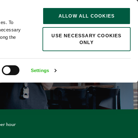
STORIES
0
ALLOW ALL COOKIES
Saved
Search jobs
ces. To
 necessary
USE NECESSARY COOKIES
long the
ONLY
Settings
per hour