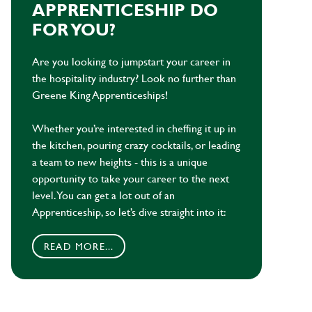
APPRENTICESHIP DO
FOR YOU?
Are you looking to jumpstart your career in
the hospitality industry? Look no further than
Greene King Apprenticeships!
Whether you’re interested in cheffing it up in
the kitchen, pouring crazy cocktails, or leading
a team to new heights - this is a unique
opportunity to take your career to the next
level. You can get a lot out of an
Apprenticeship, so let’s dive straight into it:
READ MORE...