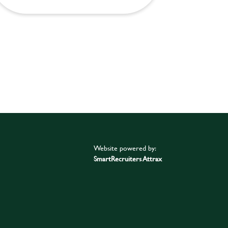
Website powered by:
SmartRecruiters Attrax