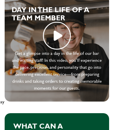
DAY IN THE LIFE OF A
TEAM MEMBER
Get a glimpse into a day in the life of our bar
and waiting staff! In this video, you’ll experience
e
the pace, precision, and personality that go into
delivering excellent service—from preparing
drinks and taking orders to creating memorable
moments for our guests.
way
WHAT CAN A