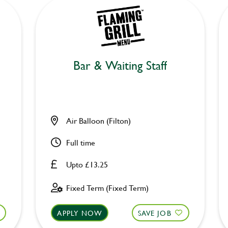
Bar & Waiting Staff
Air Balloon (Filton)
Full time
Upto £13.25
Fixed Term (Fixed Term)
APPLY NOW
SAVE JOB