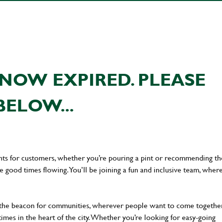
NOW EXPIRED. PLEASE
BELOW...
ents for customers, whether you’re pouring a pint or recommending th
he good times flowing. You’ll be joining a fun and inclusive team, wher
 the beacon for communities, wherever people want to come together
times in the heart of the city. Whether you’re looking for easy-going