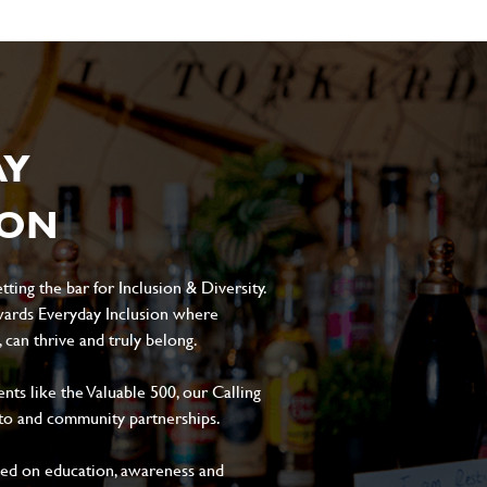
AY
ION
ting the bar for Inclusion & Diversity.
ards Everyday Inclusion where
can thrive and truly belong.
s like the Valuable 500, our Calling
to and community partnerships.
sed on education, awareness and