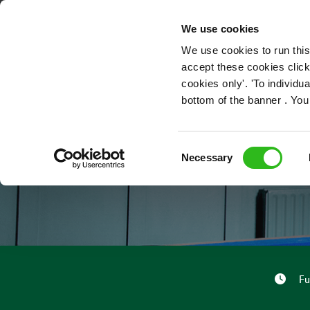
OUR ROLES
We use cookies
We use cookies to run this
accept these cookies click
cookies only'. 'To individ
bottom of the banner . You
Consent
Necessary
Selection
Fu