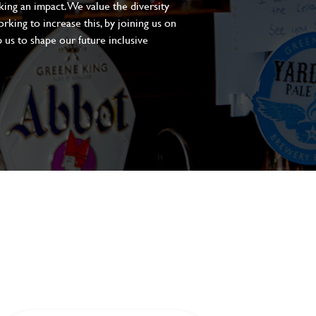
aking an impact. We value the diversity
king to increase this, by joining us on
 us to shape our future inclusive