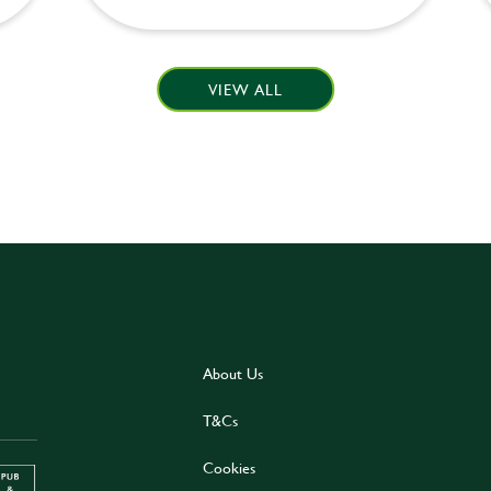
VIEW ALL
About Us
T&Cs
Cookies