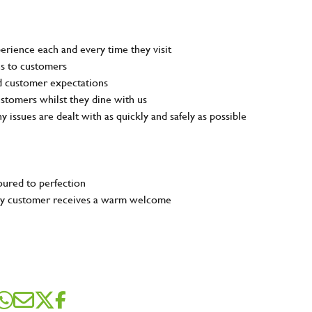
rience each and every time they visit
ns to customers
nd customer expectations
customers whilst they dine with us
ny issues are dealt with as quickly and safely as possible
poured to perfection
very customer receives a warm welcome