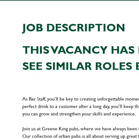
JOB DESCRIPTION
THIS VACANCY HAS 
SEE SIMILAR ROLES 
As Bar Staff, you’ll be key to creating unforgettable mom
perfect drink to a customer after a long day, you’ll keep t
you can grow and strengthen your skills and experience.
Join us at Greene King pubs, where we have always been
Our collection of urban pubs is all about serving up great 