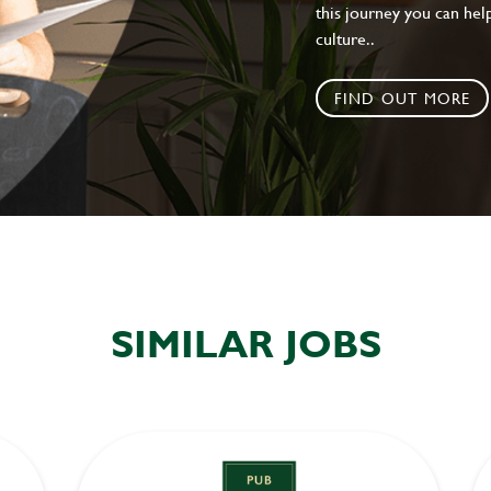
this journey you can help
culture..
FIND OUT MORE
SIMILAR JOBS