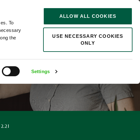
STORIES
0
ALLOW ALL COOKIES
Saved
Search jobs
ces. To
 necessary
USE NECESSARY COOKIES
long the
ONLY
F
Settings
12.21