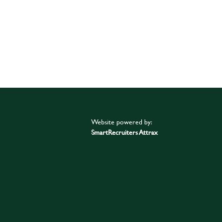
Website powered by:
SmartRecruiters Attrax