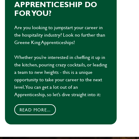
APPRENTICESHIP DO
FOR YOU?
Are you looking to jumpstart your career in
the hospitality industry? Look no further than
Greene King Apprenticeships!
Whether you’re interested in cheffing it up in
the kitchen, pouring crazy cocktails, or leading
a team to new heights - this is a unique
opportunity to take your career to the next
level. You can get a lot out of an
Apprenticeship, so let’s dive straight into it:
READ MORE...