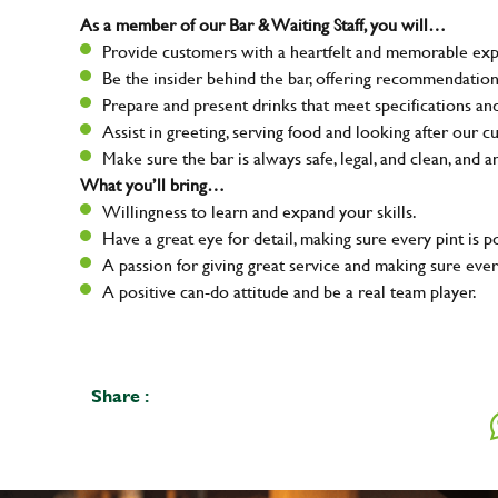
As a member of our Bar & Waiting Staff, you will…
Provide customers with a heartfelt and memorable expe
Be the insider behind the bar, offering recommendatio
Prepare and present drinks that meet specifications a
Assist in greeting, serving food and looking after our c
Make sure the bar is always safe, legal, and clean, and a
What you’ll bring…
Willingness to learn and expand your skills.
Have a great eye for detail, making sure every pint is p
A passion for giving great service and making sure e
A positive can-do attitude and be a real team player.
Share :