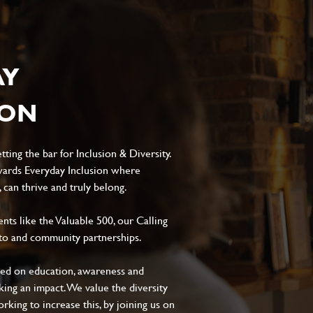
AY
ION
ting the bar for Inclusion & Diversity.
ards Everyday Inclusion where
can thrive and truly belong.
s like the Valuable 500, our Calling
to and community partnerships.
sed on education, awareness and
aking an impact. We value the diversity
king to increase this, by joining us on