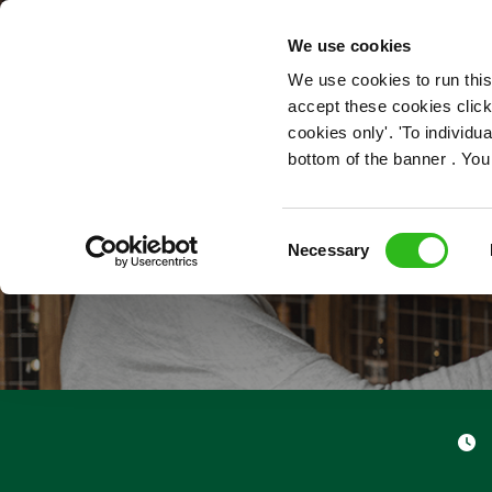
OUR ROLES
We use cookies
We use cookies to run this
accept these cookies click
cookies only'. 'To individ
bottom of the banner . You
Consent
Necessary
Selection