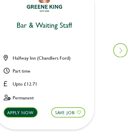
Bar & Waiting Staff
Bar
Halfway Inn (Chandlers Ford)
Donkey
Part time
Part ti
Upto £12.71
Upto £
Permanent
Fixed 
APPLY NOW
SAVE JOB
APPLY 