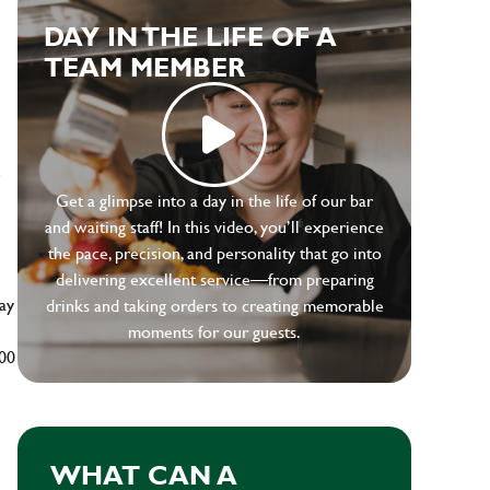
DAY IN THE LIFE OF A
TEAM MEMBER
e
Get a glimpse into a day in the life of our bar
and waiting staff! In this video, you’ll experience
the pace, precision, and personality that go into
delivering excellent service—from preparing
ay
drinks and taking orders to creating memorable
moments for our guests.
500
WHAT CAN A