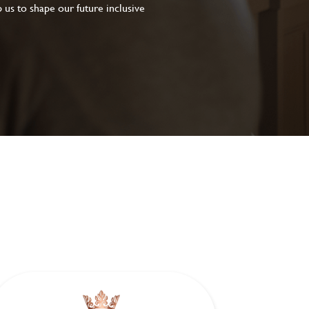
 us to shape our future inclusive