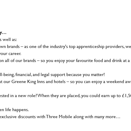
why…
s well as:
wn brands – as one of the industry's top apprenticeship providers, w
your career.
 all of our brands – so you enjoy your favourite food and drink at a
-being, financial, and legal support because you matter!
at our Greene King Inns and hotels – so you can enjoy a weekend aw
sted in a new role? When they are placed, you could earn up to £1,
n life happens.
g, exclusive discounts with Three Mobile along with many more…