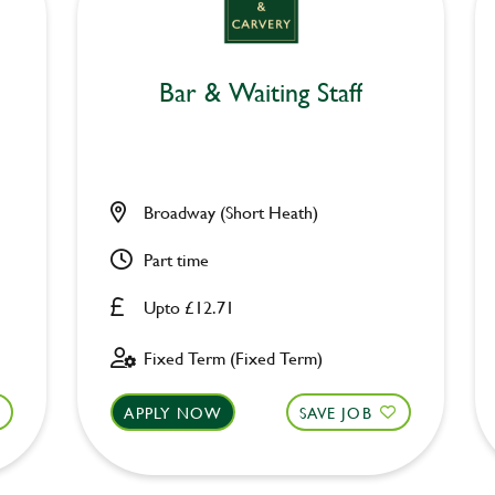
Bar & Waiting Staff
Broadway (Short Heath)
Part time
Upto £12.71
Fixed Term (Fixed Term)
APPLY NOW
SAVE JOB