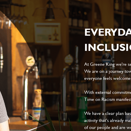
EVERYD
INCLUS
At Greene King we're set
We are on a journey tow
everyone feels welcome, 
With external commitment
Time on Racism manifes
We have a clear plan ba
activity that's already m
of our people and are wor