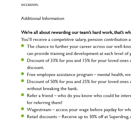
occasion.
Additional Information
We’re all about rewarding our team’s hard work, that’s 
You’ll receive a competitive salary, pension contribution a
The chance to further your career across our well-kno
can provide training and development at each level of 
Discount of 33% for you and 15% for your loved ones on
discount.
Free employee assistance program – mental health, well
Discount of 50% for you and 25% for your loved ones 
without breaking the bank.
Refer a friend – who do you know who could be intere
for referring them!
Wagestream – access your wage before payday for whe
Retail discounts – Receive up to 30% off at Superdru