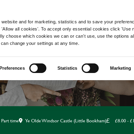
WORKING HERE
OUR BRANDS
 website and for marketing, statistics and to save your preferen
 'Allow all cookies'. To accept only essential cookies click 'Use
ually choose which cookies we can or can't use, use the options a
 can change your settings at any time.
BAR & WAITING STAF
Preferences
Statistics
Marketing
Ye Olde Windsor Castle (Little Bookham)
£8.00 - £
Part time