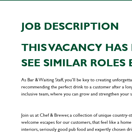
JOB DESCRIPTION
THIS VACANCY HAS 
SEE SIMILAR ROLES 
As Bar & Waiting Staff, you’ll be key to creating unforge
recommending the perfect drink to a customer after a long 
inclusive team, where you can grow and strengthen your s
Join us at Chef & Brewer, a collection of unique country-st
welcome escapes for our customers, that feel like a hom
interiors, seriously good pub food and expertly chosen dr