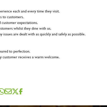
rience each and every time they visit.
ns to customers.
nd customer expectations.
ustomers whilst they dine with us.
ny issues are dealt with as quickly and safely as possible.
oured to perfection.
very customer receives a warm welcome.