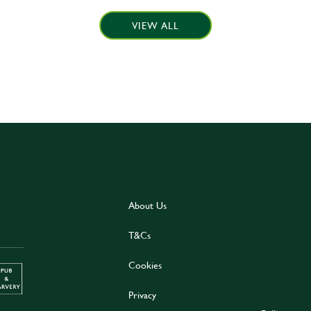
VIEW ALL
About Us
T&Cs
Cookies
Privacy