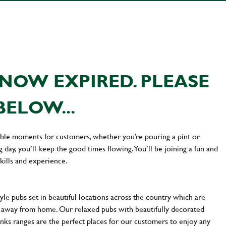
NOW EXPIRED. PLEASE
BELOW...
ttable moments for customers, whether you’re pouring a pint or
day, you’ll keep the good times flowing. You’ll be joining a fun and
kills and experience.
yle pubs set in beautiful locations across the country which are
e away from home. Our relaxed pubs with beautifully decorated
inks ranges are the perfect places for our customers to enjoy any