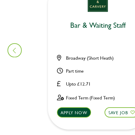
Bar & Waiting Staff
Broadway (Short Heath)
Part time
Upto £12.71
Fixed Term (Fixed Term)
APPLY NOW
SAVE JOB