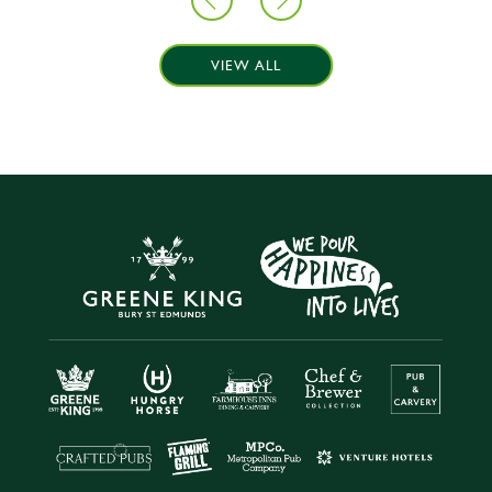
VIEW ALL