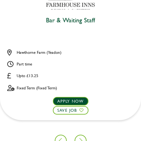
Bar & Waiting Staff
Hawthorne Farm (Yeadon)
Part time
Upto £13.25
Fixed Term (Fixed Term)
APPLY NOW
SAVE JOB