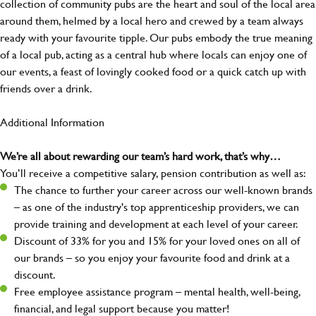
collection of community pubs are the heart and soul of the local area
around them, helmed by a local hero and crewed by a team always
ready with your favourite tipple. Our pubs embody the true meaning
of a local pub, acting as a central hub where locals can enjoy one of
our events, a feast of lovingly cooked food or a quick catch up with
friends over a drink.
Additional Information
We’re all about rewarding our team’s hard work, that’s why…
You’ll receive a competitive salary, pension contribution as well as:
The chance to further your career across our well-known brands
– as one of the industry's top apprenticeship providers, we can
provide training and development at each level of your career.
Discount of 33% for you and 15% for your loved ones on all of
our brands – so you enjoy your favourite food and drink at a
discount.
Free employee assistance program – mental health, well-being,
financial, and legal support because you matter!