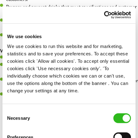
Prepare and present drinks that meet specifications and customer
expectations.
Assist in greeting, serving food and looking after our customers
whilst they dine with us.
Make sure the bar is always safe, legal, and clean, and any issues
We use cookies
are dealt with as quickly and safely as possible.
We use cookies to run this website and for marketing,
What you’ll bring…
statistics and to save your preferences. To accept these
Willingness to learn and expand your skills.
cookies click 'Allow all cookies'. To accept only essential
Have a great eye for detail, making sure every pint is poured to
cookies click 'Use necessary cookies only'. 'To
perfection.
individually choose which cookies we can or can't use,
A passion for giving great service and making sure every customer
use the options along the bottom of the banner . You can
receives a warm welcome.
change your settings at any time.
A positive can-do attitude and be a real team player.
Consent
Necessary
Selection
Share :
Preferences