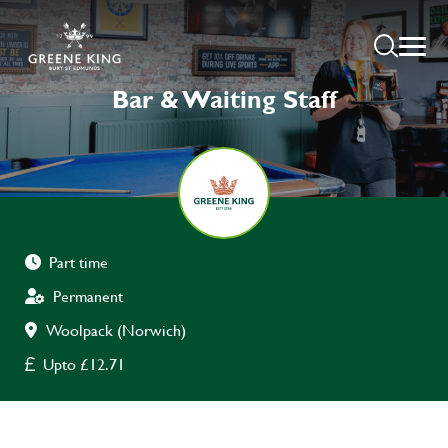
Bar & Waiting Staff
Part time
Permanent
Woolpack (Norwich)
Upto £12.71