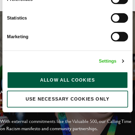
Statistics
Marketing
Settings
EVERYDAY INCLUSION
ALLOW ALL COOKIES
At Greene King we're setting the bar for Inclusion & Diversity. We
are on a journey towards Everyday Inclusion where everyone feels
USE NECESSARY COOKIES ONLY
welcome, can thrive and truly belong.
With external commitments like the Valuable 500, our Calling Time
on Racism manifesto and community partnerships.