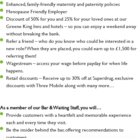
Enhanced, family-friendly maternity and paternity policies
Menopause Friendly Employer
Discount of 50% for you and 25% for your loved ones at our
Greene King Inns and hotels – so you can enjoy a weekend away
without breaking the bank.
Refer a friend – who do you know who could be interested in a
new role? When they are placed, you could earn up to £1,500 for
referring them!
Wagestream – access your wage before payday for when life
happens.
Retail discounts – Receive up to 30% off at Superdrug, exclusive
discounts with Three Mobile along with many more…
As a member of our Bar & Waiting Staff, you will…
Provide customers with a heartfelt and memorable experience
each and every time they visit.
Be the insider behind the bar, offering recommendations to
customers.