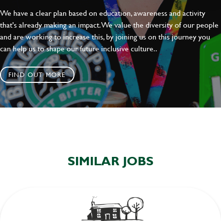
We have a clear plan based on education, awareness and activity
that's already making an impact. We value the diversity of our people
and are working to increase this, by joining us on this journey you
can help us to shape our future inclusive culture..
FIND OUT MORE
SIMILAR JOBS