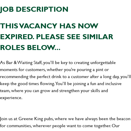
JOB DESCRIPTION
THIS VACANCY HAS NOW
EXPIRED. PLEASE SEE SIMILAR
ROLES BELOW...
As Bar & Waiting Staff, you’ll be key to creating unforgettable
moments for customers, whether you’re pouring a pint or
recommending the perfect drink to a customer after a long day, you’ll
keep the good times flowing. You’ll be joining a fun and inclusive
team, where you can grow and strengthen your skills and
experience.
Join us at Greene King pubs, where we have always been the beacon
for communities, wherever people want to come together. Our