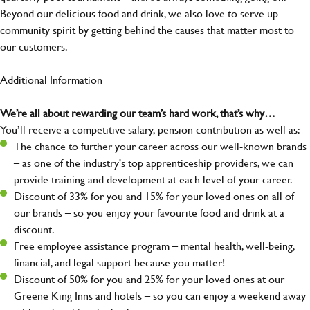
Beyond our delicious food and drink, we also love to serve up
community spirit by getting behind the causes that matter most to
our customers.
Additional Information
We’re all about rewarding our team’s hard work, that’s why…
You’ll receive a competitive salary, pension contribution as well as:
The chance to further your career across our well-known brands
– as one of the industry's top apprenticeship providers, we can
provide training and development at each level of your career.
Discount of 33% for you and 15% for your loved ones on all of
our brands – so you enjoy your favourite food and drink at a
discount.
Free employee assistance program – mental health, well-being,
financial, and legal support because you matter!
Discount of 50% for you and 25% for your loved ones at our
Greene King Inns and hotels – so you can enjoy a weekend away