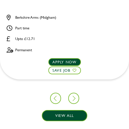
Berkshire Arms (Midgham)
Part time
Upto £12.71
Permanent
APPLY NOW
SAVE JOB
VIEW ALL