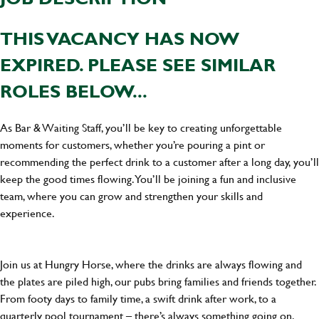
THIS VACANCY HAS NOW
EXPIRED. PLEASE SEE SIMILAR
ROLES BELOW...
As Bar & Waiting Staff, you’ll be key to creating unforgettable
moments for customers, whether you’re pouring a pint or
recommending the perfect drink to a customer after a long day, you’ll
keep the good times flowing. You’ll be joining a fun and inclusive
team, where you can grow and strengthen your skills and
experience.
Join us at Hungry Horse, where the drinks are always flowing and
the plates are piled high, our pubs bring families and friends together.
From footy days to family time, a swift drink after work, to a
quarterly pool tournament – there’s always something going on.