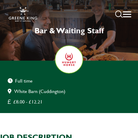
Bar & Waiting Staff
Full time
White Barn (Cuddington)
£8.00 - £12.21
JOB DESCRIPTION