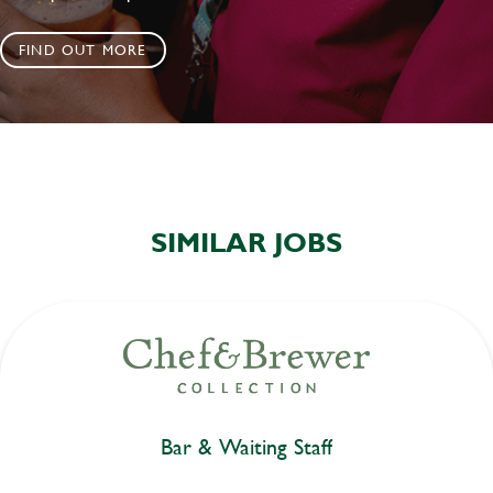
FIND OUT MORE
SIMILAR JOBS
Bar & Waiting Staff