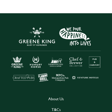
About Us
T&Cs