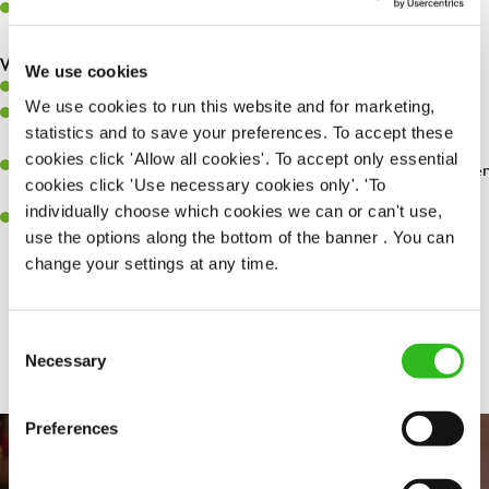
Make sure the bar is always safe, legal, and clean, and any issues
are dealt with as quickly and safely as possible.
What you’ll bring…
We use cookies
Willingness to learn and expand your skills.
We use cookies to run this website and for marketing,
Have a great eye for detail, making sure every pint is poured to
statistics and to save your preferences. To accept these
perfection.
cookies click 'Allow all cookies'. To accept only essential
A passion for giving great service and making sure every customer
cookies click 'Use necessary cookies only'. 'To
receives a warm welcome.
individually choose which cookies we can or can't use,
A positive can-do attitude and be a real team player.
use the options along the bottom of the banner . You can
change your settings at any time.
Share :
Consent
Necessary
Selection
Preferences