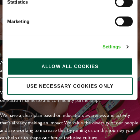
Statistics
Marketing
EVERYDAY INCLUSION
Settings
At Greene King we're setting the bar for Inclusion & Diversity. We
ALLOW ALL COOKIES
are on a journey towards Everyday Inclusion where everyone feels
welcome, can thrive and truly belong.
USE NECESSARY COOKIES ONLY
With external commitments like the Valuable 500, our Calling Time
on Racism manifesto and community partnerships.
We have a clear plan based on education, awareness and activity
that's already making an impact. We value the diversity of our people
and are working to increase this, by joining us on this journey you
can help us to shape our future inclusive culture..