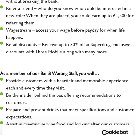
without breaking the bank.
Refer a friend – who do you know who could be interested in a
new role? When they are placed, you could earn up to £1,500 for
referring them!
Wagestream – access your wage before payday for when life
happens.
Retail discounts – Receive up to 30% off at Superdrug, exclusive
discounts with Three Mobile along with many more…
As a member of our Bar & Waiting Staff, you will…
Provide customers with a heartfelt and memorable experience
each and every time they visit.
Be the insider behind the bar, offering recommendations to
customers.
Prepare and present drinks that meet specifications and customer
expectations.
Assist in greeting, serving food and looking after our customers
whilst they dine with us.