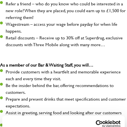
Refer a friend – who do you know who could be interested in a
new role? When they are placed, you could earn up to £1,500 for
referring them!
Wagestream – access your wage before payday for when life
happens.
Retail discounts – Receive up to 30% off at Superdrug, exclusive
discounts with Three Mobile along with many more…
As a member of our Bar & Waiting Staff, you will…
Provide customers with a heartfelt and memorable experience
each and every time they visit.
Be the insider behind the bar, offering recommendations to
customers.
Prepare and present drinks that meet specifications and customer
expectations.
Assist in greeting, serving food and looking after our customers
whilst they dine with us.
Make sure the bar is always safe, legal, and clean, and any issues