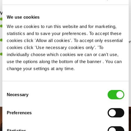
are dealt with as quickly and safely as possible.
What you’ll bring…
We use cookies
Willingness to learn and expand your skills.
We use cookies to run this website and for marketing,
Have a great eye for detail, making sure every pint is poured to
statistics and to save your preferences. To accept these
perfection.
cookies click 'Allow all cookies'. To accept only essential
A passion for giving great service and making sure every customer
cookies click 'Use necessary cookies only'. 'To
receives a warm welcome.
individually choose which cookies we can or can't use,
A positive can-do attitude and be a real team player.
use the options along the bottom of the banner . You can
change your settings at any time.
Share :
Consent
Necessary
Selection
Preferences
Statistics