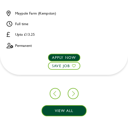
Maypole Farm (Kempston)
Full time
Upto £13.25
Permanent
APPLY NOW
SAVE JOB
VIEW ALL