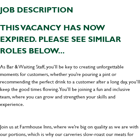
JOB DESCRIPTION
THIS VACANCY HAS NOW
EXPIRED. PLEASE SEE SIMILAR
ROLES BELOW...
As Bar & Waiting Staff, you’ll be key to creating unforgettable
moments for customers, whether you’re pouring a pint or
recommending the perfect drink to a customer after a long day, you’ll
keep the good times flowing. You’ll be joining a fun and inclusive
team, where you can grow and strengthen your skills and
experience.
Join us at Farmhouse Inns, where we’re big on quality as we are with
our portions, which is why our carveries slow-roast our meats for