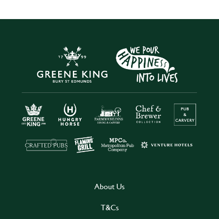
About Us
T&Cs