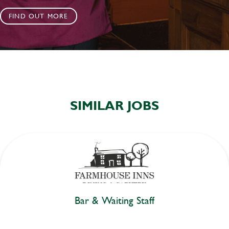
FIND OUT MORE
SIMILAR JOBS
Bar & Waiting Staff