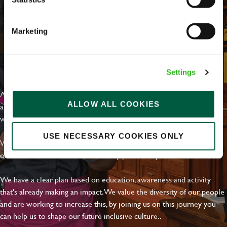
Marketing
EVERYDAY INCLUSION
Settings
At Greene King we're setting the bar for Inclusion & Diversity. We
ALLOW ALL COOKIES
are on a journey towards Everyday Inclusion where everyone feels
welcome, can thrive and truly belong.
USE NECESSARY COOKIES ONLY
With external commitments like the Valuable 500, our Calling Time
on Racism manifesto and community partnerships.
We have a clear plan based on education, awareness and activity
that's already making an impact. We value the diversity of our people
and are working to increase this, by joining us on this journey you
can help us to shape our future inclusive culture..