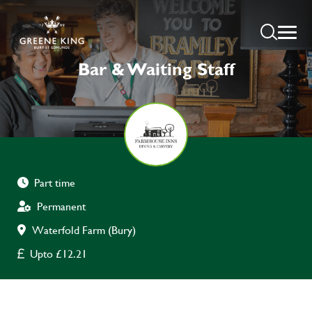
Bar & Waiting Staff
Part time
Permanent
Waterfold Farm (Bury)
Upto £12.21