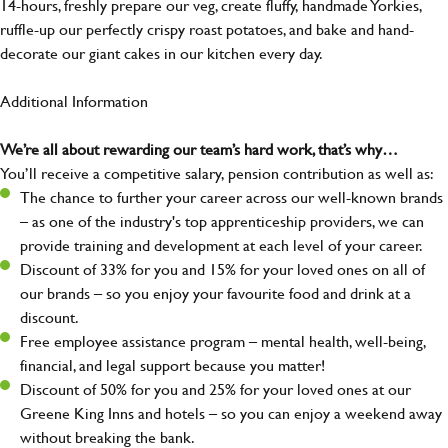
14-hours, freshly prepare our veg, create fluffy, handmade Yorkies,
ruffle-up our perfectly crispy roast potatoes, and bake and hand-
decorate our giant cakes in our kitchen every day.
Additional Information
We’re all about rewarding our team’s hard work, that’s why…
You’ll receive a competitive salary, pension contribution as well as:
The chance to further your career across our well-known brands
– as one of the industry's top apprenticeship providers, we can
provide training and development at each level of your career.
Discount of 33% for you and 15% for your loved ones on all of
our brands – so you enjoy your favourite food and drink at a
discount.
Free employee assistance program – mental health, well-being,
financial, and legal support because you matter!
Discount of 50% for you and 25% for your loved ones at our
Greene King Inns and hotels – so you can enjoy a weekend away
without breaking the bank.