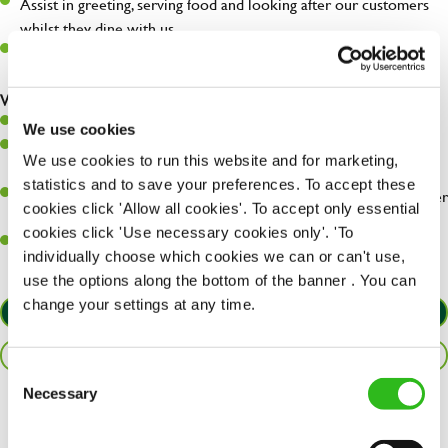
Assist in greeting, serving food and looking after our customers
whilst they dine with us.
Make sure the bar is always safe, legal, and clean, and any issues
are dealt with as quickly and safely as possible.
What you’ll bring…
Willingness to learn and expand your skills.
We use cookies
Have a great eye for detail, making sure every pint is poured to
We use cookies to run this website and for marketing,
perfection.
statistics and to save your preferences. To accept these
A passion for giving great service and making sure every customer
cookies click 'Allow all cookies'. To accept only essential
receives a warm welcome.
cookies click 'Use necessary cookies only'. 'To
A positive can-do attitude and be a real team player.
individually choose which cookies we can or can't use,
use the options along the bottom of the banner . You can
change your settings at any time.
APPLY NOW
SAVE JOB
Consent
Necessary
Selection
Share :