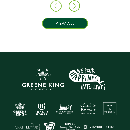
VIEW ALL