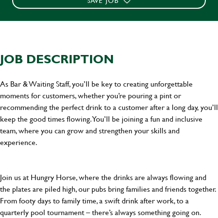
SAVE JOB
JOB DESCRIPTION
As Bar & Waiting Staff, you’ll be key to creating unforgettable
moments for customers, whether you’re pouring a pint or
recommending the perfect drink to a customer after a long day, you’ll
keep the good times flowing. You’ll be joining a fun and inclusive
team, where you can grow and strengthen your skills and
experience.
Join us at Hungry Horse, where the drinks are always flowing and
the plates are piled high, our pubs bring families and friends together.
From footy days to family time, a swift drink after work, to a
quarterly pool tournament – there’s always something going on.