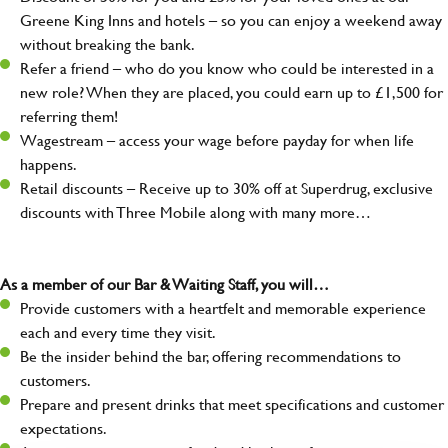
Greene King Inns and hotels – so you can enjoy a weekend away
without breaking the bank.
Refer a friend – who do you know who could be interested in a
new role? When they are placed, you could earn up to £1,500 for
referring them!
Wagestream – access your wage before payday for when life
happens.
Retail discounts – Receive up to 30% off at Superdrug, exclusive
discounts with Three Mobile along with many more…
As a member of our Bar & Waiting Staff, you will…
Provide customers with a heartfelt and memorable experience
each and every time they visit.
Be the insider behind the bar, offering recommendations to
customers.
Prepare and present drinks that meet specifications and customer
expectations.