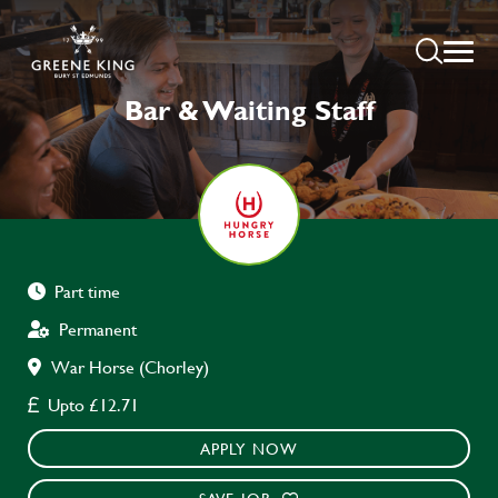
Bar & Waiting Staff
Part time
Permanent
War Horse (Chorley)
Upto £12.71
APPLY NOW