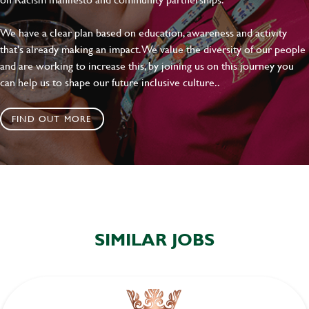
We have a clear plan based on education, awareness and activity
that's already making an impact. We value the diversity of our people
and are working to increase this, by joining us on this journey you
can help us to shape our future inclusive culture..
FIND OUT MORE
SIMILAR JOBS