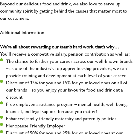
Beyond our delicious food and drink, we also love to serve up
community spirit by getting behind the causes that matter most to
our customers.
Additional Information
We’re all about rewarding our team’s hard work, that’s why…
You’ll receive a competitive salary, pension contribution as well as:
The chance to further your career across our well-known brands
– as one of the industry's top apprenticeship providers, we can
provide training and development at each level of your career.
Discount of 33% for you and 15% for your loved ones on all of
our brands – so you enjoy your favourite food and drink at a
discount.
Free employee assistance program – mental health, well-being,
financial, and legal support because you matter!
Enhanced, family-friendly maternity and paternity policies
Menopause Friendly Employer
Discount of 50% for you and 25% for your loved ones at our