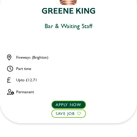
Bar & Waiting Staff
Fiveways (Brighton)
Part time
Upto £12.71
Permanent
APPLY NOW
SAVE JOB