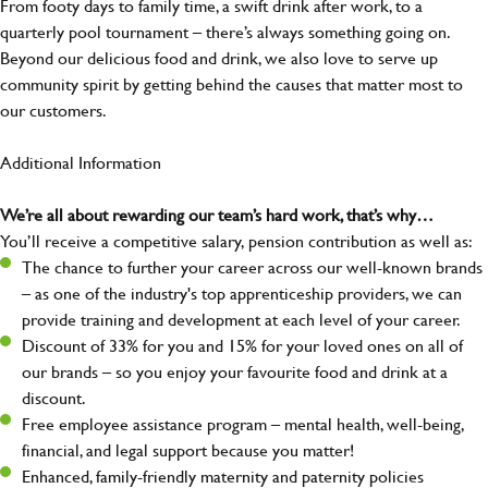
From footy days to family time, a swift drink after work, to a
quarterly pool tournament – there’s always something going on.
Beyond our delicious food and drink, we also love to serve up
community spirit by getting behind the causes that matter most to
our customers.
Additional Information
We’re all about rewarding our team’s hard work, that’s why…
You’ll receive a competitive salary, pension contribution as well as:
The chance to further your career across our well-known brands
– as one of the industry's top apprenticeship providers, we can
provide training and development at each level of your career.
Discount of 33% for you and 15% for your loved ones on all of
our brands – so you enjoy your favourite food and drink at a
discount.
Free employee assistance program – mental health, well-being,
financial, and legal support because you matter!
Enhanced, family-friendly maternity and paternity policies