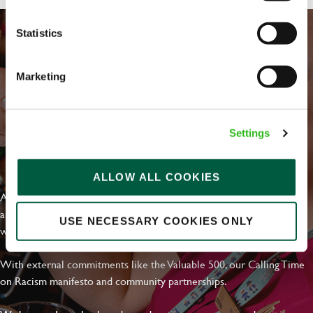
Statistics
Marketing
Settings
EVERYDAY INCLUSION
ALLOW ALL COOKIES
At Greene King we're setting the bar for Inclusion & Diversity. We
are on a journey towards Everyday Inclusion where everyone feels
USE NECESSARY COOKIES ONLY
welcome, can thrive and truly belong.
With external commitments like the Valuable 500, our Calling Time
on Racism manifesto and community partnerships.