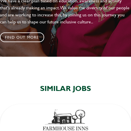
We have a clear plan based on education, awareness and activity
that's already making an impact. We value the diversity of our people
and are working to increase this, by joining us on this journey you
can help us to shape our future inclusive culture..
FIND OUT MORE
SIMILAR JOBS