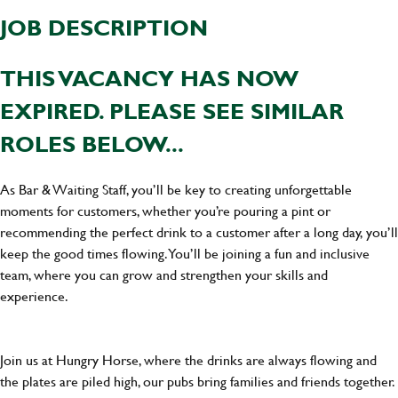
JOB DESCRIPTION
THIS VACANCY HAS NOW
EXPIRED. PLEASE SEE SIMILAR
ROLES BELOW...
As Bar & Waiting Staff, you’ll be key to creating unforgettable
moments for customers, whether you’re pouring a pint or
recommending the perfect drink to a customer after a long day, you’ll
keep the good times flowing. You’ll be joining a fun and inclusive
team, where you can grow and strengthen your skills and
experience.
Join us at Hungry Horse, where the drinks are always flowing and
the plates are piled high, our pubs bring families and friends together.