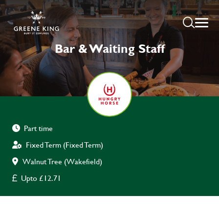
Bar & Waiting Staff
Part time
Fixed Term (Fixed Term)
Walnut Tree (Wakefield)
Upto £12.71