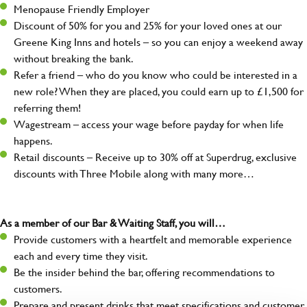
Menopause Friendly Employer
Discount of 50% for you and 25% for your loved ones at our
Greene King Inns and hotels – so you can enjoy a weekend away
without breaking the bank.
Refer a friend – who do you know who could be interested in a
new role? When they are placed, you could earn up to £1,500 for
referring them!
Wagestream – access your wage before payday for when life
happens.
Retail discounts – Receive up to 30% off at Superdrug, exclusive
discounts with Three Mobile along with many more…
As a member of our Bar & Waiting Staff, you will…
Provide customers with a heartfelt and memorable experience
each and every time they visit.
Be the insider behind the bar, offering recommendations to
customers.
Prepare and present drinks that meet specifications and customer