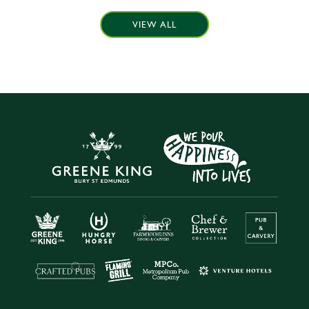
VIEW ALL