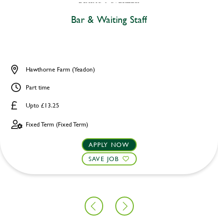
Bar & Waiting Staff
Hawthorne Farm (Yeadon)
Part time
Upto £13.25
Fixed Term (Fixed Term)
APPLY NOW
SAVE JOB