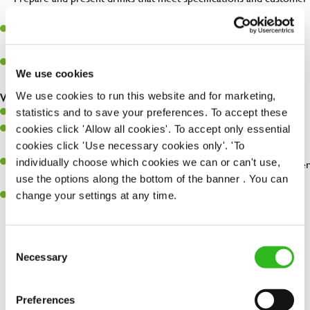
expectations.
Assist in greeting, serving food and looking after our customers
whilst they dine with us.
Make sure the bar is always safe, legal, and clean, and any issues
We use cookies
are dealt with as quickly and safely as possible.
We use cookies to run this website and for marketing,
What you’ll bring…
statistics and to save your preferences. To accept these
Willingness to learn and expand your skills.
cookies click 'Allow all cookies'. To accept only essential
Have a great eye for detail, making sure every pint is poured to
cookies click 'Use necessary cookies only'. 'To
perfection.
individually choose which cookies we can or can't use,
A passion for giving great service and making sure every customer
use the options along the bottom of the banner . You can
receives a warm welcome.
change your settings at any time.
A positive can-do attitude and be a real team player.
Consent
Necessary
Selection
Share :
Preferences