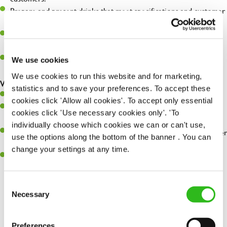
Prepare and present drinks that meet specifications and customer
expectations.
Assist in greeting, serving food and looking after our customers
whilst they dine with us.
Make sure the bar is always safe, legal, and clean, and any issues
We use cookies
are dealt with as quickly and safely as possible.
We use cookies to run this website and for marketing,
What you’ll bring…
statistics and to save your preferences. To accept these
Willingness to learn and expand your skills.
cookies click 'Allow all cookies'. To accept only essential
Have a great eye for detail, making sure every pint is poured to
cookies click 'Use necessary cookies only'. 'To
perfection.
individually choose which cookies we can or can't use,
A passion for giving great service and making sure every customer
use the options along the bottom of the banner . You can
receives a warm welcome.
change your settings at any time.
A positive can-do attitude and be a real team player.
Consent
Necessary
Selection
Share :
Preferences