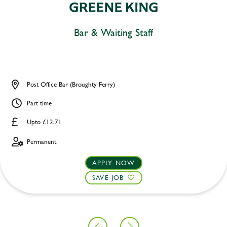
Bar & Waiting Staff
Post Office Bar (Broughty Ferry)
Part time
Upto £12.71
Permanent
APPLY NOW
SAVE JOB