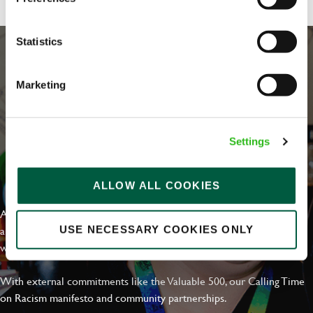
Statistics
Marketing
Settings
EVERYDAY INCLUSION
ALLOW ALL COOKIES
At Greene King we're setting the bar for Inclusion & Diversity. We
are on a journey towards Everyday Inclusion where everyone feels
USE NECESSARY COOKIES ONLY
welcome, can thrive and truly belong.
With external commitments like the Valuable 500, our Calling Time
on Racism manifesto and community partnerships.