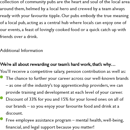
collection of community pubs are the heart and soul of the local area
around them, helmed by a local hero and crewed by a team always
ready with your favourite tipple. Our pubs embody the true meaning
of a local pub, acting as a central hub where locals can enjoy one of
our events, a feast of lovingly cooked food or a quick catch up with
friends over a drink.
Additional Information
We’re all about rewarding our team’s hard work, that’s why…
You’ll receive a competitive salary, pension contribution as well as:
The chance to further your career across our well-known brands
– as one of the industry's top apprenticeship providers, we can
provide training and development at each level of your career.
Discount of 33% for you and 15% for your loved ones on all of
our brands – so you enjoy your favourite food and drink at a
discount.
Free employee assistance program – mental health, well-being,
financial, and legal support because you matter!