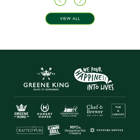
VIEW ALL