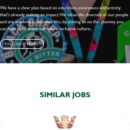
We have a clear plan based on education, awareness and activity
that's already making an impact. We value the diversity of our people
and are working to increase this, by joining us on this journey you
can help us to shape our future inclusive culture..
FIND OUT MORE
SIMILAR JOBS