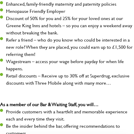
Enhanced, family-friendly maternity and paternity policies
Menopause Friendly Employer
Discount of 50% for you and 25% for your loved ones at our
Greene King Inns and hotels – so you can enjoy a weekend away
without breaking the bank.
Refer a friend – who do you know who could be interested in a
new role? When they are placed, you could earn up to £1,500 for
referring them!
Wagestream – access your wage before payday for when life
happens.
Retail discounts – Receive up to 30% off at Superdrug, exclusive
discounts with Three Mobile along with many more…
As a member of our Bar & Waiting Staff, you will…
Provide customers with a heartfelt and memorable experience
each and every time they visit.
Be the insider behind the bar, offering recommendations to
customers.