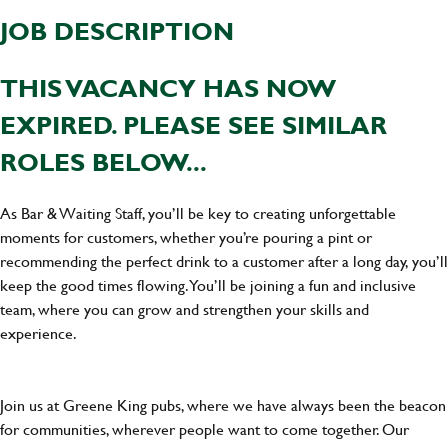
JOB DESCRIPTION
THIS VACANCY HAS NOW
EXPIRED. PLEASE SEE SIMILAR
ROLES BELOW...
As Bar & Waiting Staff, you’ll be key to creating unforgettable
moments for customers, whether you’re pouring a pint or
recommending the perfect drink to a customer after a long day, you’ll
keep the good times flowing. You’ll be joining a fun and inclusive
team, where you can grow and strengthen your skills and
experience.
Join us at Greene King pubs, where we have always been the beacon
for communities, wherever people want to come together. Our