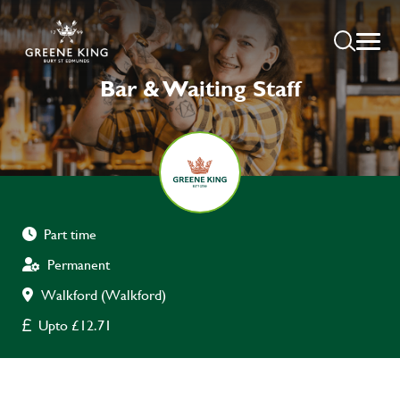
Bar & Waiting Staff
Part time
Permanent
Walkford (Walkford)
Upto £12.71