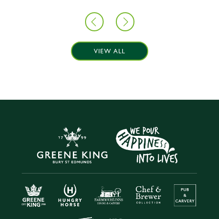
VIEW ALL