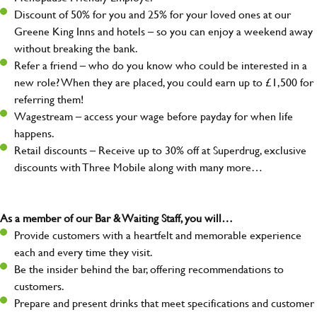
Discount of 50% for you and 25% for your loved ones at our
Greene King Inns and hotels – so you can enjoy a weekend away
without breaking the bank.
Refer a friend – who do you know who could be interested in a
new role? When they are placed, you could earn up to £1,500 for
referring them!
Wagestream – access your wage before payday for when life
happens.
Retail discounts – Receive up to 30% off at Superdrug, exclusive
discounts with Three Mobile along with many more…
As a member of our Bar & Waiting Staff, you will…
Provide customers with a heartfelt and memorable experience
each and every time they visit.
Be the insider behind the bar, offering recommendations to
customers.
Prepare and present drinks that meet specifications and customer