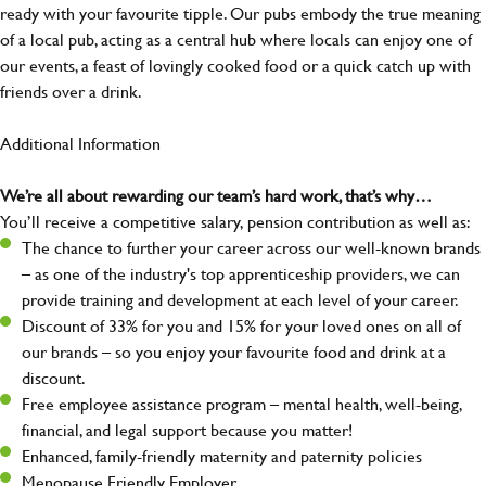
ready with your favourite tipple. Our pubs embody the true meaning
of a local pub, acting as a central hub where locals can enjoy one of
our events, a feast of lovingly cooked food or a quick catch up with
friends over a drink.
Additional Information
We’re all about rewarding our team’s hard work, that’s why…
You’ll receive a competitive salary, pension contribution as well as:
The chance to further your career across our well-known brands
– as one of the industry's top apprenticeship providers, we can
provide training and development at each level of your career.
Discount of 33% for you and 15% for your loved ones on all of
our brands – so you enjoy your favourite food and drink at a
discount.
Free employee assistance program – mental health, well-being,
financial, and legal support because you matter!
Enhanced, family-friendly maternity and paternity policies
Menopause Friendly Employer