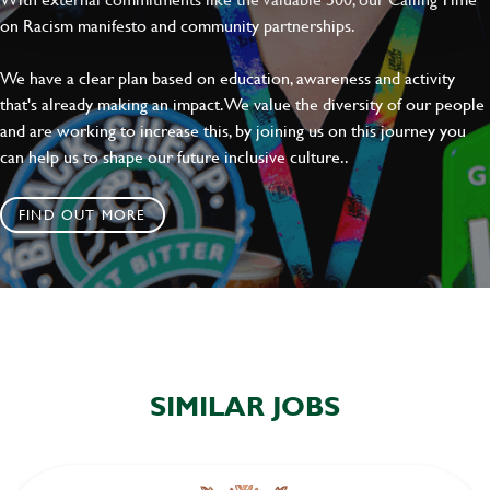
on Racism manifesto and community partnerships.
We have a clear plan based on education, awareness and activity
that's already making an impact. We value the diversity of our people
and are working to increase this, by joining us on this journey you
can help us to shape our future inclusive culture..
FIND OUT MORE
SIMILAR JOBS