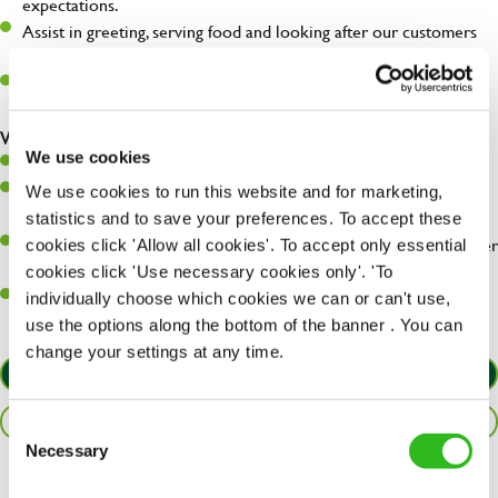
expectations.
Assist in greeting, serving food and looking after our customers
whilst they dine with us.
Make sure the bar is always safe, legal, and clean, and any issues
are dealt with as quickly and safely as possible.
What you’ll bring…
We use cookies
Willingness to learn and expand your skills.
Have a great eye for detail, making sure every pint is poured to
We use cookies to run this website and for marketing,
perfection.
statistics and to save your preferences. To accept these
A passion for giving great service and making sure every customer
cookies click 'Allow all cookies'. To accept only essential
receives a warm welcome.
cookies click 'Use necessary cookies only'. 'To
A positive can-do attitude and be a real team player.
individually choose which cookies we can or can't use,
use the options along the bottom of the banner . You can
change your settings at any time.
APPLY NOW
SAVE JOB
Consent
Necessary
Selection
Share :