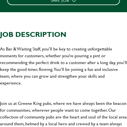
SAVE JOB
JOB DESCRIPTION
As Bar & Waiting Staff, you’ll be key to creating unforgettable
moments for customers, whether you’re pouring a pint or
recommending the perfect drink to a customer after a long day, you’ll
keep the good times flowing. You’ll be joining a fun and inclusive
team, where you can grow and strengthen your skills and
experience.
Join us at Greene King pubs, where we have always been the beacon
for communities, wherever people want to come together. Our
collection of community pubs are the heart and soul of the local area
around them, helmed by a local hero and crewed by a team always