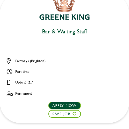
Bar & Waiting Staff
Fiveways (Brighton)
Part time
Upto £12.71
Permanent
APPLY NOW
SAVE JOB