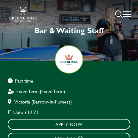
Bar & Waiting Staff
Part time
Fixed Term (Fixed Term)
Victoria (Barrow-In-Furness)
Upto £12.71
APPLY NOW