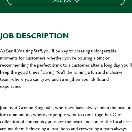
SAVE JOB
JOB DESCRIPTION
As Bar & Waiting Staff, you’ll be key to creating unforgettable
moments for customers, whether you’re pouring a pint or
recommending the perfect drink to a customer after a long day, you’ll
keep the good times flowing. You’ll be joining a fun and inclusive
team, where you can grow and strengthen your skills and
experience.
Join us at Greene King pubs, where we have always been the beacon
for communities, wherever people want to come together. Our
collection of community pubs are the heart and soul of the local area
around them, helmed by a local hero and crewed by a team always