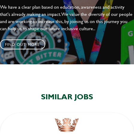
We have a clear plan based on education, awareness and activity
that's already making an impact. We value the diversity of our people
and are working to increase this, by joining us on this journey you
can help us to shape our future inclusive culture..
FIND OUT MORE
SIMILAR JOBS