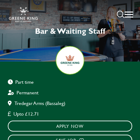
Bar & Waiting Staff
Part time
Permanent
Tredegar Arms (Bassaleg)
Upto £12.71
APPLY NOW