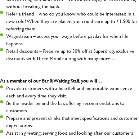
without breaking the bank.
Refer a friend – who do you know who could be interested in a
new role? When they are placed, you could earn up to £1,500 for
referring them!
Wagestream – access your wage before payday for when life
happens.
Retail discounts – Receive up to 30% off at Superdrug, exclusive
discounts with Three Mobile along with many more…
As a member of our Bar & Waiting Staff, you will…
Provide customers with a heartfelt and memorable experience
each and every time they visit.
Be the insider behind the bar, offering recommendations to
customers.
Prepare and present drinks that meet specifications and customer
expectations.
Assist in greeting, serving food and looking after our customers