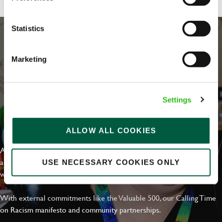
Statistics
Marketing
Settings
EVERYDAY INCLUSION
ALLOW ALL COOKIES
At Greene King we're setting the bar for Inclusion & Diversity. We
are on a journey towards Everyday Inclusion where everyone feels
USE NECESSARY COOKIES ONLY
welcome, can thrive and truly belong.
With external commitments like the Valuable 500, our Calling Time
on Racism manifesto and community partnerships.