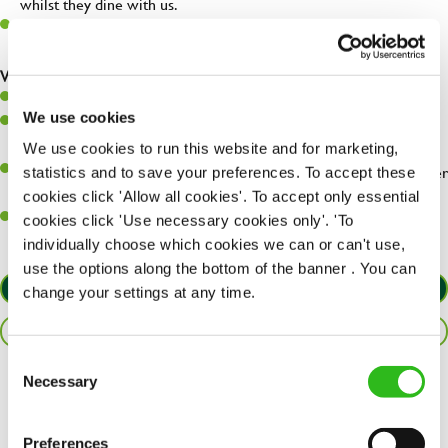
whilst they dine with us.
Make sure the bar is always safe, legal, and clean, and any issues
are dealt with as quickly and safely as possible.
What you’ll bring…
Willingness to learn and expand your skills.
We use cookies
Have a great eye for detail, making sure every pint is poured to
perfection.
We use cookies to run this website and for marketing,
A passion for giving great service and making sure every customer
statistics and to save your preferences. To accept these
receives a warm welcome.
cookies click 'Allow all cookies'. To accept only essential
A positive can-do attitude and be a real team player.
cookies click 'Use necessary cookies only'. 'To
individually choose which cookies we can or can't use,
use the options along the bottom of the banner . You can
APPLY NOW
change your settings at any time.
SAVE JOB
Consent
Necessary
Selection
Share :
Preferences