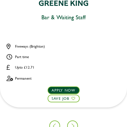
Bar & Waiting Staff
Fiveways (Brighton)
Part time
Upto £12.71
Permanent
APPLY NOW
SAVE JOB