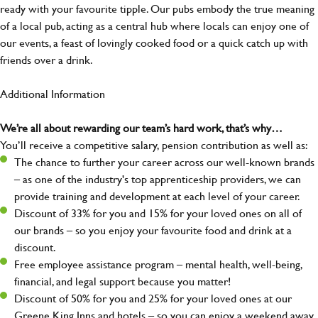
ready with your favourite tipple. Our pubs embody the true meaning
of a local pub, acting as a central hub where locals can enjoy one of
our events, a feast of lovingly cooked food or a quick catch up with
friends over a drink.
Additional Information
We’re all about rewarding our team’s hard work, that’s why…
You’ll receive a competitive salary, pension contribution as well as:
The chance to further your career across our well-known brands
– as one of the industry's top apprenticeship providers, we can
provide training and development at each level of your career.
Discount of 33% for you and 15% for your loved ones on all of
our brands – so you enjoy your favourite food and drink at a
discount.
Free employee assistance program – mental health, well-being,
financial, and legal support because you matter!
Discount of 50% for you and 25% for your loved ones at our
Greene King Inns and hotels – so you can enjoy a weekend away