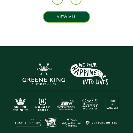
VIEW ALL