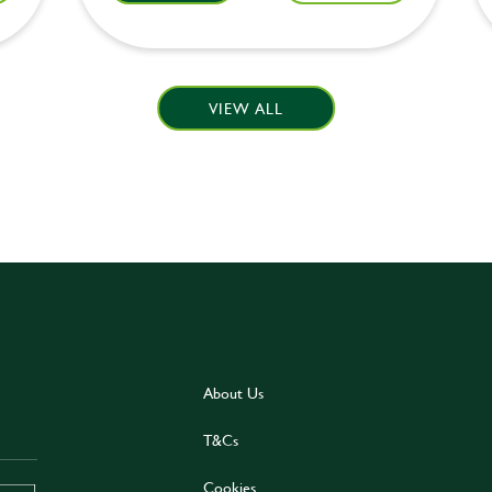
VIEW ALL
About Us
T&Cs
Cookies