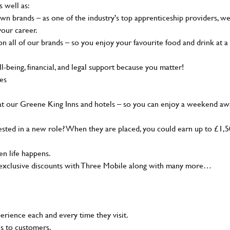
s well as:
wn brands – as one of the industry's top apprenticeship providers, w
your career.
 all of our brands – so you enjoy your favourite food and drink at a
-being, financial, and legal support because you matter!
ies
at our Greene King Inns and hotels – so you can enjoy a weekend aw
sted in a new role? When they are placed, you could earn up to £1,
n life happens.
g, exclusive discounts with Three Mobile along with many more…
rience each and every time they visit.
ns to customers.