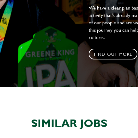
We have a clear plan ba
activity that's already m
of our people and are wor
this journey you can help
culture..
FIND OUT MORE
SIMILAR JOBS