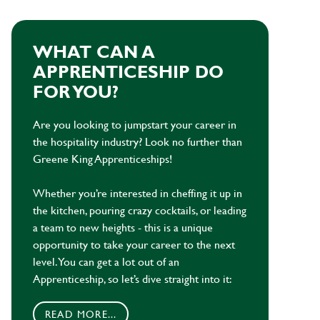
WHAT CAN A
APPRENTICESHIP DO
FOR YOU?
Are you looking to jumpstart your career in
the hospitality industry? Look no further than
Greene King Apprenticeships!
Whether you’re interested in cheffing it up in
the kitchen, pouring crazy cocktails, or leading
a team to new heights - this is a unique
opportunity to take your career to the next
level. You can get a lot out of an
Apprenticeship, so let’s dive straight into it:
READ MORE...