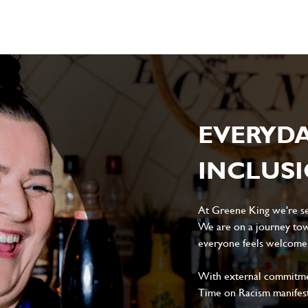
EVERYD
INCLUS
At Greene King we're set
We are on a journey tow
everyone feels welcome, 
With external commitment
Time on Racism manifes