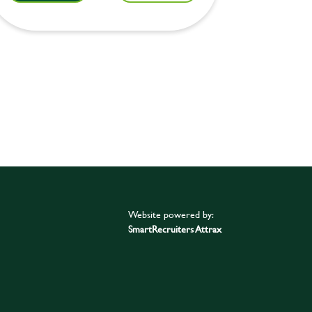
Website powered by:
SmartRecruiters Attrax