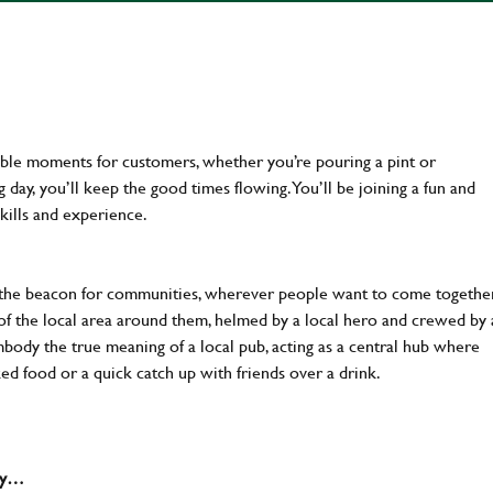
ttable moments for customers, whether you’re pouring a pint or
day, you’ll keep the good times flowing. You’ll be joining a fun and
kills and experience.
 the beacon for communities, wherever people want to come together
of the local area around them, helmed by a local hero and crewed by 
body the true meaning of a local pub, acting as a central hub where
ked food or a quick catch up with friends over a drink.
why…