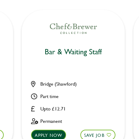
Bar & Waiting Staff
Bridge (Shawford)
Part time
Upto £12.71
Permanent
APPLY NOW
SAVE JOB