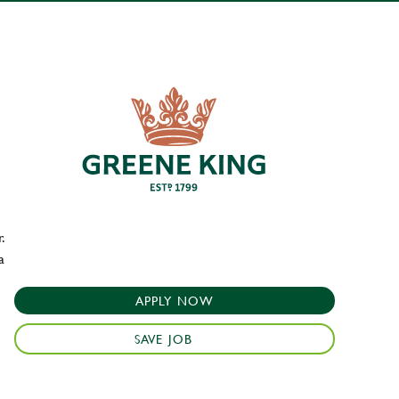
.
a
APPLY NOW
SAVE JOB