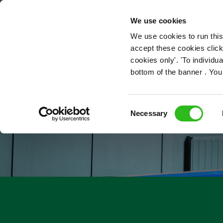
OUR ROLES
We use cookies
We use cookies to run this
accept these cookies click
cookies only'. 'To individ
bottom of the banner . You
Consent
Necessary
Selection