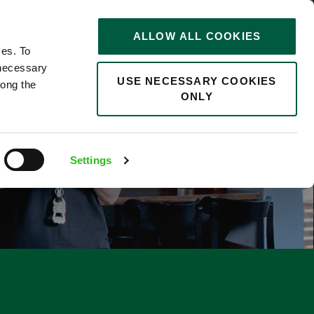
STORIES
0
ALLOW ALL COOKIES
Saved
Search jobs
ces. To
 necessary
USE NECESSARY COOKIES
long the
ONLY
F
Settings