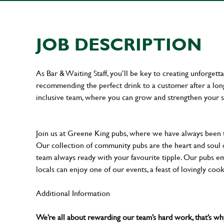
JOB DESCRIPTION
As Bar & Waiting Staff, you’ll be key to creating unforge
recommending the perfect drink to a customer after a long 
inclusive team, where you can grow and strengthen your s
Join us at Greene King pubs, where we have always been
Our collection of community pubs are the heart and soul 
team always ready with your favourite tipple. Our pubs em
locals can enjoy one of our events, a feast of lovingly coo
Additional Information
We’re all about rewarding our team’s hard work, that’s 