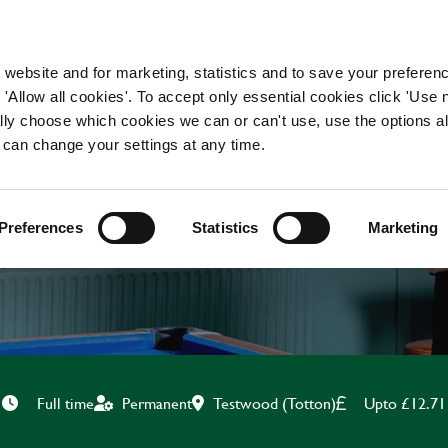
WORKING HERE
OUR BRANDS
 website and for marketing, statistics and to save your preferen
 'Allow all cookies'. To accept only essential cookies click 'Use
ually choose which cookies we can or can't use, use the options a
 can change your settings at any time.
BAR & WAITING STAF
Preferences
Statistics
Marketing
Testwood (Totton)
Upto £12.71
Full time
Permanent