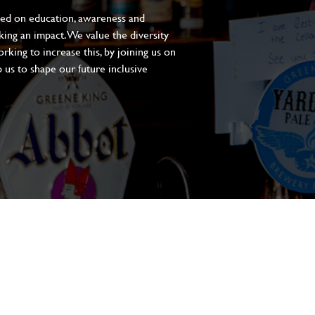
sed on education, awareness and
aking an impact. We value the diversity
king to increase this, by joining us on
 us to shape our future inclusive