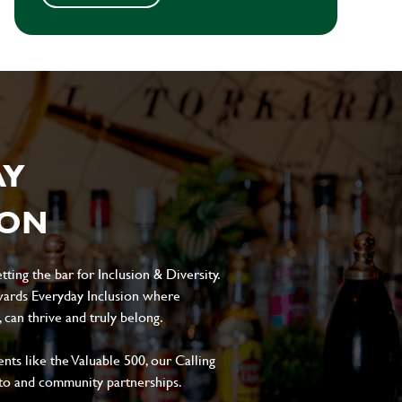
AY
ION
ting the bar for Inclusion & Diversity.
ards Everyday Inclusion where
can thrive and truly belong.
s like the Valuable 500, our Calling
to and community partnerships.