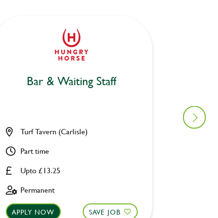
Bar & Waiting Staff
Bar
Turf Tavern (Carlisle)
Mill H
Part time
Part ti
Upto £13.25
Upto £
Permanent
Perman
APPLY NOW
SAVE JOB
APPLY 