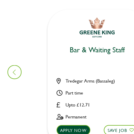
Bar & Waiting Staff
Tredegar Arms (Bassaleg)
Part time
Upto £12.71
Permanent
APPLY NOW
SAVE JOB