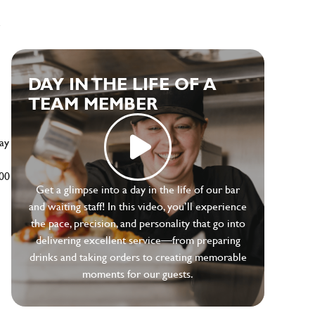
e
DAY IN THE LIFE OF A
TEAM MEMBER
ay
500
Get a glimpse into a day in the life of our bar
and waiting staff! In this video, you’ll experience
the pace, precision, and personality that go into
delivering excellent service—from preparing
drinks and taking orders to creating memorable
moments for our guests.