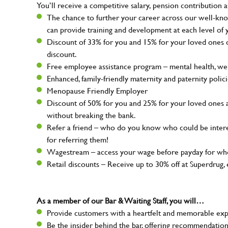
You’ll receive a competitive salary, pension contribution a
The chance to further your career across our well-kno
can provide training and development at each level of 
Discount of 33% for you and 15% for your loved ones on
discount.
Free employee assistance program – mental health, well
Enhanced, family-friendly maternity and paternity polic
Menopause Friendly Employer
Discount of 50% for you and 25% for your loved ones 
without breaking the bank.
Refer a friend – who do you know who could be intere
for referring them!
Wagestream – access your wage before payday for whe
Retail discounts – Receive up to 30% off at Superdru
As a member of our Bar & Waiting Staff, you will…
Provide customers with a heartfelt and memorable expe
Be the insider behind the bar, offering recommendatio