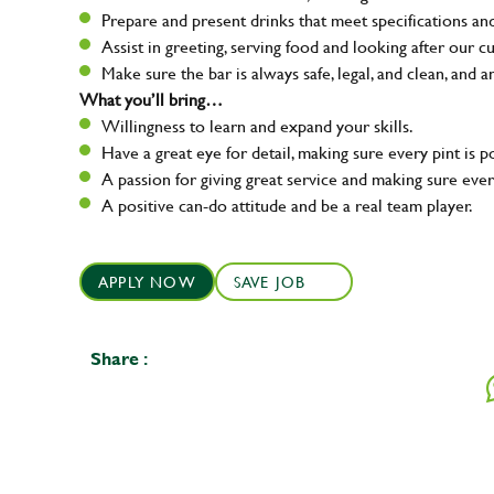
Prepare and present drinks that meet specifications a
Assist in greeting, serving food and looking after our c
Make sure the bar is always safe, legal, and clean, and a
What you’ll bring…
Willingness to learn and expand your skills.
Have a great eye for detail, making sure every pint is p
A passion for giving great service and making sure e
A positive can-do attitude and be a real team player.
APPLY NOW
SAVE JOB
Share :