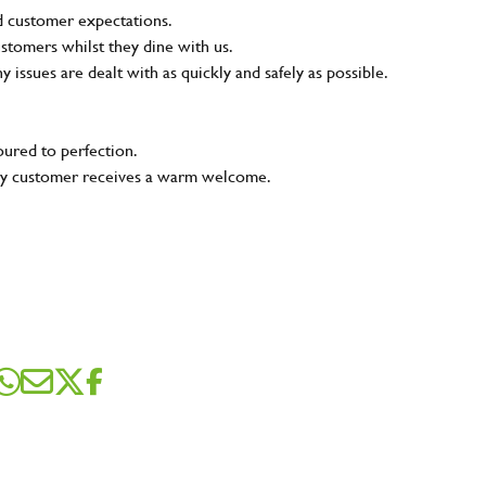
nd customer expectations.
ustomers whilst they dine with us.
ny issues are dealt with as quickly and safely as possible.
oured to perfection.
very customer receives a warm welcome.