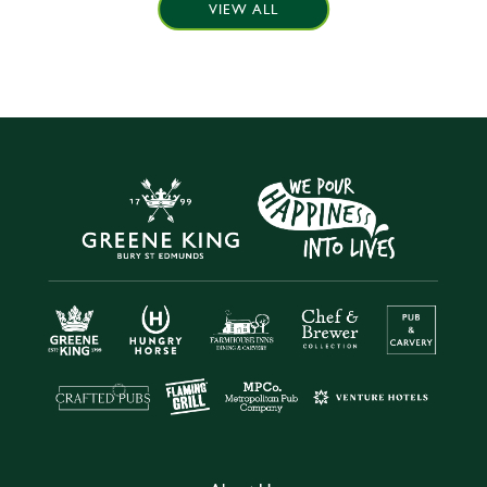
VIEW ALL