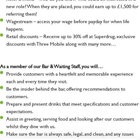
new role? When they are placed, you could earn up to £1,500 for
referring them!
Wagestream – access your wage before payday for when life
happens.
Retail discounts – Receive up to 30% off at Superdrug, exclusive
discounts with Three Mobile along with many more…
As a member of our Bar & Waiting Staff, you will…
Provide customers with a heartfelt and memorable experience
each and every time they visit.
Be the insider behind the bar, offering recommendations to
customers.
Prepare and present drinks that meet specifications and customer
expectations.
Assist in greeting, serving food and looking after our customers
whilst they dine with us.
Make sure the bar is always safe, legal, and clean, and any issues