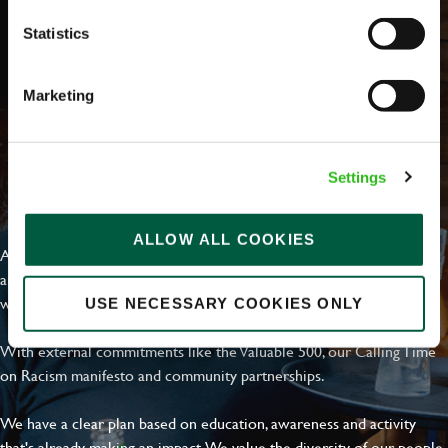
Statistics
Marketing
Settings
EVERYDAY INCLUSION
ALLOW ALL COOKIES
At Greene King we're setting the bar for Inclusion & Diversity. We
are on a journey towards Everyday Inclusion where everyone feels
welcome, can thrive and truly belong.
USE NECESSARY COOKIES ONLY
With external commitments like the Valuable 500, our Calling Time
on Racism manifesto and community partnerships.
We have a clear plan based on education, awareness and activity
that's already making an impact. We value the diversity of our people