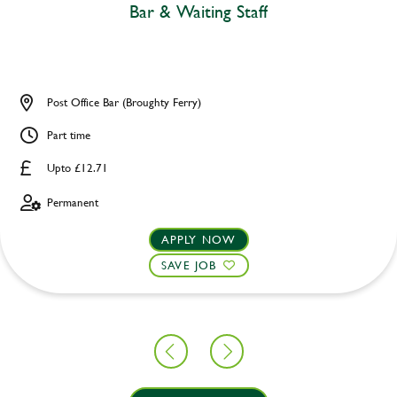
Bar & Waiting Staff
Post Office Bar (Broughty Ferry)
Part time
Upto £12.71
Permanent
APPLY NOW
SAVE JOB