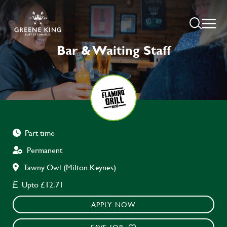
Bar & Waiting Staff
Part time
Permanent
Tawny Owl (Milton Keynes)
Upto £12.71
APPLY NOW