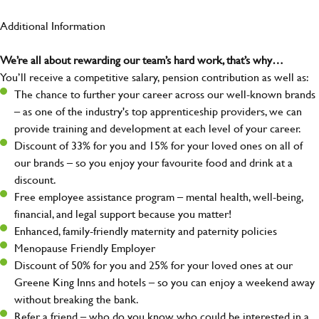
Additional Information
We’re all about rewarding our team’s hard work, that’s why…
You’ll receive a competitive salary, pension contribution as well as:
The chance to further your career across our well-known brands
– as one of the industry's top apprenticeship providers, we can
provide training and development at each level of your career.
Discount of 33% for you and 15% for your loved ones on all of
our brands – so you enjoy your favourite food and drink at a
discount.
Free employee assistance program – mental health, well-being,
financial, and legal support because you matter!
Enhanced, family-friendly maternity and paternity policies
Menopause Friendly Employer
Discount of 50% for you and 25% for your loved ones at our
Greene King Inns and hotels – so you can enjoy a weekend away
without breaking the bank.
Refer a friend – who do you know who could be interested in a