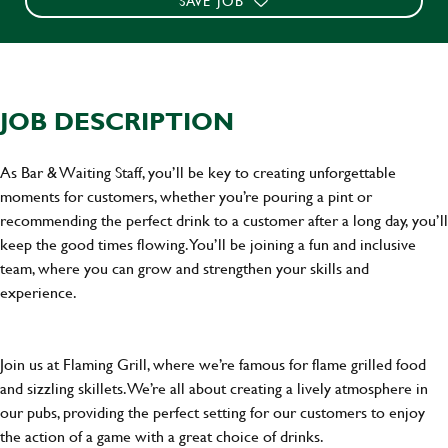
SAVE JOB
JOB DESCRIPTION
As Bar & Waiting Staff, you’ll be key to creating unforgettable
moments for customers, whether you’re pouring a pint or
recommending the perfect drink to a customer after a long day, you’ll
keep the good times flowing. You’ll be joining a fun and inclusive
team, where you can grow and strengthen your skills and
experience.
Join us at Flaming Grill, where we’re famous for flame grilled food
and sizzling skillets. We’re all about creating a lively atmosphere in
our pubs, providing the perfect setting for our customers to enjoy
the action of a game with a great choice of drinks.