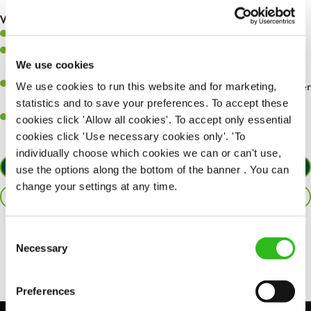
are dealt with as quickly and safely as possible.
What you’ll bring…
Willingness to learn and expand your skills.
Have a great eye for detail, making sure every pint is poured to
We use cookies
perfection.
A passion for giving great service and making sure every customer
We use cookies to run this website and for marketing,
receives a warm welcome.
statistics and to save your preferences. To accept these
A positive can-do attitude and be a real team player.
cookies click 'Allow all cookies'. To accept only essential
cookies click 'Use necessary cookies only'. 'To
individually choose which cookies we can or can't use,
APPLY NOW
use the options along the bottom of the banner . You can
change your settings at any time.
SAVE JOB
Consent
Share :
Necessary
Selection
Preferences