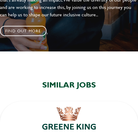
and are working to increase this, by joining us on this journey you
can help us to shape our future inclusive culture..
FIND OUT MORE
SIMILAR JOBS