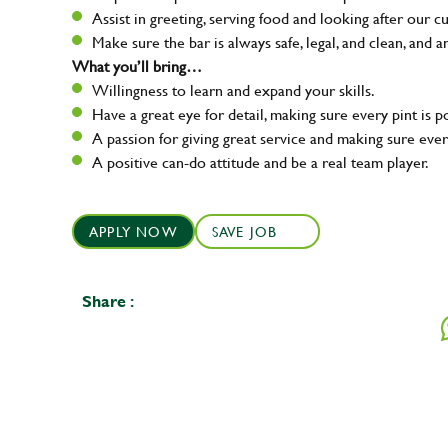
Assist in greeting, serving food and looking after our c
Make sure the bar is always safe, legal, and clean, and a
What you’ll bring…
Willingness to learn and expand your skills.
Have a great eye for detail, making sure every pint is p
A passion for giving great service and making sure e
A positive can-do attitude and be a real team player.
APPLY NOW
SAVE JOB
Share :