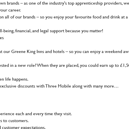
wn brands – as one of the industry's top apprenticeship providers, w
your career.
 all of our brands – so you enjoy your favourite food and drink at a
-being, financial, and legal support because you matter!
ies
at our Greene King Inns and hotels – so you can enjoy a weekend aw
sted in a new role? When they are placed, you could earn up to £1,
n life happens.
g, exclusive discounts with Three Mobile along with many more…
rience each and every time they visit.
ns to customers.
nd customer expectations.