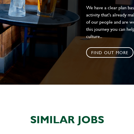
We have a clear plan ba
activity that's already m
of our people and are wor
this journey you can help
culture..
FIND OUT MORE
SIMILAR JOBS