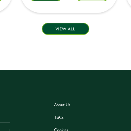
VIEW ALL
About Us
T&Cs
Cookies