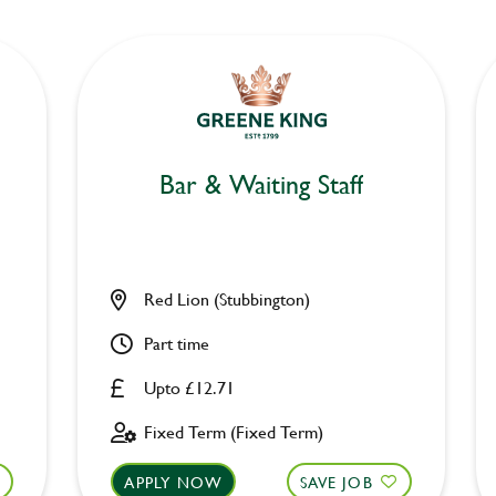
Bar & Waiting Staff
Red Lion (Stubbington)
Part time
Upto £12.71
Fixed Term (Fixed Term)
APPLY NOW
SAVE JOB