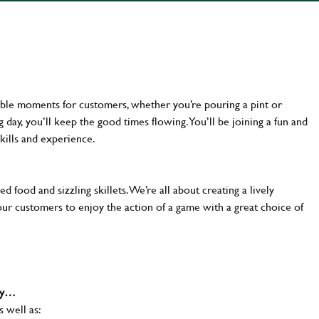
ttable moments for customers, whether you’re pouring a pint or
day, you’ll keep the good times flowing. You’ll be joining a fun and
kills and experience.
d food and sizzling skillets. We’re all about creating a lively
our customers to enjoy the action of a game with a great choice of
why…
s well as: