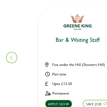
Bar & Waiting Staff
Fox under the Hill (Shooters Hill)
Part time
Upto £13.50
Permanent
APPLY NOW
SAVE JOB