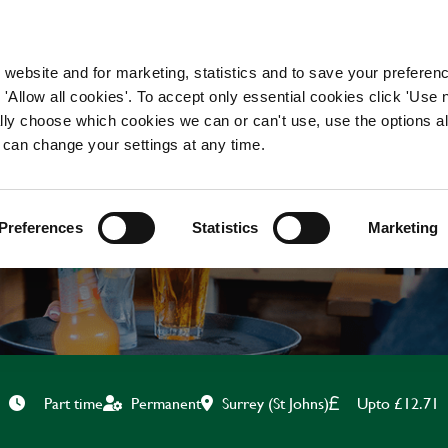
WORKING HERE
OUR BRANDS
 website and for marketing, statistics and to save your preferen
 'Allow all cookies'. To accept only essential cookies click 'Use
ually choose which cookies we can or can't use, use the options a
 can change your settings at any time.
BAR & WAITING STAF
Preferences
Statistics
Marketing
Surrey (St Johns)
Upto £12.71
Part time
Permanent