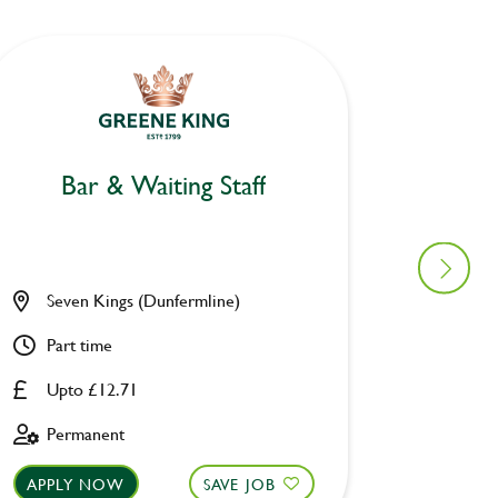
Bar & Waiting Staff
Bar
Seven Kings (Dunfermline)
Craig D
Part time
Part ti
Upto £12.71
Upto £
Permanent
Perman
APPLY NOW
SAVE JOB
APPLY 