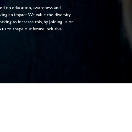
sed on education, awareness and
aking an impact. We value the diversity
king to increase this, by joining us on
 us to shape our future inclusive