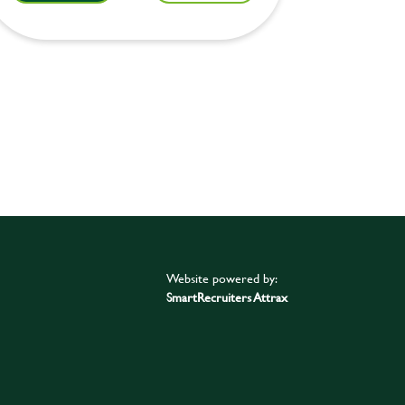
Website powered by:
SmartRecruiters Attrax