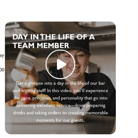
e
DAY IN THE LIFE OF A
TEAM MEMBER
ay
500
Get a glimpse into a day in the life of our bar
and waiting staff! In this video, you’ll experience
the pace, precision, and personality that go into
delivering excellent service—from preparing
drinks and taking orders to creating memorable
moments for our guests.