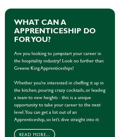
WHAT CAN A
APPRENTICESHIP DO
FOR YOU?
Are you looking to jumpstart your career in
the hospitality industry? Look no further than
Greene King Apprenticeships!
Whether you’re interested in cheffing it up in
the kitchen, pouring crazy cocktails, or leading
a team to new heights - this is a unique
opportunity to take your career to the next
level. You can get a lot out of an
Apprenticeship, so let’s dive straight into it:
READ MORE...