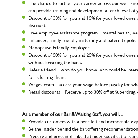
The chance to further your career across our well-kno
can provide training and development at each level of 
Discount of 33% for you and 15% for your loved ones on
discount.
Free employee assistance program – mental health, well
Enhanced, family-friendly maternity and paternity polic
Menopause Friendly Employer
Discount of 50% for you and 25% for your loved ones 
without breaking the bank.
Refer a friend – who do you know who could be intere
for referring them!
Wagestream – access your wage before payday for whe
Retail discounts – Receive up to 30% off at Superdru
As a member of our Bar & Waiting Staff, you will…
Provide customers with a heartfelt and memorable expe
Be the insider behind the bar, offering recommendatio
Prepare and present drinks that meet specifications a