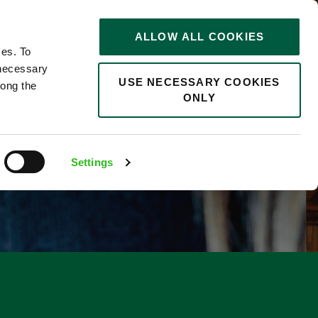
STORIES
0
ALLOW ALL COOKIES
Saved
Search jobs
ces. To
 necessary
USE NECESSARY COOKIES
long the
ONLY
F
Settings