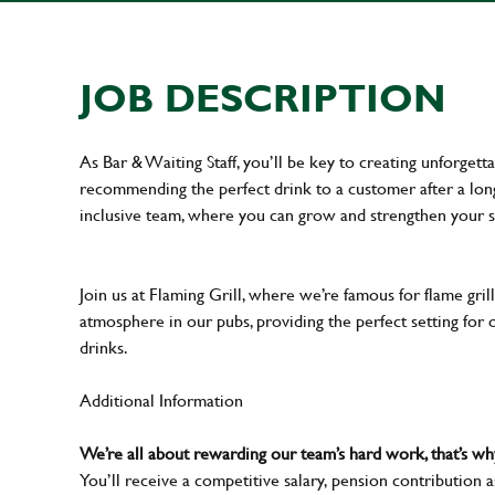
JOB DESCRIPTION
As Bar & Waiting Staff, you’ll be key to creating unforge
recommending the perfect drink to a customer after a long 
inclusive team, where you can grow and strengthen your s
Join us at Flaming Grill, where we’re famous for flame grille
atmosphere in our pubs, providing the perfect setting for 
drinks.
Additional Information
We’re all about rewarding our team’s hard work, that’s 
You’ll receive a competitive salary, pension contribution a