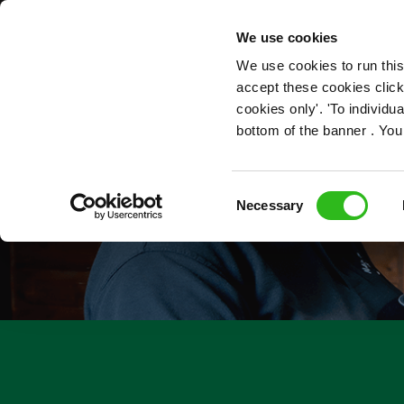
OUR ROLES
We use cookies
We use cookies to run this
accept these cookies click
cookies only'. 'To individ
bottom of the banner . You
Consent
Necessary
Selection