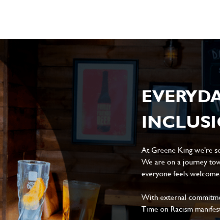
EVERYD
INCLUS
At Greene King we're set
We are on a journey tow
everyone feels welcome, 
With external commitment
Time on Racism manifes