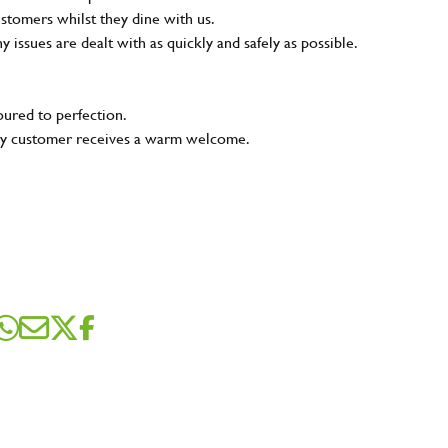
ustomers whilst they dine with us.
ny issues are dealt with as quickly and safely as possible.
oured to perfection.
very customer receives a warm welcome.