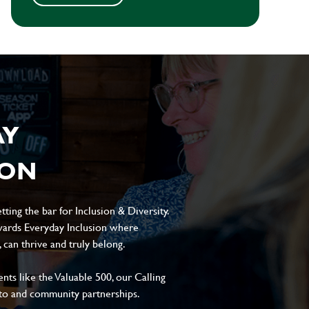
AY
ION
ting the bar for Inclusion & Diversity.
ards Everyday Inclusion where
can thrive and truly belong.
s like the Valuable 500, our Calling
to and community partnerships.