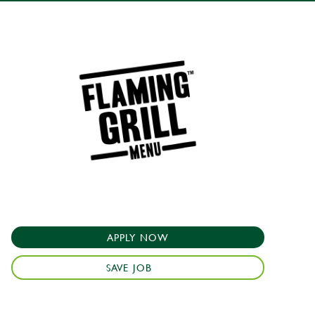
APPLY NOW
SAVE JOB