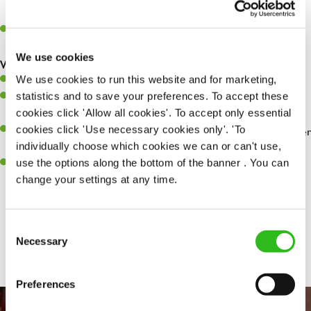
whilst they dine with us.
Make sure the bar is always safe, legal, and clean, and any issues
are dealt with as quickly and safely as possible.
We use cookies
What you’ll bring…
We use cookies to run this website and for marketing,
Willingness to learn and expand your skills.
statistics and to save your preferences. To accept these
Have a great eye for detail, making sure every pint is poured to
cookies click 'Allow all cookies'. To accept only essential
perfection.
cookies click 'Use necessary cookies only'. 'To
A passion for giving great service and making sure every customer
individually choose which cookies we can or can't use,
receives a warm welcome.
use the options along the bottom of the banner . You can
A positive can-do attitude and be a real team player.
change your settings at any time.
Consent
Share :
Necessary
Selection
Preferences