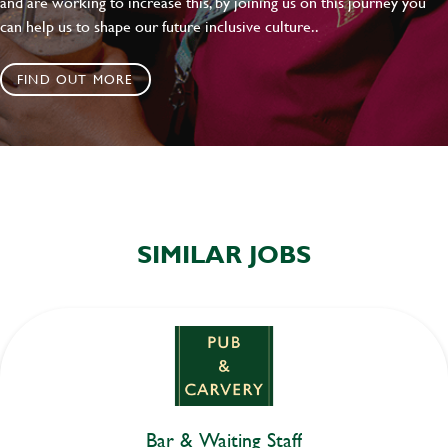
and are working to increase this, by joining us on this journey you
can help us to shape our future inclusive culture..
FIND OUT MORE
SIMILAR JOBS
Bar & Waiting Staff