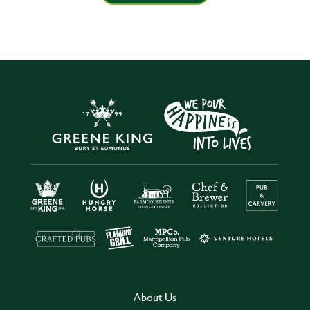
About Us