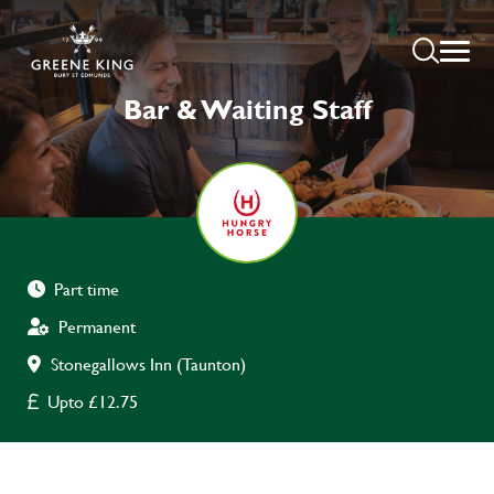
Bar & Waiting Staff
Part time
Permanent
Stonegallows Inn (Taunton)
Upto £12.75