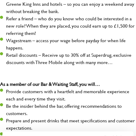
Greene King Inns and hotels – so you can enjoy a weekend away
without breaking the bank.
Refer a friend – who do you know who could be interested in a
new role? When they are placed, you could earn up to £1,500 for
referring them!
Wagestream – access your wage before payday for when life
happens.
Retail discounts – Receive up to 30% off at Superdrug, exclusive
discounts with Three Mobile along with many more…
As a member of our Bar & Waiting Staff, you will…
Provide customers with a heartfelt and memorable experience
each and every time they visit.
Be the insider behind the bar, offering recommendations to
customers.
Prepare and present drinks that meet specifications and customer
expectations.
Assist in greeting, serving food and looking after our customers