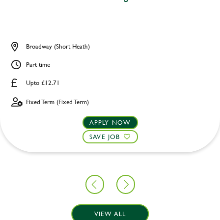
Broadway (Short Heath)
Part time
Upto £12.71
Fixed Term (Fixed Term)
APPLY NOW
SAVE JOB
VIEW ALL