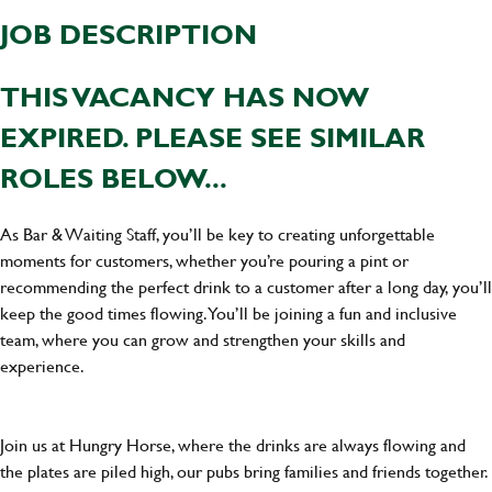
JOB DESCRIPTION
THIS VACANCY HAS NOW
EXPIRED. PLEASE SEE SIMILAR
ROLES BELOW...
As Bar & Waiting Staff, you’ll be key to creating unforgettable
moments for customers, whether you’re pouring a pint or
recommending the perfect drink to a customer after a long day, you’ll
keep the good times flowing. You’ll be joining a fun and inclusive
team, where you can grow and strengthen your skills and
experience.
Join us at Hungry Horse, where the drinks are always flowing and
the plates are piled high, our pubs bring families and friends together.