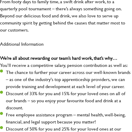
From footy days to family time, a swift drink after work, to a
quarterly pool tournament – there’s always something going on.
Beyond our delicious food and drink, we also love to serve up
community spirit by getting behind the causes that matter most to
our customers.
Additional Information
We’re all about rewarding our team’s hard work, that’s why…
You’ll receive a competitive salary, pension contribution as well as:
The chance to further your career across our well-known brands
– as one of the industry's top apprenticeship providers, we can
provide training and development at each level of your career.
Discount of 33% for you and 15% for your loved ones on all of
our brands – so you enjoy your favourite food and drink at a
discount.
Free employee assistance program – mental health, well-being,
financial, and legal support because you matter!
Discount of 50% for you and 25% for your loved ones at our