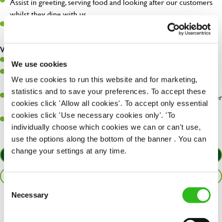
Assist in greeting, serving food and looking after our customers
whilst they dine with us.
Make sure the bar is always safe, legal, and clean, and any issues
are dealt with as quickly and safely as possible.
What you’ll bring…
Willingness to learn and expand your skills.
We use cookies
Have a great eye for detail, making sure every pint is poured to
We use cookies to run this website and for marketing,
perfection.
statistics and to save your preferences. To accept these
A passion for giving great service and making sure every customer
cookies click 'Allow all cookies'. To accept only essential
receives a warm welcome.
cookies click 'Use necessary cookies only'. 'To
A positive can-do attitude and be a real team player.
individually choose which cookies we can or can't use,
use the options along the bottom of the banner . You can
change your settings at any time.
APPLY NOW
SAVE JOB
Consent
Necessary
Selection
Share :