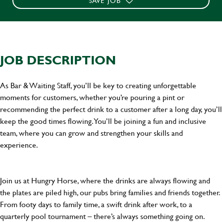
SAVE JOB
JOB DESCRIPTION
As Bar & Waiting Staff, you’ll be key to creating unforgettable
moments for customers, whether you’re pouring a pint or
recommending the perfect drink to a customer after a long day, you’ll
keep the good times flowing. You’ll be joining a fun and inclusive
team, where you can grow and strengthen your skills and
experience.
Join us at Hungry Horse, where the drinks are always flowing and
the plates are piled high, our pubs bring families and friends together.
From footy days to family time, a swift drink after work, to a
quarterly pool tournament – there’s always something going on.