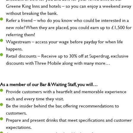
Greene King Inns and hotels – so you can enjoy a weekend away
without breaking the bank.
Refer a friend – who do you know who could be interested in a
new role? When they are placed, you could earn up to £1,500 for
referring them!
Wagestream – access your wage before payday for when life
happens.
Retail discounts – Receive up to 30% off at Superdrug, exclusive
discounts with Three Mobile along with many more…
As a member of our Bar & Waiting Staff, you will…
Provide customers with a heartfelt and memorable experience
each and every time they visit.
Be the insider behind the bar, offering recommendations to
customers.
Prepare and present drinks that meet specifications and customer
expectations.