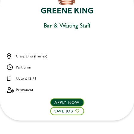
Bar & Waiting Staff
Craig Dhu (Paisley)
Part time
Upto £12.71
Permanent
APPLY NOW
SAVE JOB