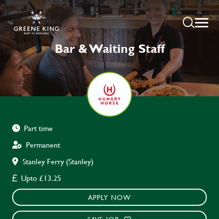
Bar & Waiting Staff
Part time
Permanent
Stanley Ferry (Stanley)
Upto £13.25
APPLY NOW