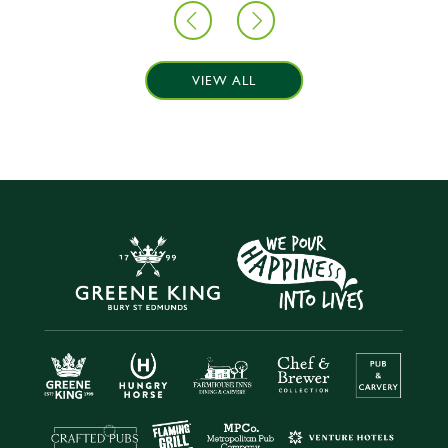
VIEW ALL