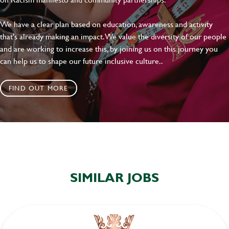
We have a clear plan based on education, awareness and activity
that's already making an impact. We value the diversity of our people
and are working to increase this, by joining us on this journey you
can help us to shape our future inclusive culture..
FIND OUT MORE
SIMILAR JOBS