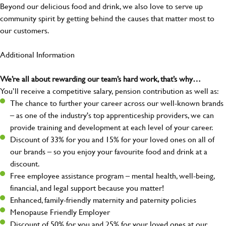
Beyond our delicious food and drink, we also love to serve up
community spirit by getting behind the causes that matter most to
our customers.
Additional Information
We’re all about rewarding our team’s hard work, that’s why…
You’ll receive a competitive salary, pension contribution as well as:
The chance to further your career across our well-known brands
– as one of the industry's top apprenticeship providers, we can
provide training and development at each level of your career.
Discount of 33% for you and 15% for your loved ones on all of
our brands – so you enjoy your favourite food and drink at a
discount.
Free employee assistance program – mental health, well-being,
financial, and legal support because you matter!
Enhanced, family-friendly maternity and paternity policies
Menopause Friendly Employer
Discount of 50% for you and 25% for your loved ones at our