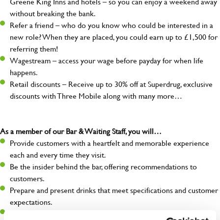
Greene King Inns and hotels – so you can enjoy a weekend away
without breaking the bank.
Refer a friend – who do you know who could be interested in a
new role? When they are placed, you could earn up to £1,500 for
referring them!
Wagestream – access your wage before payday for when life
happens.
Retail discounts – Receive up to 30% off at Superdrug, exclusive
discounts with Three Mobile along with many more…
As a member of our Bar & Waiting Staff, you will…
Provide customers with a heartfelt and memorable experience
each and every time they visit.
Be the insider behind the bar, offering recommendations to
customers.
Prepare and present drinks that meet specifications and customer
expectations.
Assist in greeting, serving food and looking after our customers