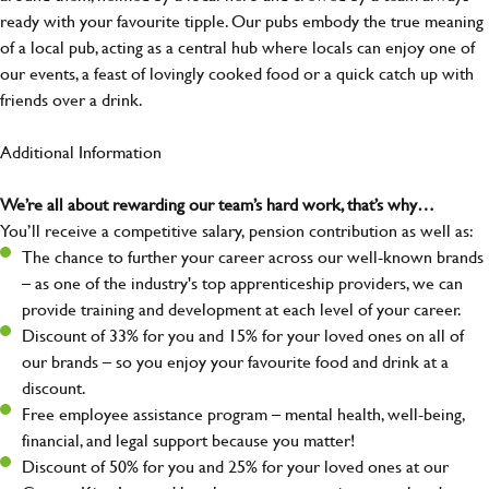
ready with your favourite tipple. Our pubs embody the true meaning
of a local pub, acting as a central hub where locals can enjoy one of
our events, a feast of lovingly cooked food or a quick catch up with
friends over a drink.
Additional Information
We’re all about rewarding our team’s hard work, that’s why…
You’ll receive a competitive salary, pension contribution as well as:
The chance to further your career across our well-known brands
– as one of the industry's top apprenticeship providers, we can
provide training and development at each level of your career.
Discount of 33% for you and 15% for your loved ones on all of
our brands – so you enjoy your favourite food and drink at a
discount.
Free employee assistance program – mental health, well-being,
financial, and legal support because you matter!
Discount of 50% for you and 25% for your loved ones at our