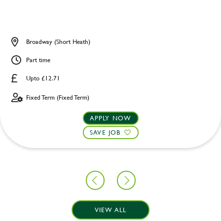
Broadway (Short Heath)
Part time
Upto £12.71
Fixed Term (Fixed Term)
APPLY NOW
SAVE JOB
VIEW ALL