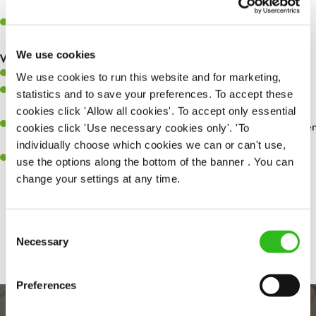
whilst they dine with us.
Make sure the bar is always safe, legal, and clean, and any issues
are dealt with as quickly and safely as possible.
We use cookies
What you’ll bring…
Willingness to learn and expand your skills.
We use cookies to run this website and for marketing,
Have a great eye for detail, making sure every pint is poured to
statistics and to save your preferences. To accept these
perfection.
cookies click 'Allow all cookies'. To accept only essential
A passion for giving great service and making sure every customer
cookies click 'Use necessary cookies only'. 'To
receives a warm welcome.
individually choose which cookies we can or can't use,
A positive can-do attitude and be a real team player.
use the options along the bottom of the banner . You can
change your settings at any time.
Share :
Consent
Necessary
Selection
Preferences