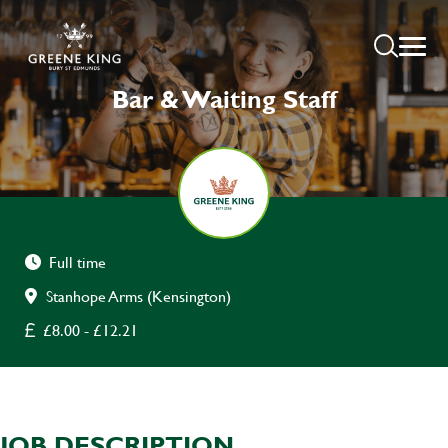
Bar & Waiting Staff
Full time
Stanhope Arms (Kensington)
£8.00 - £12.21
JOB DESCRIPTION