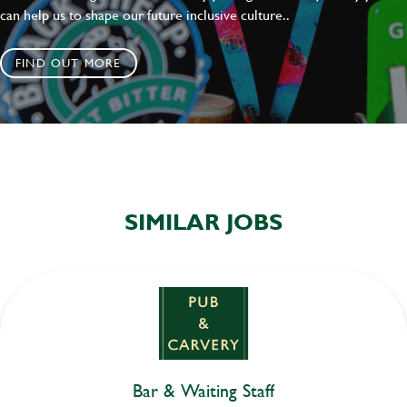
can help us to shape our future inclusive culture..
FIND OUT MORE
SIMILAR JOBS
Bar & Waiting Staff