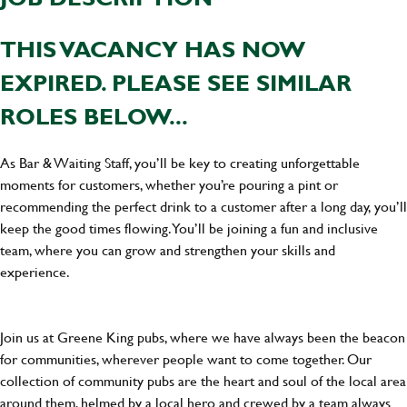
THIS VACANCY HAS NOW
EXPIRED. PLEASE SEE SIMILAR
ROLES BELOW...
As Bar & Waiting Staff, you’ll be key to creating unforgettable
moments for customers, whether you’re pouring a pint or
recommending the perfect drink to a customer after a long day, you’ll
keep the good times flowing. You’ll be joining a fun and inclusive
team, where you can grow and strengthen your skills and
experience.
Join us at Greene King pubs, where we have always been the beacon
for communities, wherever people want to come together. Our
collection of community pubs are the heart and soul of the local area
around them, helmed by a local hero and crewed by a team always