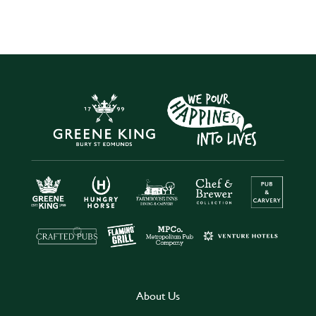
About Us