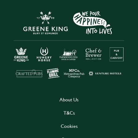
About Us
T&Cs
Cookies