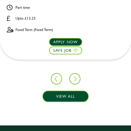
Part time
Upto £13.25
Fixed Term (Fixed Term)
APPLY NOW
SAVE JOB
VIEW ALL