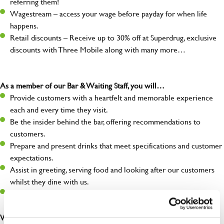
referring them!
Wagestream – access your wage before payday for when life
happens.
Retail discounts – Receive up to 30% off at Superdrug, exclusive
discounts with Three Mobile along with many more…
As a member of our Bar & Waiting Staff, you will…
Provide customers with a heartfelt and memorable experience
each and every time they visit.
Be the insider behind the bar, offering recommendations to
customers.
Prepare and present drinks that meet specifications and customer
expectations.
Assist in greeting, serving food and looking after our customers
whilst they dine with us.
Make sure the bar is always safe, legal, and clean, and any issues
are dealt with as quickly and safely as possible.
What you’ll bring…