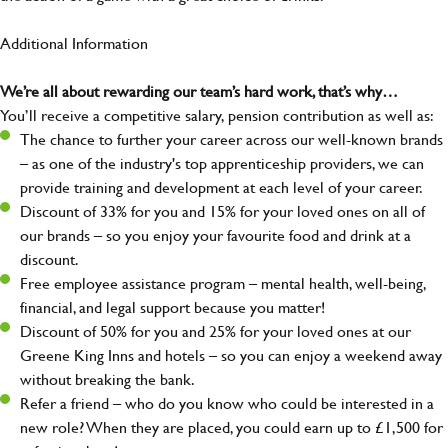
Additional Information
We’re all about rewarding our team’s hard work, that’s why…
You’ll receive a competitive salary, pension contribution as well as:
The chance to further your career across our well-known brands
– as one of the industry's top apprenticeship providers, we can
provide training and development at each level of your career.
Discount of 33% for you and 15% for your loved ones on all of
our brands – so you enjoy your favourite food and drink at a
discount.
Free employee assistance program – mental health, well-being,
financial, and legal support because you matter!
Discount of 50% for you and 25% for your loved ones at our
Greene King Inns and hotels – so you can enjoy a weekend away
without breaking the bank.
Refer a friend – who do you know who could be interested in a
new role? When they are placed, you could earn up to £1,500 for