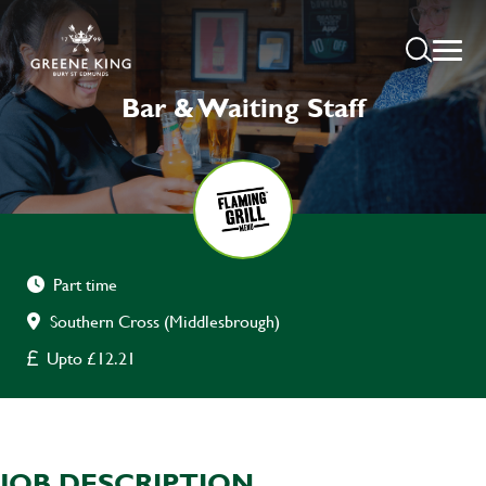
Bar & Waiting Staff
Part time
Southern Cross (Middlesbrough)
Upto £12.21
JOB DESCRIPTION