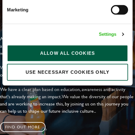
Marketing
EVERYDAY INCLUSION
Settings
At Greene King we're setting the bar for Inclusion & Diversity. We
are on a journey towards Everyday Inclusion where everyone feels
welcome, can thrive and truly belong.
ALLOW ALL COOKIES
With external commitments like the Valuable 500, our Calling Time
USE NECESSARY COOKIES ONLY
on Racism manifesto and community partnerships.
We have a clear plan based on education, awareness and activity
that's already making an impact. We value the diversity of our people
and are working to increase this, by joining us on this journey you
can help us to shape our future inclusive culture..
FIND OUT MORE