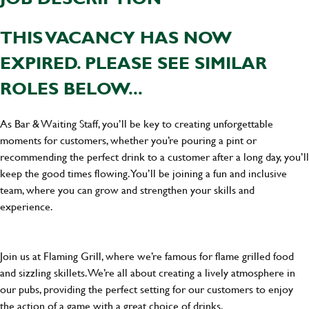
THIS VACANCY HAS NOW
EXPIRED. PLEASE SEE SIMILAR
ROLES BELOW...
As Bar & Waiting Staff, you’ll be key to creating unforgettable
moments for customers, whether you’re pouring a pint or
recommending the perfect drink to a customer after a long day, you’ll
keep the good times flowing. You’ll be joining a fun and inclusive
team, where you can grow and strengthen your skills and
experience.
Join us at Flaming Grill, where we’re famous for flame grilled food
and sizzling skillets. We’re all about creating a lively atmosphere in
our pubs, providing the perfect setting for our customers to enjoy
the action of a game with a great choice of drinks.