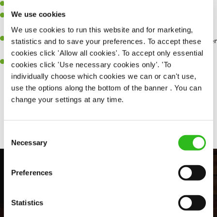
Willingness to learn and expand your skills.
We use cookies
Have a great eye for detail, making sure every pint is poured to
perfection.
We use cookies to run this website and for marketing,
A passion for giving great service and making sure every customer
statistics and to save your preferences. To accept these
receives a warm welcome.
cookies click 'Allow all cookies'. To accept only essential
A positive can-do attitude and be a real team player.
cookies click 'Use necessary cookies only'. 'To
individually choose which cookies we can or can't use,
use the options along the bottom of the banner . You can
change your settings at any time.
Share :
Consent
Necessary
Selection
Preferences
Statistics