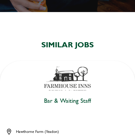
SIMILAR JOBS
Bar & Waiting Staff
Hawthorne Farm (Yeadon)