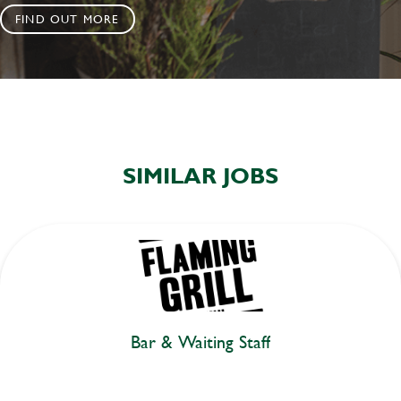
FIND OUT MORE
SIMILAR JOBS
Bar & Waiting Staff