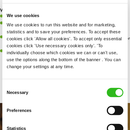
are dealt with as quickly and safely as possible.
What you’ll bring…
We use cookies
Willingness to learn and expand your skills.
Have a great eye for detail, making sure every pint is poured to
We use cookies to run this website and for marketing,
perfection.
statistics and to save your preferences. To accept these
A passion for giving great service and making sure every customer
cookies click 'Allow all cookies'. To accept only essential
receives a warm welcome.
cookies click 'Use necessary cookies only'. 'To
A positive can-do attitude and be a real team player.
individually choose which cookies we can or can't use,
use the options along the bottom of the banner . You can
change your settings at any time.
Share :
Consent
Necessary
Selection
Preferences
Statistics