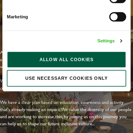
Marketing
EVERYDAY INCLUSION
Settings
At Greene King we're setting the bar for Inclusion & Diversity. We
are on a journey towards Everyday Inclusion where everyone feels
ALLOW ALL COOKIES
welcome, can thrive and truly belong.
USE NECESSARY COOKIES ONLY
With external commitments like the Valuable 500, our Calling Time
on Racism manifesto and community partnerships.
We have a clear plan based on education, awareness and activity
that's already making an impact. We value the diversity of our people
and are working to increase this, by joining us on this journey you
can help us to shape our future inclusive culture..