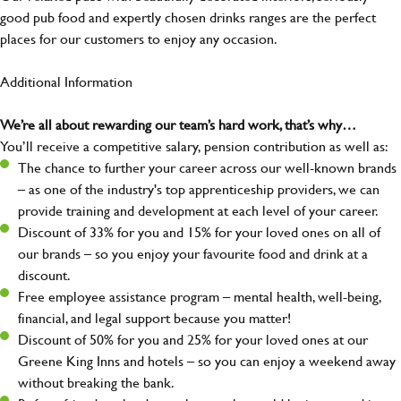
good pub food and expertly chosen drinks ranges are the perfect
places for our customers to enjoy any occasion.
Additional Information
We’re all about rewarding our team’s hard work, that’s why…
You’ll receive a competitive salary, pension contribution as well as:
The chance to further your career across our well-known brands
– as one of the industry's top apprenticeship providers, we can
provide training and development at each level of your career.
Discount of 33% for you and 15% for your loved ones on all of
our brands – so you enjoy your favourite food and drink at a
discount.
Free employee assistance program – mental health, well-being,
financial, and legal support because you matter!
Discount of 50% for you and 25% for your loved ones at our
Greene King Inns and hotels – so you can enjoy a weekend away
without breaking the bank.