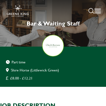
Bar & Waiting Staff
Part time
Shire Horse (Littlewick Green)
£8.00 - £12.21
JOB DESCRIPTION