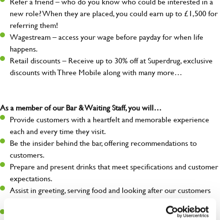
Refer a friend – who do you know who could be interested in a
new role? When they are placed, you could earn up to £1,500 for
referring them!
Wagestream – access your wage before payday for when life
happens.
Retail discounts – Receive up to 30% off at Superdrug, exclusive
discounts with Three Mobile along with many more…
As a member of our Bar & Waiting Staff, you will…
Provide customers with a heartfelt and memorable experience
each and every time they visit.
Be the insider behind the bar, offering recommendations to
customers.
Prepare and present drinks that meet specifications and customer
expectations.
Assist in greeting, serving food and looking after our customers
whilst they dine with us.
Make sure the bar is always safe, legal, and clean, and any issues