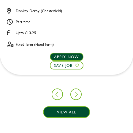
Donkey Derby (Chesterfield)
Part time
Upto £13.25
Fixed Term (Fixed Term)
APPLY NOW
SAVE JOB
VIEW ALL