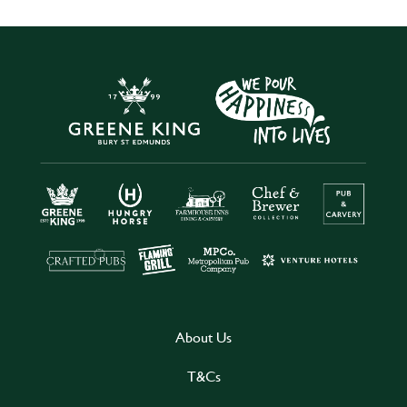
About Us
T&Cs