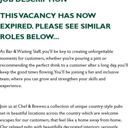
THIS VACANCY HAS NOW
EXPIRED. PLEASE SEE SIMILAR
ROLES BELOW...
As Bar & Waiting Staff, you’ll be key to creating unforgettable
moments for customers, whether you’re pouring a pint or
recommending the perfect drink to a customer after a long day, you’ll
keep the good times flowing. You’ll be joining a fun and inclusive
team, where you can grow and strengthen your skills and
experience.
Join us at Chef & Brewer, a collection of unique country-style pubs
set in beautiful locations across the country which are welcome
escapes for our customers, that feel like a home away from home.
Our relaxed pubs with beautifully decorated interiors, seriously