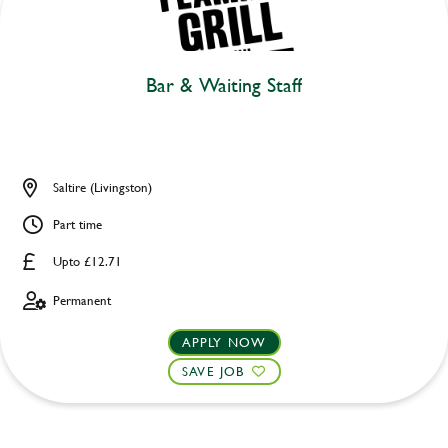
Bar & Waiting Staff
Saltire (Livingston)
Part time
Upto £12.71
Permanent
APPLY NOW
SAVE JOB