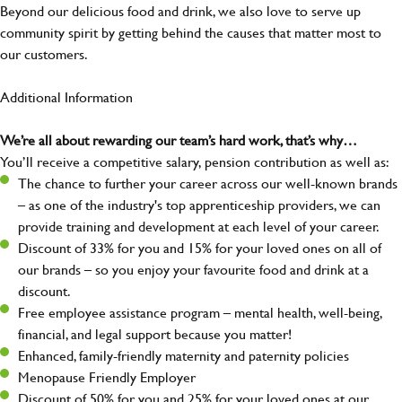
Beyond our delicious food and drink, we also love to serve up
community spirit by getting behind the causes that matter most to
our customers.
Additional Information
We’re all about rewarding our team’s hard work, that’s why…
You’ll receive a competitive salary, pension contribution as well as:
The chance to further your career across our well-known brands
– as one of the industry's top apprenticeship providers, we can
provide training and development at each level of your career.
Discount of 33% for you and 15% for your loved ones on all of
our brands – so you enjoy your favourite food and drink at a
discount.
Free employee assistance program – mental health, well-being,
financial, and legal support because you matter!
Enhanced, family-friendly maternity and paternity policies
Menopause Friendly Employer
Discount of 50% for you and 25% for your loved ones at our