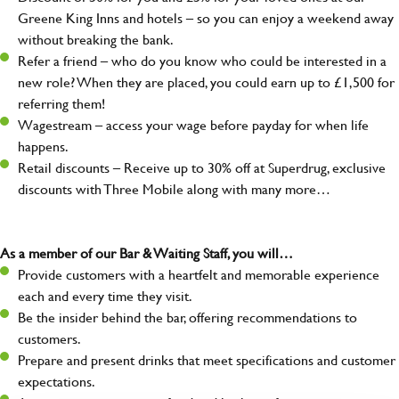
Greene King Inns and hotels – so you can enjoy a weekend away
without breaking the bank.
Refer a friend – who do you know who could be interested in a
new role? When they are placed, you could earn up to £1,500 for
referring them!
Wagestream – access your wage before payday for when life
happens.
Retail discounts – Receive up to 30% off at Superdrug, exclusive
discounts with Three Mobile along with many more…
As a member of our Bar & Waiting Staff, you will…
Provide customers with a heartfelt and memorable experience
each and every time they visit.
Be the insider behind the bar, offering recommendations to
customers.
Prepare and present drinks that meet specifications and customer
expectations.