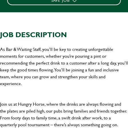
SAVE JOB
JOB DESCRIPTION
As Bar & Waiting Staff, you’ll be key to creating unforgettable
moments for customers, whether you’re pouring a pint or
recommending the perfect drink to a customer after a long day, you’ll
keep the good times flowing. You’ll be joining a fun and inclusive
team, where you can grow and strengthen your skills and
experience.
Join us at Hungry Horse, where the drinks are always flowing and
the plates are piled high, our pubs bring families and friends together.
From footy days to family time, a swift drink after work, to a
quarterly pool tournament – there’s always something going on.