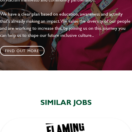
We have a clear plan based on education, awareness and activity
that's already making an impact. We value the diversity of our people
and are working to increase this, by joining us on this journey you
can help us to shape our future inclusive culture..
FIND OUT MORE
SIMILAR JOBS