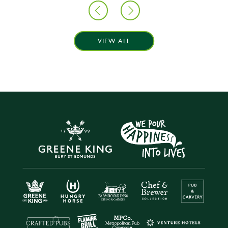
VIEW ALL