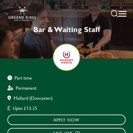
Bar & Waiting Staff
Part time
Permanent
Mallard (Doncaster)
Upto £13.25
APPLY NOW