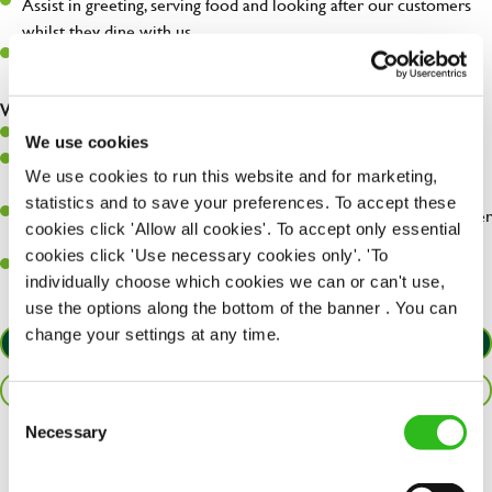
Assist in greeting, serving food and looking after our customers
whilst they dine with us.
Make sure the bar is always safe, legal, and clean, and any issues
are dealt with as quickly and safely as possible.
What you’ll bring…
Willingness to learn and expand your skills.
We use cookies
Have a great eye for detail, making sure every pint is poured to
We use cookies to run this website and for marketing,
perfection.
statistics and to save your preferences. To accept these
A passion for giving great service and making sure every customer
cookies click 'Allow all cookies'. To accept only essential
receives a warm welcome.
cookies click 'Use necessary cookies only'. 'To
A positive can-do attitude and be a real team player.
individually choose which cookies we can or can't use,
use the options along the bottom of the banner . You can
change your settings at any time.
APPLY NOW
SAVE JOB
Consent
Necessary
Selection
Share :