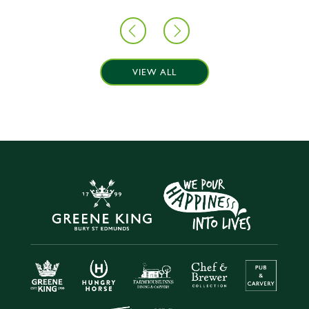
VIEW ALL