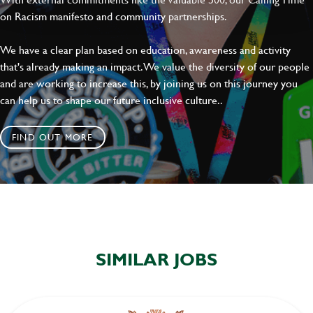
on Racism manifesto and community partnerships.
We have a clear plan based on education, awareness and activity
that's already making an impact. We value the diversity of our people
and are working to increase this, by joining us on this journey you
can help us to shape our future inclusive culture..
FIND OUT MORE
SIMILAR JOBS