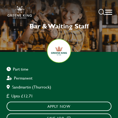
Bar & Waiting Staff
Part time
Permanent
Sandmartin (Thurrock)
Upto £12.71
APPLY NOW