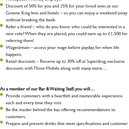
Discount of 50% for you and 25% for your loved ones at our
Greene King Inns and hotels – so you can enjoy a weekend away
without breaking the bank.
Refer a friend – who do you know who could be interested in a
new role? When they are placed, you could earn up to £1,500 for
referring them!
Wagestream – access your wage before payday for when life
happens.
Retail discounts – Receive up to 30% off at Superdrug, exclusive
discounts with Three Mobile along with many more…
As a member of our Bar & Waiting Staff, you will…
Provide customers with a heartfelt and memorable experience
each and every time they visit.
Be the insider behind the bar, offering recommendations to
customers.
Prepare and present drinks that meet specifications and customer