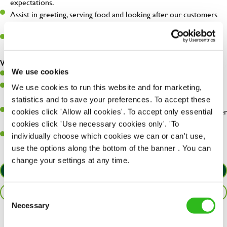
expectations.
Assist in greeting, serving food and looking after our customers
whilst they dine with us.
Make sure the bar is always safe, legal, and clean, and any issues
are dealt with as quickly and safely as possible.
What you’ll bring…
We use cookies
Willingness to learn and expand your skills.
Have a great eye for detail, making sure every pint is poured to
We use cookies to run this website and for marketing,
perfection.
statistics and to save your preferences. To accept these
A passion for giving great service and making sure every customer
cookies click 'Allow all cookies'. To accept only essential
receives a warm welcome.
cookies click 'Use necessary cookies only'. 'To
A positive can-do attitude and be a real team player.
individually choose which cookies we can or can't use,
use the options along the bottom of the banner . You can
change your settings at any time.
APPLY NOW
SAVE JOB
Consent
Necessary
Selection
Share :