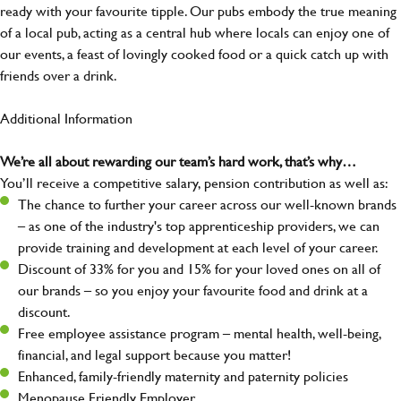
ready with your favourite tipple. Our pubs embody the true meaning
of a local pub, acting as a central hub where locals can enjoy one of
our events, a feast of lovingly cooked food or a quick catch up with
friends over a drink.
Additional Information
We’re all about rewarding our team’s hard work, that’s why…
You’ll receive a competitive salary, pension contribution as well as:
The chance to further your career across our well-known brands
– as one of the industry's top apprenticeship providers, we can
provide training and development at each level of your career.
Discount of 33% for you and 15% for your loved ones on all of
our brands – so you enjoy your favourite food and drink at a
discount.
Free employee assistance program – mental health, well-being,
financial, and legal support because you matter!
Enhanced, family-friendly maternity and paternity policies
Menopause Friendly Employer