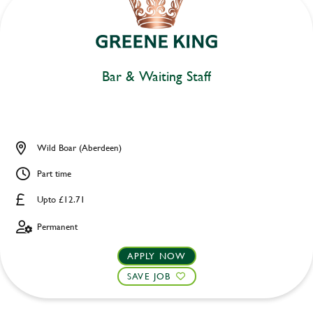
Bar & Waiting Staff
Wild Boar (Aberdeen)
Part time
Upto £12.71
Permanent
APPLY NOW
SAVE JOB