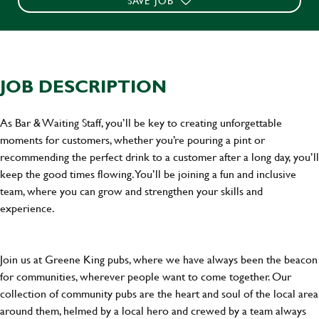
SAVE JOB
JOB DESCRIPTION
As Bar & Waiting Staff, you’ll be key to creating unforgettable
moments for customers, whether you’re pouring a pint or
recommending the perfect drink to a customer after a long day, you’ll
keep the good times flowing. You’ll be joining a fun and inclusive
team, where you can grow and strengthen your skills and
experience.
Join us at Greene King pubs, where we have always been the beacon
for communities, wherever people want to come together. Our
collection of community pubs are the heart and soul of the local area
around them, helmed by a local hero and crewed by a team always