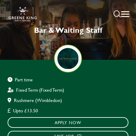
Bar & Waiting Staff
Part time
Fixed Term (Fixed Term)
Rushmere (Wimbledon)
Upto £13.50
APPLY NOW