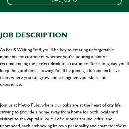
SAVE JOB
JOB DESCRIPTION
As Bar & Waiting Staff, you’ll be key to creating unforgettable
moments for customers, whether you’re pouring a pint or
recommending the perfect drink to a customer after a long day, you’ll
keep the good times flowing. You’ll be joining a fun and inclusive
team, where you can grow and strengthen your skills and
experience.
Join us at Metro Pubs, where our pubs are at the heart of city life,
striving to provide a home away from home for both locals and
visitors to the capital alike. All of our pubs are individual and
unbranded, each embodying its own personality and character. We’re