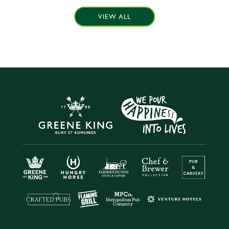
VIEW ALL