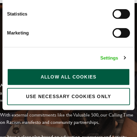
Statistics
Marketing
Settings
EVERYDAY INCLUSION
ALLOW ALL COOKIES
At Greene King we're setting the bar for Inclusion & Diversity. We
are on a journey towards Everyday Inclusion where everyone feels
USE NECESSARY COOKIES ONLY
welcome, can thrive and truly belong.
With external commitments like the Valuable 500, our Calling Time
on Racism manifesto and community partnerships.
we have a clear plan based on education, awareness and activity