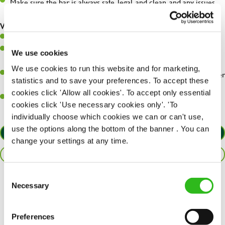
Make sure the bar is always safe, legal, and clean, and any issues
are dealt with as quickly and safely as possible.
What you’ll bring…
Willingness to learn and expand your skills.
Have a great eye for detail, making sure every pint is poured to
We use cookies
perfection.
We use cookies to run this website and for marketing,
A passion for giving great service and making sure every customer
statistics and to save your preferences. To accept these
receives a warm welcome.
cookies click 'Allow all cookies'. To accept only essential
A positive can-do attitude and be a real team player.
cookies click 'Use necessary cookies only'. 'To
individually choose which cookies we can or can't use,
use the options along the bottom of the banner . You can
APPLY NOW
change your settings at any time.
SAVE JOB
Consent
Necessary
Share :
Selection
Preferences