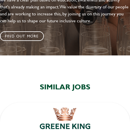
that's already making an impact. We value the diversity of our people
and are working to increase this, by joining us on this journey you
can help us to shape our future inclusive culture..
FIND OUT MORE
SIMILAR JOBS