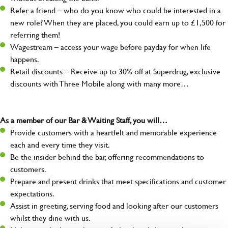
Refer a friend – who do you know who could be interested in a
new role? When they are placed, you could earn up to £1,500 for
referring them!
Wagestream – access your wage before payday for when life
happens.
Retail discounts – Receive up to 30% off at Superdrug, exclusive
discounts with Three Mobile along with many more…
As a member of our Bar & Waiting Staff, you will…
Provide customers with a heartfelt and memorable experience
each and every time they visit.
Be the insider behind the bar, offering recommendations to
customers.
Prepare and present drinks that meet specifications and customer
expectations.
Assist in greeting, serving food and looking after our customers
whilst they dine with us.