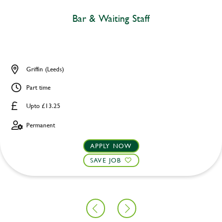
Bar & Waiting Staff
Griffin (Leeds)
Part time
Upto £13.25
Permanent
APPLY NOW
SAVE JOB