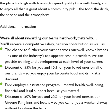
the place to laugh with friends, to spend quality time with family, and
to enjoy all that is great about a community pub – the food, the drink,
the service and the atmosphere.
Additional Information
We’re all about rewarding our team’s hard work, that’s why…
You’ll receive a competitive salary, pension contribution as well as:
The chance to further your career across our well-known brands
– as one of the industry's top apprenticeship providers, we can
provide training and development at each level of your career.
Discount of 33% for you and 15% for your loved ones on all of
our brands – so you enjoy your favourite food and drink at a
discount.
Free employee assistance program – mental health, well-being,
financial, and legal support because you matter!
Discount of 50% for you and 25% for your loved ones at our
Greene King Inns and hotels – so you can enjoy a weekend away
without breaking the bank.