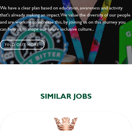
We have a clear plan based on education, awareness and activity
that's already making an impact. We value the diversity of our people
and are working to increase this, by joining us on this journey you
can help us to shape our future inclusive culture..
FIND OUT MORE
SIMILAR JOBS