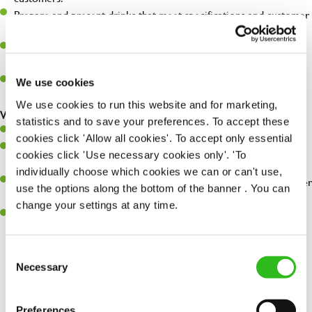
Prepare and present drinks that meet specifications and customer
expectations.
Assist in greeting, serving food and looking after our customers
whilst they dine with us.
Make sure the bar is always safe, legal, and clean, and any issues
We use cookies
are dealt with as quickly and safely as possible.
We use cookies to run this website and for marketing,
What you’ll bring…
statistics and to save your preferences. To accept these
Willingness to learn and expand your skills.
cookies click 'Allow all cookies'. To accept only essential
Have a great eye for detail, making sure every pint is poured to
cookies click 'Use necessary cookies only'. 'To
perfection.
individually choose which cookies we can or can't use,
A passion for giving great service and making sure every customer
use the options along the bottom of the banner . You can
receives a warm welcome.
change your settings at any time.
A positive can-do attitude and be a real team player.
Consent
Necessary
Selection
Share :
Preferences