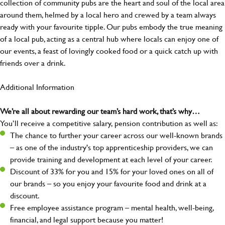
collection of community pubs are the heart and soul of the local area
around them, helmed by a local hero and crewed by a team always
ready with your favourite tipple. Our pubs embody the true meaning
of a local pub, acting as a central hub where locals can enjoy one of
our events, a feast of lovingly cooked food or a quick catch up with
friends over a drink.
Additional Information
We’re all about rewarding our team’s hard work, that’s why…
You’ll receive a competitive salary, pension contribution as well as:
The chance to further your career across our well-known brands
– as one of the industry's top apprenticeship providers, we can
provide training and development at each level of your career.
Discount of 33% for you and 15% for your loved ones on all of
our brands – so you enjoy your favourite food and drink at a
discount.
Free employee assistance program – mental health, well-being,
financial, and legal support because you matter!