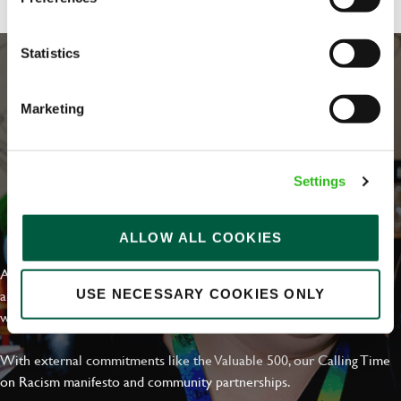
Statistics
Marketing
Settings
EVERYDAY INCLUSION
ALLOW ALL COOKIES
At Greene King we're setting the bar for Inclusion & Diversity. We
are on a journey towards Everyday Inclusion where everyone feels
USE NECESSARY COOKIES ONLY
welcome, can thrive and truly belong.
With external commitments like the Valuable 500, our Calling Time
on Racism manifesto and community partnerships.