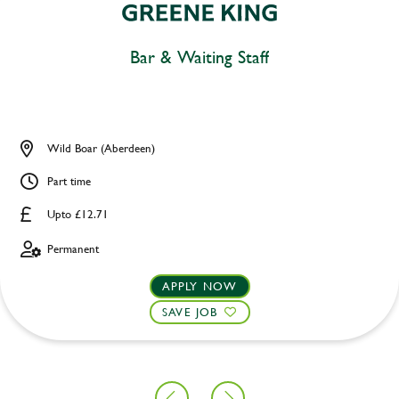
Bar & Waiting Staff
Wild Boar (Aberdeen)
Part time
Upto £12.71
Permanent
APPLY NOW
SAVE JOB