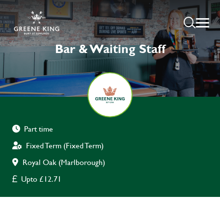
Bar & Waiting Staff
Part time
Fixed Term (Fixed Term)
Royal Oak (Marlborough)
Upto £12.71