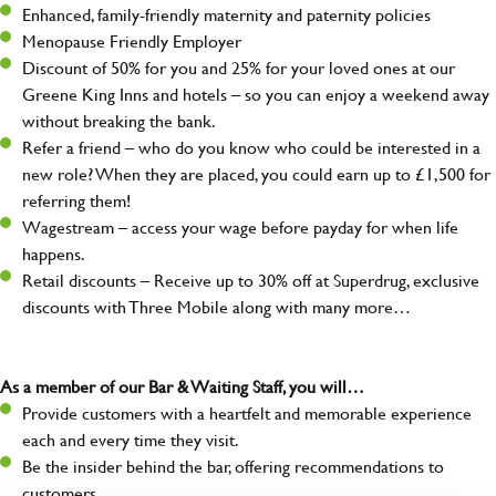
Enhanced, family-friendly maternity and paternity policies
Menopause Friendly Employer
Discount of 50% for you and 25% for your loved ones at our
Greene King Inns and hotels – so you can enjoy a weekend away
without breaking the bank.
Refer a friend – who do you know who could be interested in a
new role? When they are placed, you could earn up to £1,500 for
referring them!
Wagestream – access your wage before payday for when life
happens.
Retail discounts – Receive up to 30% off at Superdrug, exclusive
discounts with Three Mobile along with many more…
As a member of our Bar & Waiting Staff, you will…
Provide customers with a heartfelt and memorable experience
each and every time they visit.
Be the insider behind the bar, offering recommendations to
customers.