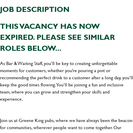
JOB DESCRIPTION
THIS VACANCY HAS NOW
EXPIRED. PLEASE SEE SIMILAR
ROLES BELOW...
As Bar & Waiting Staff, you’ll be key to creating unforgettable
moments for customers, whether you’re pouring a pint or
recommending the perfect drink to a customer after a long day, you’ll
keep the good times flowing. You’ll be joining a fun and inclusive
team, where you can grow and strengthen your skills and
experience.
Join us at Greene King pubs, where we have always been the beacon
for communities, wherever people want to come together. Our