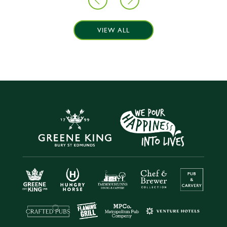
VIEW ALL