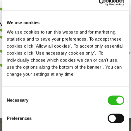
whilst they dine with us.
Make sure the bar is always safe, legal, and clean, and any issues
are dealt with as quickly and safely as possible.
We use cookies
What you’ll bring…
Willingness to learn and expand your skills.
We use cookies to run this website and for marketing,
Have a great eye for detail, making sure every pint is poured to
statistics and to save your preferences. To accept these
perfection.
cookies click 'Allow all cookies'. To accept only essential
A passion for giving great service and making sure every customer
cookies click 'Use necessary cookies only'. 'To
receives a warm welcome.
individually choose which cookies we can or can't use,
A positive can-do attitude and be a real team player.
use the options along the bottom of the banner . You can
change your settings at any time.
Share :
Consent
Necessary
Selection
Preferences