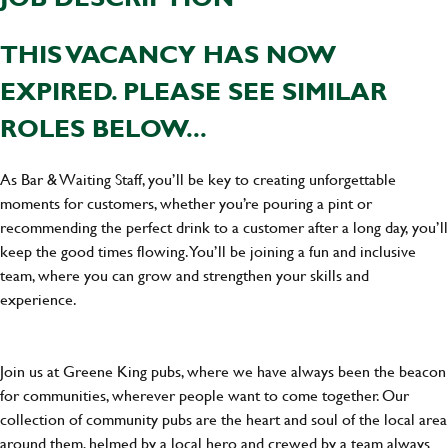
THIS VACANCY HAS NOW
EXPIRED. PLEASE SEE SIMILAR
ROLES BELOW...
As Bar & Waiting Staff, you’ll be key to creating unforgettable
moments for customers, whether you’re pouring a pint or
recommending the perfect drink to a customer after a long day, you’ll
keep the good times flowing. You’ll be joining a fun and inclusive
team, where you can grow and strengthen your skills and
experience.
Join us at Greene King pubs, where we have always been the beacon
for communities, wherever people want to come together. Our
collection of community pubs are the heart and soul of the local area
around them, helmed by a local hero and crewed by a team always