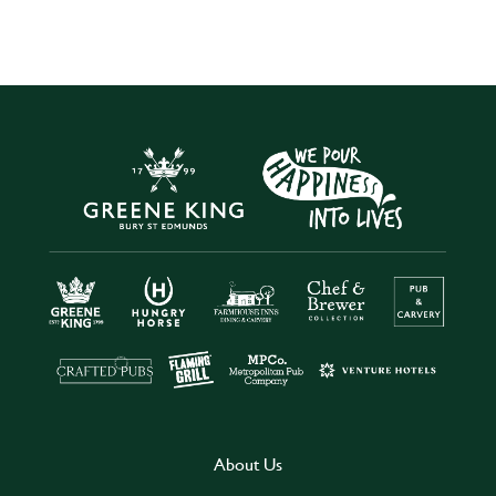
About Us