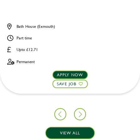
Bath House (Exmouth)
Part time
Upto £12.71
Permanent
APPLY NOW
SAVE JOB
VIEW ALL