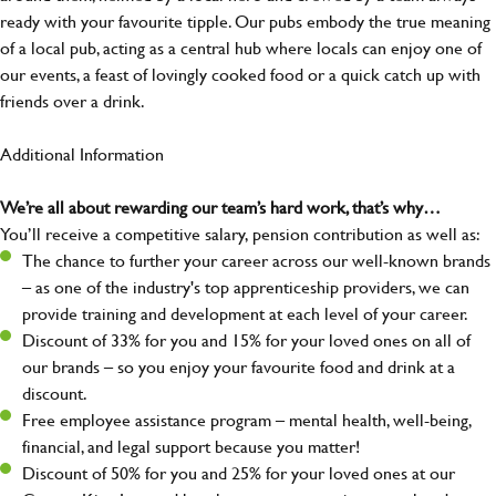
ready with your favourite tipple. Our pubs embody the true meaning
of a local pub, acting as a central hub where locals can enjoy one of
our events, a feast of lovingly cooked food or a quick catch up with
friends over a drink.
Additional Information
We’re all about rewarding our team’s hard work, that’s why…
You’ll receive a competitive salary, pension contribution as well as:
The chance to further your career across our well-known brands
– as one of the industry's top apprenticeship providers, we can
provide training and development at each level of your career.
Discount of 33% for you and 15% for your loved ones on all of
our brands – so you enjoy your favourite food and drink at a
discount.
Free employee assistance program – mental health, well-being,
financial, and legal support because you matter!
Discount of 50% for you and 25% for your loved ones at our