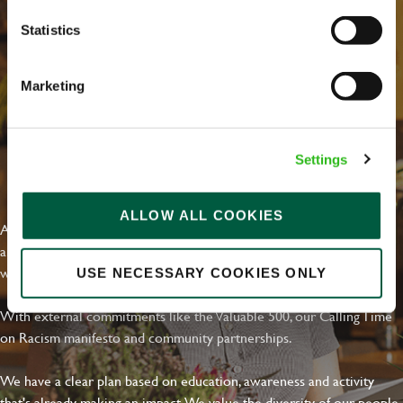
Statistics
Marketing
Settings
EVERYDAY INCLUSION
ALLOW ALL COOKIES
At Greene King we're setting the bar for Inclusion & Diversity. We
are on a journey towards Everyday Inclusion where everyone feels
welcome, can thrive and truly belong.
USE NECESSARY COOKIES ONLY
With external commitments like the Valuable 500, our Calling Time
on Racism manifesto and community partnerships.
We have a clear plan based on education, awareness and activity
that's already making an impact. We value the diversity of our people