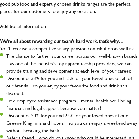
good pub food and expertly chosen drinks ranges are the perfect
places for our customers to enjoy any occasion.
Additional Information
We’re all about rewarding our team’s hard work, that’s why…
You’ll receive a competitive salary, pension contribution as well as:
The chance to further your career across our well-known brands
– as one of the industry's top apprenticeship providers, we can
provide training and development at each level of your career.
Discount of 33% for you and 15% for your loved ones on all of
our brands – so you enjoy your favourite food and drink at a
discount.
Free employee assistance program – mental health, well-being,
financial, and legal support because you matter!
Discount of 50% for you and 25% for your loved ones at our
Greene King Inns and hotels – so you can enjoy a weekend away
without breaking the bank.
Refer a friend – who do you know who could be interested in a