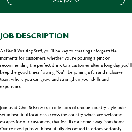
SAVE JOB
JOB DESCRIPTION
As Bar & Waiting Staff, you’ll be key to creating unforgettable
moments for customers, whether you’re pouring a pint or
recommending the perfect drink to a customer after a long day, you’ll
keep the good times flowing. You’ll be joining a fun and inclusive
team, where you can grow and strengthen your skills and
experience.
Join us at Chef & Brewer, a collection of unique country-style pubs
set in beautiful locations across the country which are welcome
escapes for our customers, that feel like a home away from home.
Our relaxed pubs with beautifully decorated interiors, seriously