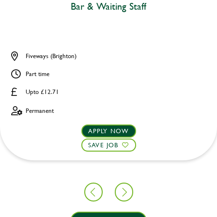
Bar & Waiting Staff
Fiveways (Brighton)
Part time
Upto £12.71
Permanent
APPLY NOW
SAVE JOB