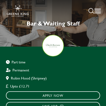
Bar & Waiting Staff
Part time
Permanent
Robin Hood (Shripney)
Upto £12.71
APPLY NOW