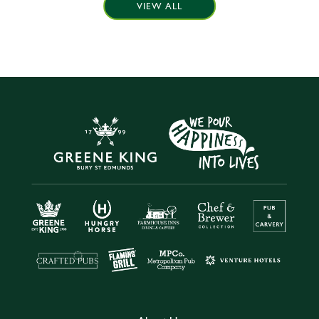
VIEW ALL