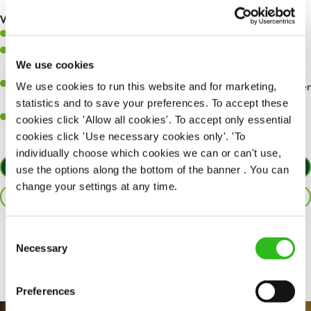
are dealt with as quickly and safely as possible.
What you’ll bring…
Willingness to learn and expand your skills.
Have a great eye for detail, making sure every pint is poured to
We use cookies
perfection.
A passion for giving great service and making sure every customer
We use cookies to run this website and for marketing,
receives a warm welcome.
statistics and to save your preferences. To accept these
A positive can-do attitude and be a real team player.
cookies click 'Allow all cookies'. To accept only essential
cookies click 'Use necessary cookies only'. 'To
individually choose which cookies we can or can't use,
APPLY NOW
use the options along the bottom of the banner . You can
change your settings at any time.
SAVE JOB
Consent
Share :
Necessary
Selection
Preferences