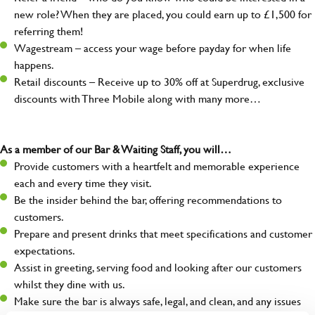
new role? When they are placed, you could earn up to £1,500 for
referring them!
Wagestream – access your wage before payday for when life
happens.
Retail discounts – Receive up to 30% off at Superdrug, exclusive
discounts with Three Mobile along with many more…
As a member of our Bar & Waiting Staff, you will…
Provide customers with a heartfelt and memorable experience
each and every time they visit.
Be the insider behind the bar, offering recommendations to
customers.
Prepare and present drinks that meet specifications and customer
expectations.
Assist in greeting, serving food and looking after our customers
whilst they dine with us.
Make sure the bar is always safe, legal, and clean, and any issues