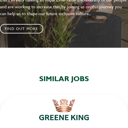
and are working to increase this, by joining us on this journey you
can help us to shape our future inclusive culture..
FIND OUT MORE
SIMILAR JOBS