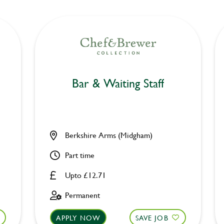
Bar & Waiting Staff
Berkshire Arms (Midgham)
Part time
Upto £12.71
Permanent
APPLY NOW
SAVE JOB