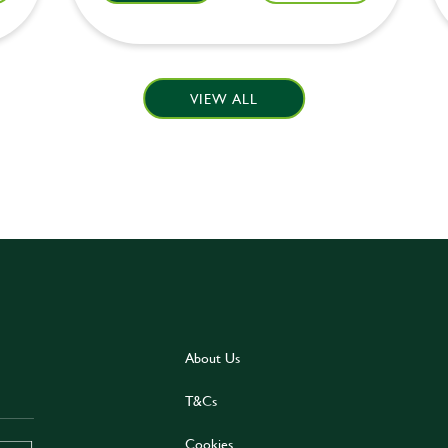
VIEW ALL
About Us
T&Cs
Cookies