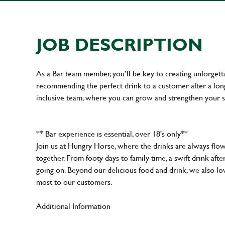
JOB DESCRIPTION
As a Bar team member, you’ll be key to creating unforget
recommending the perfect drink to a customer after a long 
inclusive team, where you can grow and strengthen your s
** Bar experience is essential, over 18's only**
Join us at Hungry Horse, where the drinks are always flowi
together. From footy days to family time, a swift drink af
going on. Beyond our delicious food and drink, we also lo
most to our customers.
Additional Information