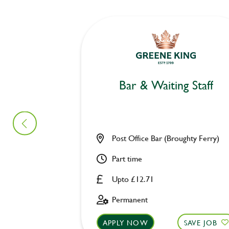
Bar & Waiting Staff
Post Office Bar (Broughty Ferry)
Part time
Upto £12.71
Permanent
APPLY NOW
SAVE JOB