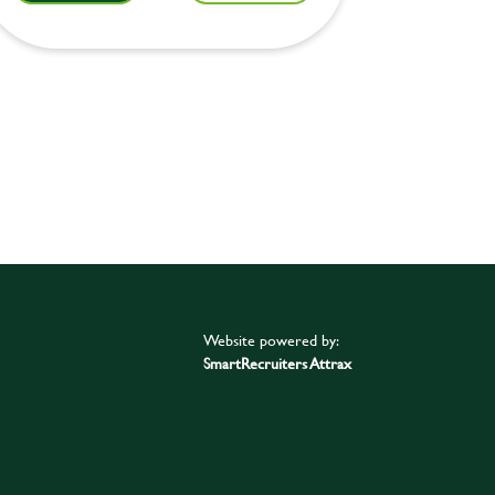
Website powered by:
SmartRecruiters Attrax