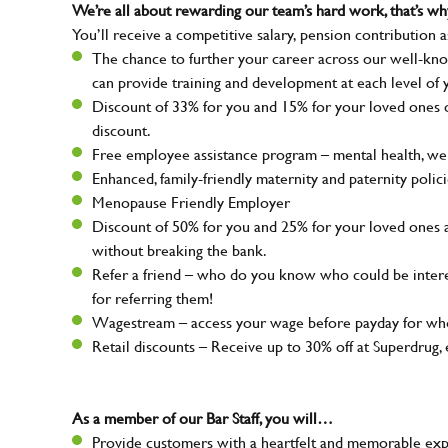
We’re all about rewarding our team’s hard work, that’s 
You’ll receive a competitive salary, pension contribution a
The chance to further your career across our well-kno
can provide training and development at each level of 
Discount of 33% for you and 15% for your loved ones on
discount.
Free employee assistance program – mental health, well
Enhanced, family-friendly maternity and paternity polic
Menopause Friendly Employer
Discount of 50% for you and 25% for your loved ones 
without breaking the bank.
Refer a friend – who do you know who could be intere
for referring them!
Wagestream – access your wage before payday for whe
Retail discounts – Receive up to 30% off at Superdru
As a member of our Bar Staff, you will…
Provide customers with a heartfelt and memorable expe