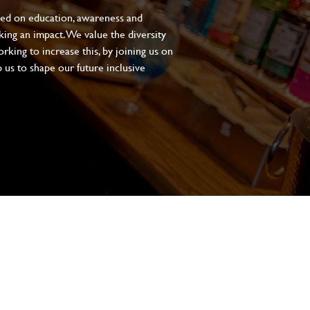
sed on education, awareness and
aking an impact. We value the diversity
king to increase this, by joining us on
 us to shape our future inclusive