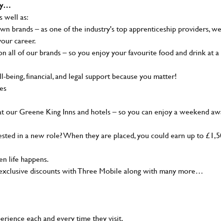
why…
s well as:
wn brands – as one of the industry's top apprenticeship providers, w
your career.
 all of our brands – so you enjoy your favourite food and drink at a
-being, financial, and legal support because you matter!
ies
at our Greene King Inns and hotels – so you can enjoy a weekend aw
sted in a new role? When they are placed, you could earn up to £1,
n life happens.
g, exclusive discounts with Three Mobile along with many more…
rience each and every time they visit.