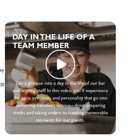
e
DAY IN THE LIFE OF A
TEAM MEMBER
ay
Get a glimpse into a day in the life of our bar
500
and waiting staff! In this video, you’ll experience
the pace, precision, and personality that go into
delivering excellent service—from preparing
drinks and taking orders to creating memorable
moments for our guests.