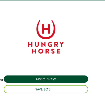
ter
APPLY NOW
SAVE JOB