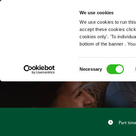
OUR ROLES
We use cookies
We use cookies to run this
accept these cookies click
cookies only'. 'To individ
bottom of the banner . You
Consent
Necessary
Selection
Part tim