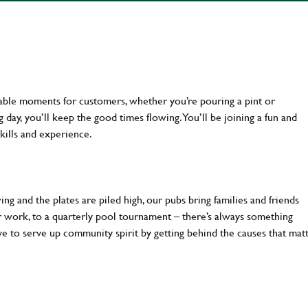
table moments for customers, whether you’re pouring a pint or
day, you’ll keep the good times flowing. You’ll be joining a fun and
kills and experience.
ng and the plates are piled high, our pubs bring families and friends
ter work, to a quarterly pool tournament – there’s always something
ve to serve up community spirit by getting behind the causes that mat