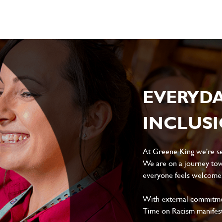
EVERYD
INCLUS
At Greene King we're set
We are on a journey tow
everyone feels welcome, 
With external commitment
Time on Racism manifes