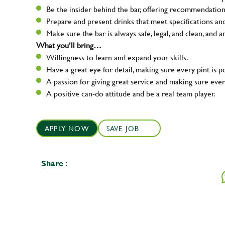
Be the insider behind the bar, offering recommendatio
Prepare and present drinks that meet specifications a
Make sure the bar is always safe, legal, and clean, and a
What you’ll bring…
Willingness to learn and expand your skills.
Have a great eye for detail, making sure every pint is p
A passion for giving great service and making sure e
A positive can-do attitude and be a real team player.
APPLY NOW
SAVE JOB
Share :