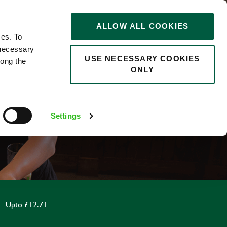
STORIES
0
ALLOW ALL COOKIES
Saved
Search jobs
ces. To
 necessary
USE NECESSARY COOKIES
long the
ONLY
F
Settings
Upto £12.71