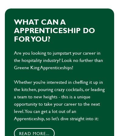
WHAT CAN A
APPRENTICESHIP DO
FOR YOU?
Are you looking to jumpstart your career in
the hospitality industry? Look no further than
Greene King Apprenticeships!
Whether you’re interested in cheffing it up in
the kitchen, pouring crazy cocktails, or leading
a team to new heights - this is a unique
opportunity to take your career to the next
level. You can get a lot out of an
Apprenticeship, so let’s dive straight into it:
READ MORE...