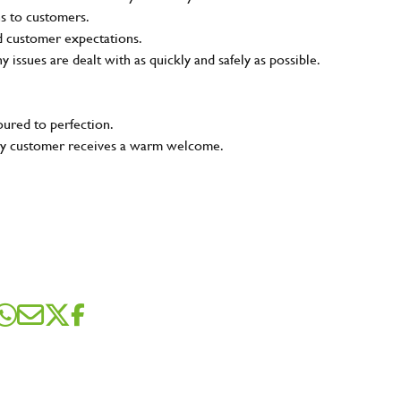
ns to customers.
nd customer expectations.
ny issues are dealt with as quickly and safely as possible.
oured to perfection.
very customer receives a warm welcome.