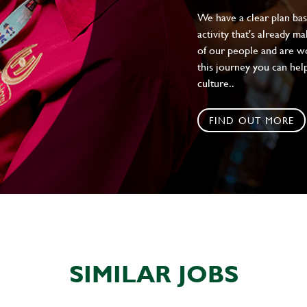
We have a clear plan ba
activity that's already m
of our people and are wor
this journey you can help
culture..
FIND OUT MORE
SIMILAR JOBS