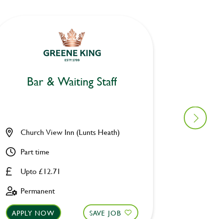
Bar & Waiting Staff
Bar
Church View Inn (Lunts Heath)
Woolpa
Part time
Part ti
Upto £12.71
Upto £
Permanent
Perman
APPLY NOW
SAVE JOB
APPLY 