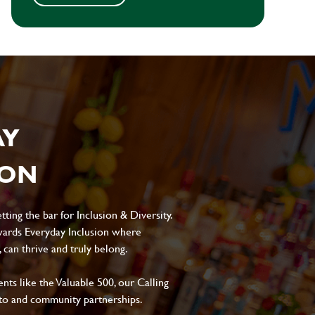
AY
ION
ting the bar for Inclusion & Diversity.
ards Everyday Inclusion where
can thrive and truly belong.
s like the Valuable 500, our Calling
to and community partnerships.