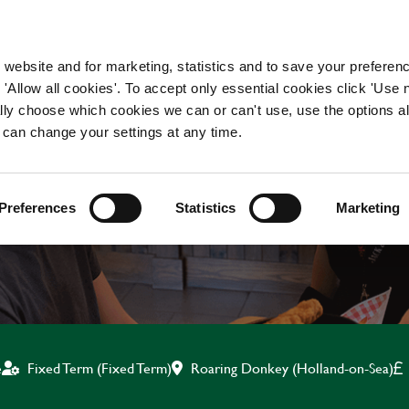
WORKING HERE
OUR BRANDS
 website and for marketing, statistics and to save your preferen
 'Allow all cookies'. To accept only essential cookies click 'Use
ually choose which cookies we can or can't use, use the options a
 can change your settings at any time.
BAR & WAITING STAF
Preferences
Statistics
Marketing
Roaring Donkey (Holland-on-Sea)
e
Fixed Term (Fixed Term)