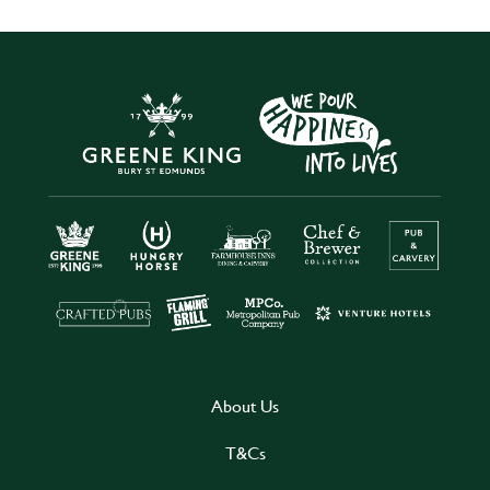
About Us
T&Cs