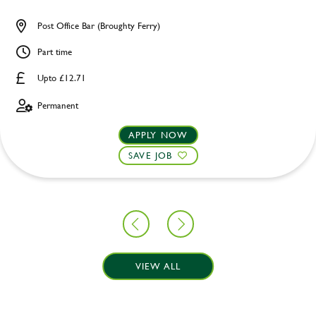
Post Office Bar (Broughty Ferry)
Part time
Upto £12.71
Permanent
APPLY NOW
SAVE JOB
VIEW ALL