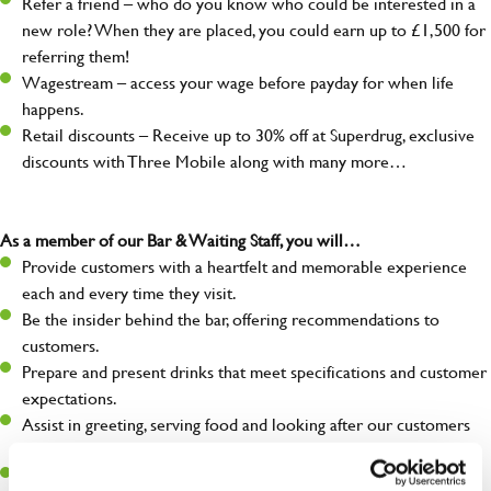
Refer a friend – who do you know who could be interested in a
new role? When they are placed, you could earn up to £1,500 for
referring them!
Wagestream – access your wage before payday for when life
happens.
Retail discounts – Receive up to 30% off at Superdrug, exclusive
discounts with Three Mobile along with many more…
As a member of our Bar & Waiting Staff, you will…
Provide customers with a heartfelt and memorable experience
each and every time they visit.
Be the insider behind the bar, offering recommendations to
customers.
Prepare and present drinks that meet specifications and customer
expectations.
Assist in greeting, serving food and looking after our customers
whilst they dine with us.
Make sure the bar is always safe, legal, and clean, and any issues