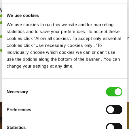
are dealt with as quickly and safely as possible.
What you’ll bring…
We use cookies
Willingness to learn and expand your skills.
Have a great eye for detail, making sure every pint is poured to
We use cookies to run this website and for marketing,
perfection.
statistics and to save your preferences. To accept these
A passion for giving great service and making sure every customer
cookies click 'Allow all cookies'. To accept only essential
receives a warm welcome.
cookies click 'Use necessary cookies only'. 'To
A positive can-do attitude and be a real team player.
individually choose which cookies we can or can't use,
use the options along the bottom of the banner . You can
change your settings at any time.
Share :
Consent
Necessary
Selection
Preferences
Statistics