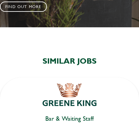
FIND OUT MORE
SIMILAR JOBS
Bar & Waiting Staff