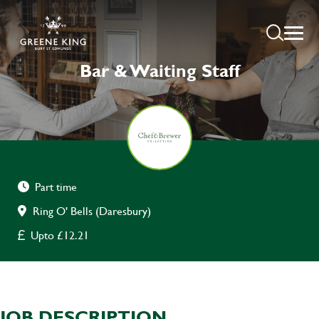
Bar & Waiting Staff
Part time
Ring O' Bells (Daresbury)
Upto £12.21
JOB DESCRIPTION