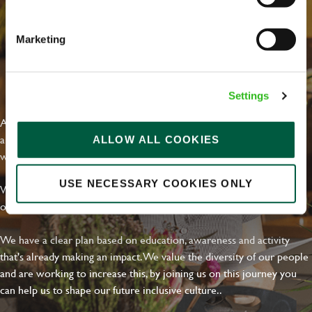
Marketing
EVERYDAY INCLUSION
Settings
At Greene King we're setting the bar for Inclusion & Diversity. We
are on a journey towards Everyday Inclusion where everyone feels
ALLOW ALL COOKIES
welcome, can thrive and truly belong.
USE NECESSARY COOKIES ONLY
With external commitments like the Valuable 500, our Calling Time
on Racism manifesto and community partnerships.
We have a clear plan based on education, awareness and activity
that's already making an impact. We value the diversity of our people
and are working to increase this, by joining us on this journey you
can help us to shape our future inclusive culture..