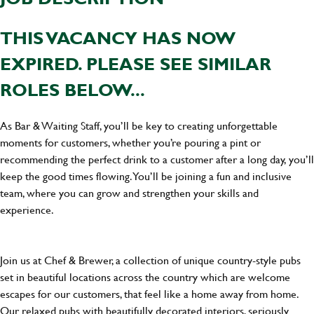
THIS VACANCY HAS NOW
EXPIRED. PLEASE SEE SIMILAR
ROLES BELOW...
As Bar & Waiting Staff, you’ll be key to creating unforgettable
moments for customers, whether you’re pouring a pint or
recommending the perfect drink to a customer after a long day, you’ll
keep the good times flowing. You’ll be joining a fun and inclusive
team, where you can grow and strengthen your skills and
experience.
Join us at Chef & Brewer, a collection of unique country-style pubs
set in beautiful locations across the country which are welcome
escapes for our customers, that feel like a home away from home.
Our relaxed pubs with beautifully decorated interiors, seriously