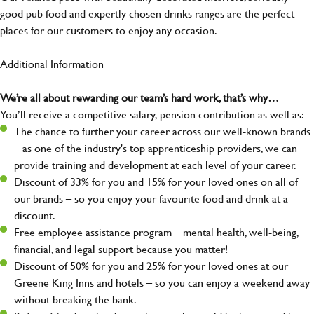
good pub food and expertly chosen drinks ranges are the perfect
places for our customers to enjoy any occasion.
Additional Information
We’re all about rewarding our team’s hard work, that’s why…
You’ll receive a competitive salary, pension contribution as well as:
The chance to further your career across our well-known brands
– as one of the industry's top apprenticeship providers, we can
provide training and development at each level of your career.
Discount of 33% for you and 15% for your loved ones on all of
our brands – so you enjoy your favourite food and drink at a
discount.
Free employee assistance program – mental health, well-being,
financial, and legal support because you matter!
Discount of 50% for you and 25% for your loved ones at our
Greene King Inns and hotels – so you can enjoy a weekend away
without breaking the bank.