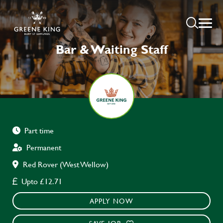
Bar & Waiting Staff
Part time
Permanent
Red Rover (West Wellow)
Upto £12.71
APPLY NOW