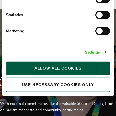
Statistics
Marketing
Settings
EVERYDAY INCLUSION
ALLOW ALL COOKIES
At Greene King we're setting the bar for Inclusion & Diversity. We
are on a journey towards Everyday Inclusion where everyone feels
USE NECESSARY COOKIES ONLY
welcome, can thrive and truly belong.
With external commitments like the Valuable 500, our Calling Time
on Racism manifesto and community partnerships.