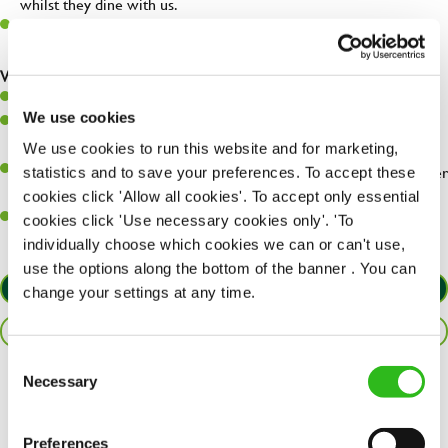
whilst they dine with us.
Make sure the bar is always safe, legal, and clean, and any issues
are dealt with as quickly and safely as possible.
What you’ll bring…
Willingness to learn and expand your skills.
We use cookies
Have a great eye for detail, making sure every pint is poured to
perfection.
We use cookies to run this website and for marketing,
A passion for giving great service and making sure every customer
statistics and to save your preferences. To accept these
receives a warm welcome.
cookies click 'Allow all cookies'. To accept only essential
A positive can-do attitude and be a real team player.
cookies click 'Use necessary cookies only'. 'To
individually choose which cookies we can or can't use,
use the options along the bottom of the banner . You can
APPLY NOW
change your settings at any time.
SAVE JOB
Consent
Necessary
Selection
Share :
Preferences