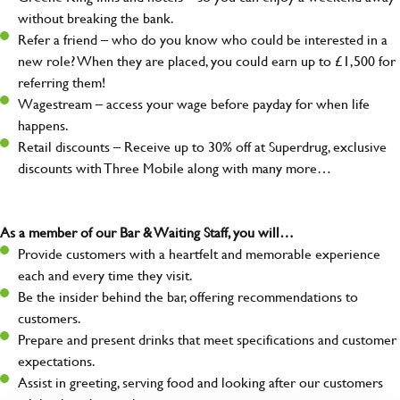
without breaking the bank.
Refer a friend – who do you know who could be interested in a
new role? When they are placed, you could earn up to £1,500 for
referring them!
Wagestream – access your wage before payday for when life
happens.
Retail discounts – Receive up to 30% off at Superdrug, exclusive
discounts with Three Mobile along with many more…
As a member of our Bar & Waiting Staff, you will…
Provide customers with a heartfelt and memorable experience
each and every time they visit.
Be the insider behind the bar, offering recommendations to
customers.
Prepare and present drinks that meet specifications and customer
expectations.
Assist in greeting, serving food and looking after our customers