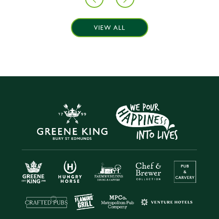
VIEW ALL