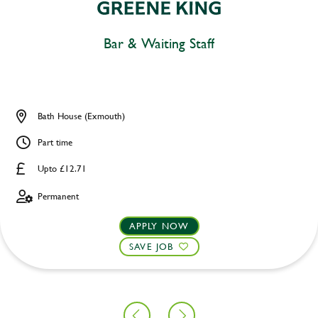
Bar & Waiting Staff
Bath House (Exmouth)
Part time
Upto £12.71
Permanent
APPLY NOW
SAVE JOB