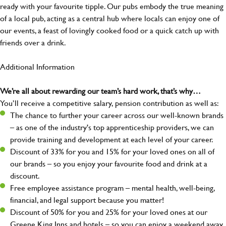
ready with your favourite tipple. Our pubs embody the true meaning
of a local pub, acting as a central hub where locals can enjoy one of
our events, a feast of lovingly cooked food or a quick catch up with
friends over a drink.
Additional Information
We’re all about rewarding our team’s hard work, that’s why…
You’ll receive a competitive salary, pension contribution as well as:
The chance to further your career across our well-known brands
– as one of the industry's top apprenticeship providers, we can
provide training and development at each level of your career.
Discount of 33% for you and 15% for your loved ones on all of
our brands – so you enjoy your favourite food and drink at a
discount.
Free employee assistance program – mental health, well-being,
financial, and legal support because you matter!
Discount of 50% for you and 25% for your loved ones at our
Greene King Inns and hotels – so you can enjoy a weekend away