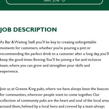
SAVE JOB
JOB DESCRIPTION
As Bar & Waiting Staff, you’ll be key to creating unforgettable
moments for customers, whether you’re pouring a pint or
recommending the perfect drink to a customer after a long day, you’ll
keep the good times flowing. You’ll be joining a fun and inclusive
team, where you can grow and strengthen your skills and
experience.
Join us at Greene King pubs, where we have always been the beacon
for communities, wherever people want to come together. Our
collection of community pubs are the heart and soul of the local area
around them, helmed by a local hero and crewed by a team always