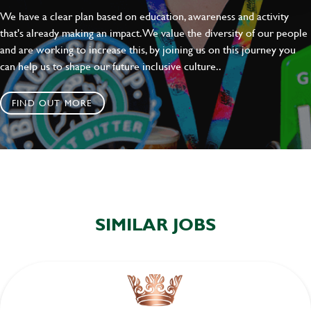
We have a clear plan based on education, awareness and activity
that's already making an impact. We value the diversity of our people
and are working to increase this, by joining us on this journey you
can help us to shape our future inclusive culture..
FIND OUT MORE
SIMILAR JOBS