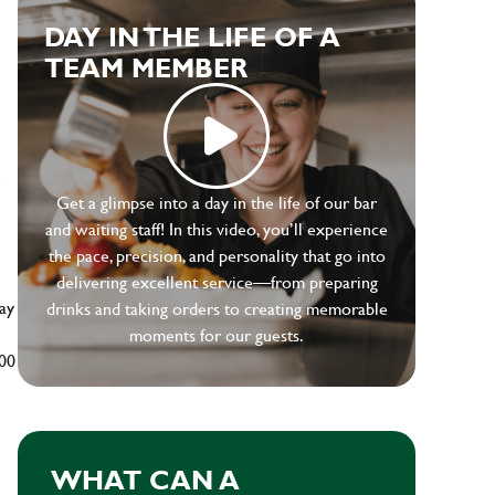
DAY IN THE LIFE OF A
TEAM MEMBER
e
Get a glimpse into a day in the life of our bar
and waiting staff! In this video, you’ll experience
the pace, precision, and personality that go into
delivering excellent service—from preparing
ay
drinks and taking orders to creating memorable
moments for our guests.
500
WHAT CAN A