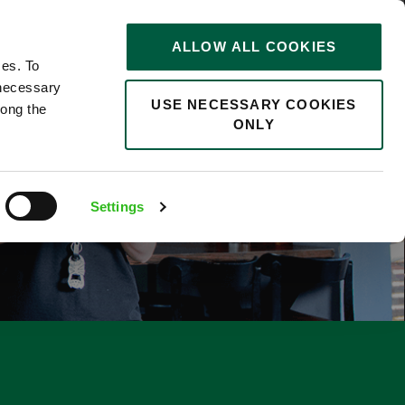
STORIES
0
ALLOW ALL COOKIES
Saved
Search jobs
ces. To
 necessary
USE NECESSARY COOKIES
long the
ONLY
F
Settings