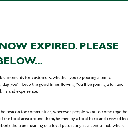
NOW EXPIRED. PLEASE
BELOW...
ttable moments for customers, whether you’re pouring a pint or
day, you’ll keep the good times flowing. You’ll be joining a fun and
kills and experience.
 the beacon for communities, wherever people want to come together
of the local area around them, helmed by a local hero and crewed by 
body the true meaning of a local pub, acting as a central hub where