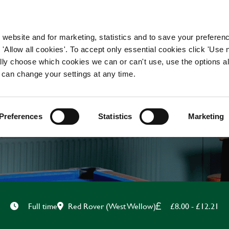
WORKING HERE
OUR BRANDS
 website and for marketing, statistics and to save your preferen
 'Allow all cookies'. To accept only essential cookies click 'Use
ually choose which cookies we can or can't use, use the options a
 can change your settings at any time.
BAR & WAITING STAF
Preferences
Statistics
Marketing
Red Rover (West Wellow)
£8.00 - £12.21
Full time