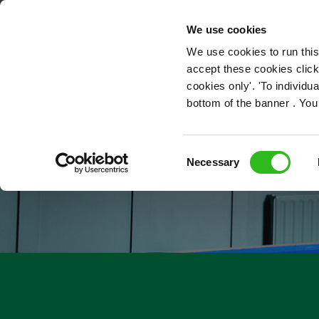
OUR ROLES
We use cookies
We use cookies to run this
accept these cookies click
cookies only'. 'To individ
bottom of the banner . You
Consent
Necessary
Selection