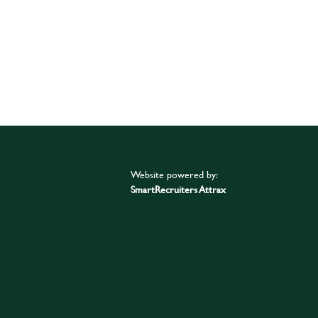
Website powered by:
SmartRecruiters Attrax