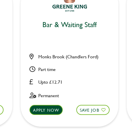
Bar & Waiting Staff
Monks Brook (Chandlers Ford)
Part time
Upto £12.71
Permanent
APPLY NOW
SAVE JOB