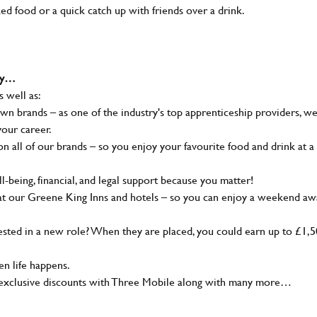
ked food or a quick catch up with friends over a drink.
why…
s well as:
wn brands – as one of the industry's top apprenticeship providers, w
your career.
 all of our brands – so you enjoy your favourite food and drink at a
-being, financial, and legal support because you matter!
at our Greene King Inns and hotels – so you can enjoy a weekend aw
sted in a new role? When they are placed, you could earn up to £1,
n life happens.
g, exclusive discounts with Three Mobile along with many more…