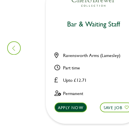
Bar & Waiting Staff
Ravensworth Arms (Lamesley)
Part time
Upto £12.71
Permanent
APPLY NOW
SAVE JOB