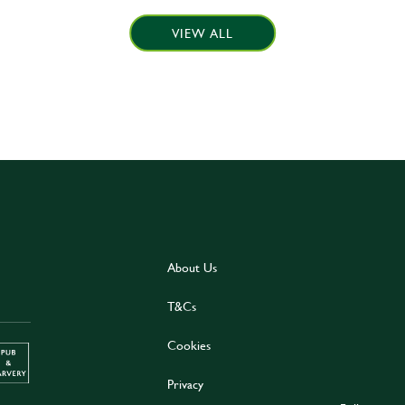
VIEW ALL
About Us
T&Cs
Cookies
Privacy