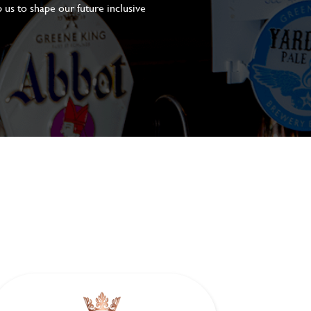
 us to shape our future inclusive