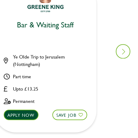
Bar & Waiting Staff
Bar
Ye Olde Trip to Jerusalem
Seven 
(Nottingham)
Part ti
Part time
Upto £
Upto £13.25
Perman
Permanent
APPLY NOW
SAVE JOB
APPLY 