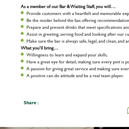
As a member of our Bar & Waiting Staff, you will…
Provide customers with a heartfelt and memorable expe
Be the insider behind the bar, offering recommendatio
Prepare and present drinks that meet specifications a
Assist in greeting, serving food and looking after our c
Make sure the bar is always safe, legal, and clean, and a
What you’ll bring…
Willingness to learn and expand your skills.
Have a great eye for detail, making sure every pint is p
A passion for giving great service and making sure e
A positive can-do attitude and be a real team player.
Share :