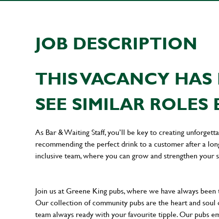
JOB DESCRIPTION
THIS VACANCY HAS 
SEE SIMILAR ROLES 
As Bar & Waiting Staff, you’ll be key to creating unforge
recommending the perfect drink to a customer after a long 
inclusive team, where you can grow and strengthen your s
Join us at Greene King pubs, where we have always been
Our collection of community pubs are the heart and soul 
team always ready with your favourite tipple. Our pubs em