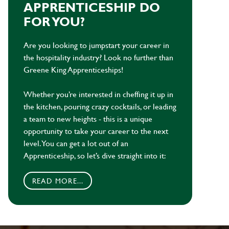
APPRENTICESHIP DO
FOR YOU?
Are you looking to jumpstart your career in
the hospitality industry? Look no further than
Greene King Apprenticeships!
Whether you’re interested in cheffing it up in
the kitchen, pouring crazy cocktails, or leading
a team to new heights - this is a unique
opportunity to take your career to the next
level. You can get a lot out of an
Apprenticeship, so let’s dive straight into it:
READ MORE...