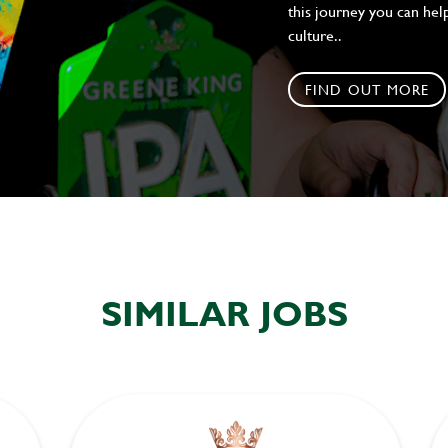
this journey you can help
culture..
FIND OUT MORE
SIMILAR JOBS