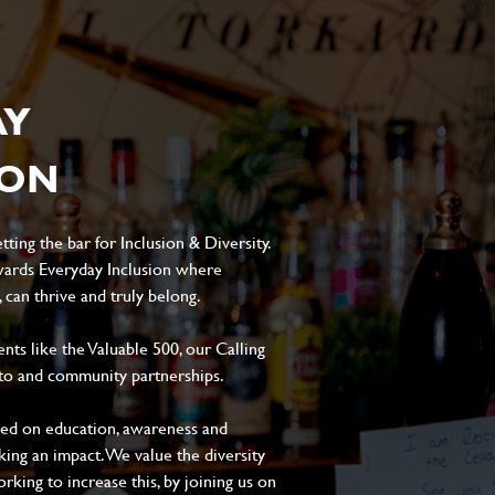
AY
ION
ting the bar for Inclusion & Diversity.
ards Everyday Inclusion where
can thrive and truly belong.
s like the Valuable 500, our Calling
to and community partnerships.
sed on education, awareness and
aking an impact. We value the diversity
king to increase this, by joining us on