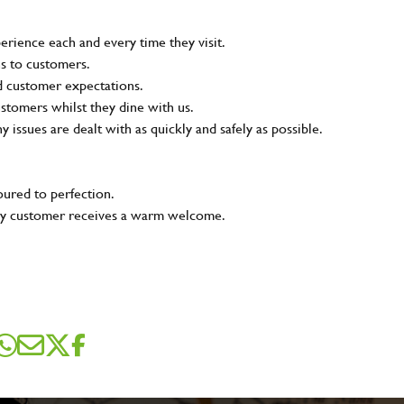
rience each and every time they visit.
ns to customers.
nd customer expectations.
ustomers whilst they dine with us.
ny issues are dealt with as quickly and safely as possible.
oured to perfection.
very customer receives a warm welcome.