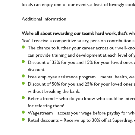
locals can enjoy one of our events, a feast of lovingly coo
Additional Information
We’re all about rewarding our team’s hard work, that’s 
You’ll receive a competitive salary, pension contribution a
The chance to further your career across our well-kno
can provide training and development at each level of 
Discount of 33% for you and 15% for your loved ones on
discount.
Free employee assistance program – mental health, well
Discount of 50% for you and 25% for your loved ones 
without breaking the bank.
Refer a friend – who do you know who could be intere
for referring them!
Wagestream – access your wage before payday for whe
Retail discounts – Receive up to 30% off at Superdru