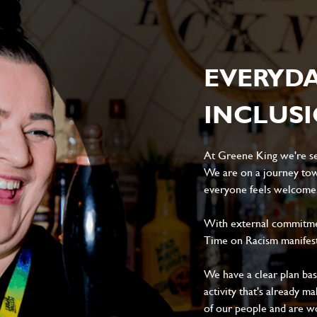
EVERYD
INCLUS
At Greene King we're set
We are on a journey tow
everyone feels welcome, 
With external commitment
Time on Racism manifes
We have a clear plan ba
activity that's already m
of our people and are wor