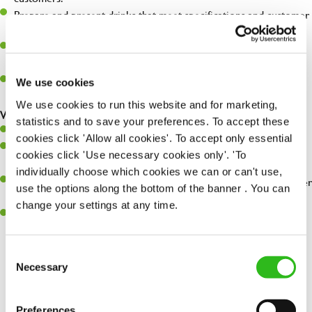
Prepare and present drinks that meet specifications and customer
expectations.
Assist in greeting, serving food and looking after our customers
whilst they dine with us.
Make sure the bar is always safe, legal, and clean, and any issues
We use cookies
are dealt with as quickly and safely as possible.
We use cookies to run this website and for marketing,
What you’ll bring…
statistics and to save your preferences. To accept these
Willingness to learn and expand your skills.
cookies click 'Allow all cookies'. To accept only essential
Have a great eye for detail, making sure every pint is poured to
cookies click 'Use necessary cookies only'. 'To
perfection.
individually choose which cookies we can or can't use,
A passion for giving great service and making sure every customer
use the options along the bottom of the banner . You can
receives a warm welcome.
change your settings at any time.
A positive can-do attitude and be a real team player.
Consent
Necessary
Selection
Share :
Preferences