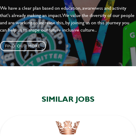
We have a clear plan based on education, awareness and activity
that's already making an impact. We value the diversity of our people
and are working to increase this, by joining us on this journey you
can help us to shape our future inclusive culture..
FIND OUT MORE
SIMILAR JOBS