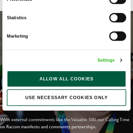
Statistics
Marketing
Settings
EVERYDAY INCLUSION
ALLOW ALL COOKIES
At Greene King we're setting the bar for Inclusion & Diversity. We
are on a journey towards Everyday Inclusion where everyone feels
USE NECESSARY COOKIES ONLY
welcome, can thrive and truly belong.
With external commitments like the Valuable 500, our Calling Time
on Racism manifesto and community partnerships.