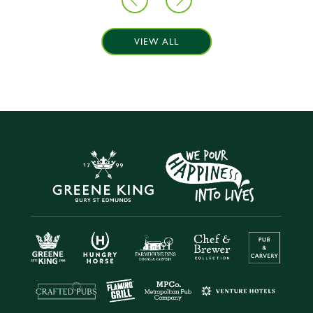
VIEW ALL