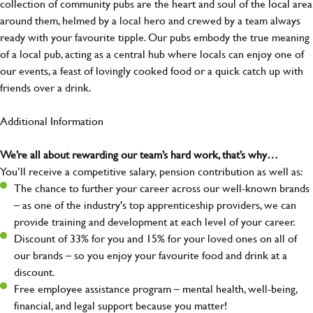
collection of community pubs are the heart and soul of the local area
around them, helmed by a local hero and crewed by a team always
ready with your favourite tipple. Our pubs embody the true meaning
of a local pub, acting as a central hub where locals can enjoy one of
our events, a feast of lovingly cooked food or a quick catch up with
friends over a drink.
Additional Information
We’re all about rewarding our team’s hard work, that’s why…
You’ll receive a competitive salary, pension contribution as well as:
The chance to further your career across our well-known brands
– as one of the industry's top apprenticeship providers, we can
provide training and development at each level of your career.
Discount of 33% for you and 15% for your loved ones on all of
our brands – so you enjoy your favourite food and drink at a
discount.
Free employee assistance program – mental health, well-being,
financial, and legal support because you matter!