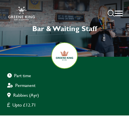
Bar & Waiting Staff
Part time
Permanent
Rabbies (Ayr)
Upto £12.71