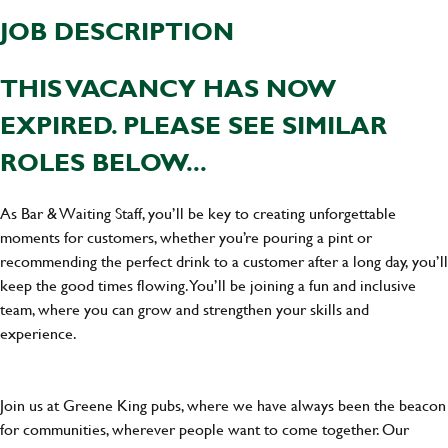
JOB DESCRIPTION
THIS VACANCY HAS NOW
EXPIRED. PLEASE SEE SIMILAR
ROLES BELOW...
As Bar & Waiting Staff, you’ll be key to creating unforgettable
moments for customers, whether you’re pouring a pint or
recommending the perfect drink to a customer after a long day, you’ll
keep the good times flowing. You’ll be joining a fun and inclusive
team, where you can grow and strengthen your skills and
experience.
Join us at Greene King pubs, where we have always been the beacon
for communities, wherever people want to come together. Our