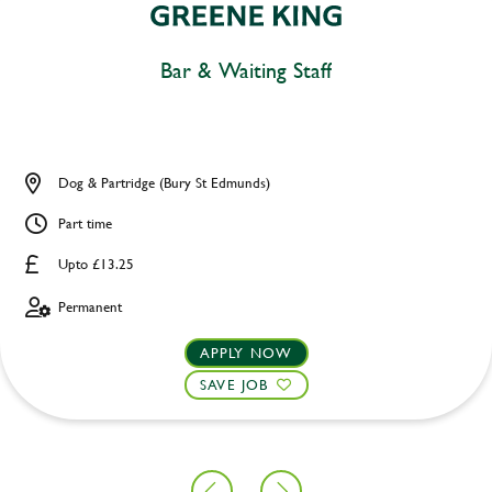
Bar & Waiting Staff
Dog & Partridge (Bury St Edmunds)
Part time
Upto £13.25
Permanent
APPLY NOW
SAVE JOB