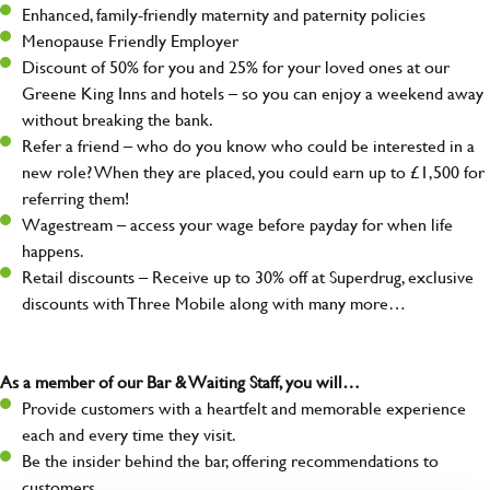
Enhanced, family-friendly maternity and paternity policies
Menopause Friendly Employer
Discount of 50% for you and 25% for your loved ones at our
Greene King Inns and hotels – so you can enjoy a weekend away
without breaking the bank.
Refer a friend – who do you know who could be interested in a
new role? When they are placed, you could earn up to £1,500 for
referring them!
Wagestream – access your wage before payday for when life
happens.
Retail discounts – Receive up to 30% off at Superdrug, exclusive
discounts with Three Mobile along with many more…
As a member of our Bar & Waiting Staff, you will…
Provide customers with a heartfelt and memorable experience
each and every time they visit.
Be the insider behind the bar, offering recommendations to
customers.