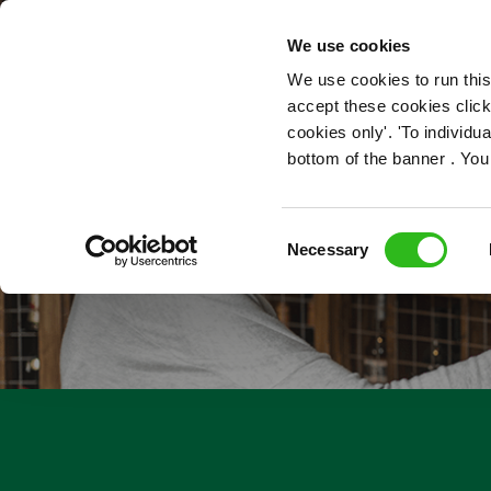
OUR ROLES
We use cookies
We use cookies to run this
accept these cookies click
cookies only'. 'To individ
bottom of the banner . You
Consent
Necessary
Selection