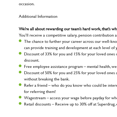
occasion.
Additional Information
We’re all about rewarding our team’s hard work, that’s 
You’ll receive a competitive salary, pension contribution a
The chance to further your career across our well-kno
can provide training and development at each level of 
Discount of 33% for you and 15% for your loved ones on
discount.
Free employee assistance program – mental health, well
Discount of 50% for you and 25% for your loved ones 
without breaking the bank.
Refer a friend – who do you know who could be intere
for referring them!
Wagestream – access your wage before payday for whe
Retail discounts – Receive up to 30% off at Superdru