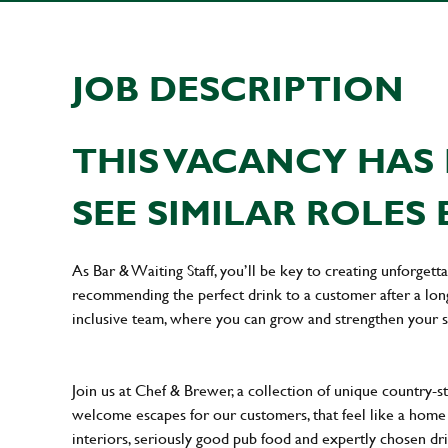
JOB DESCRIPTION
THIS VACANCY HAS 
SEE SIMILAR ROLES 
As Bar & Waiting Staff, you’ll be key to creating unforge
recommending the perfect drink to a customer after a long 
inclusive team, where you can grow and strengthen your s
Join us at Chef & Brewer, a collection of unique country-st
welcome escapes for our customers, that feel like a hom
interiors, seriously good pub food and expertly chosen dr