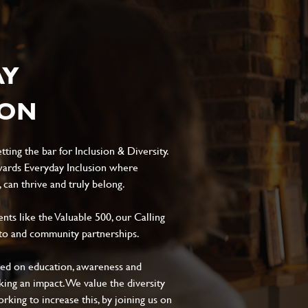
AY
ION
ting the bar for Inclusion & Diversity.
ards Everyday Inclusion where
can thrive and truly belong.
s like the Valuable 500, our Calling
to and community partnerships.
sed on education, awareness and
aking an impact. We value the diversity
king to increase this, by joining us on