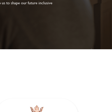
 us to shape our future inclusive