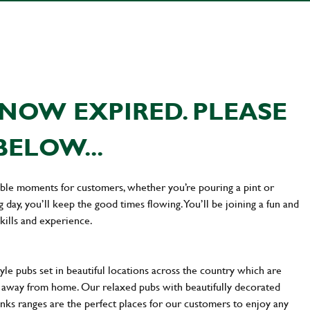
NOW EXPIRED. PLEASE
BELOW...
ttable moments for customers, whether you’re pouring a pint or
day, you’ll keep the good times flowing. You’ll be joining a fun and
kills and experience.
yle pubs set in beautiful locations across the country which are
e away from home. Our relaxed pubs with beautifully decorated
inks ranges are the perfect places for our customers to enjoy any