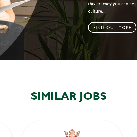
this journey you can help
culture..
FIND OUT MORE
SIMILAR JOBS