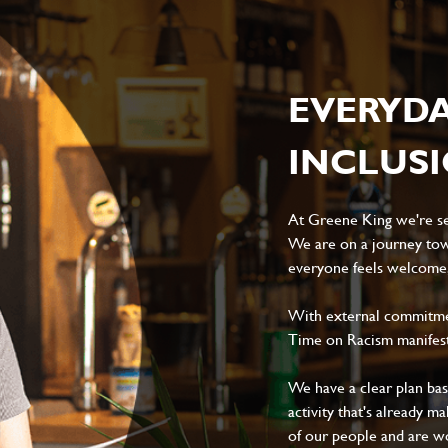
EVERYD
INCLUS
At Greene King we're set
We are on a journey tow
everyone feels welcome, 
With external commitment
Time on Racism manifes
We have a clear plan ba
activity that's already m
of our people and are wor