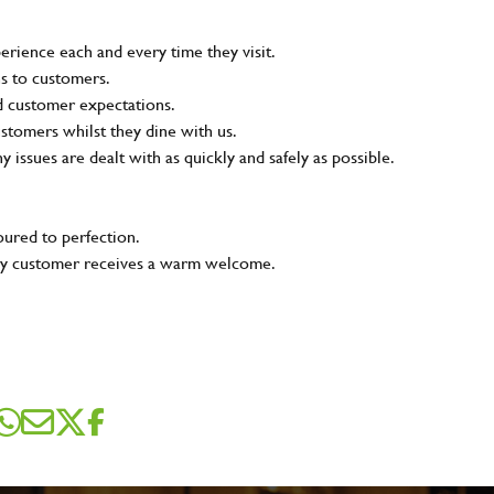
rience each and every time they visit.
ns to customers.
nd customer expectations.
ustomers whilst they dine with us.
ny issues are dealt with as quickly and safely as possible.
oured to perfection.
very customer receives a warm welcome.