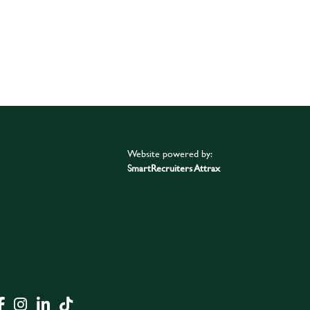
Website powered by:
SmartRecruiters Attrax