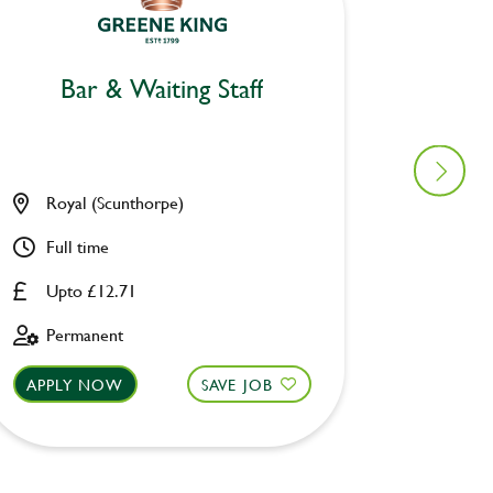
Bar & Waiting Staff
Bar
Royal (Scunthorpe)
Merlin
Full time
Part ti
Upto £12.71
Upto £
Permanent
Perman
APPLY NOW
SAVE JOB
APPLY 