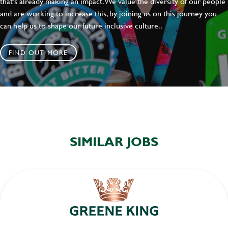
that's already making an impact. We value the diversity of our people
and are working to increase this, by joining us on this journey you
can help us to shape our future inclusive culture..
FIND OUT MORE
SIMILAR JOBS