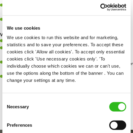
Assist in greeting, serving food and looking after our customers
whilst they dine with us.
Make sure the bar is always safe, legal, and clean, and any issues
are dealt with as quickly and safely as possible.
We use cookies
What you’ll bring…
We use cookies to run this website and for marketing,
Willingness to learn and expand your skills.
statistics and to save your preferences. To accept these
Have a great eye for detail, making sure every pint is poured to
cookies click 'Allow all cookies'. To accept only essential
perfection.
cookies click 'Use necessary cookies only'. 'To
A passion for giving great service and making sure every customer
individually choose which cookies we can or can't use,
receives a warm welcome.
use the options along the bottom of the banner . You can
A positive can-do attitude and be a real team player.
change your settings at any time.
Consent
Share :
Necessary
Selection
Preferences