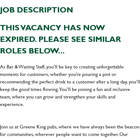
JOB DESCRIPTION
THIS VACANCY HAS NOW
EXPIRED. PLEASE SEE SIMILAR
ROLES BELOW...
As Bar & Waiting Staff, you’ll be key to creating unforgettable
moments for customers, whether you’re pouring a pint or
recommending the perfect drink to a customer after a long day, you’ll
keep the good times flowing. You’ll be joining a fun and inclusive
team, where you can grow and strengthen your skills and
experience.
Join us at Greene King pubs, where we have always been the beacon
for communities, wherever people want to come together. Our