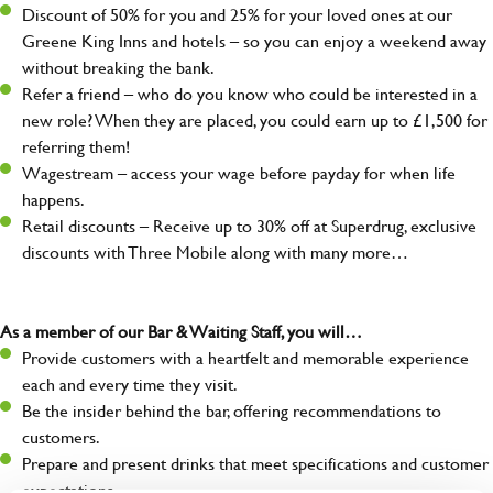
Discount of 50% for you and 25% for your loved ones at our
Greene King Inns and hotels – so you can enjoy a weekend away
without breaking the bank.
Refer a friend – who do you know who could be interested in a
new role? When they are placed, you could earn up to £1,500 for
referring them!
Wagestream – access your wage before payday for when life
happens.
Retail discounts – Receive up to 30% off at Superdrug, exclusive
discounts with Three Mobile along with many more…
As a member of our Bar & Waiting Staff, you will…
Provide customers with a heartfelt and memorable experience
each and every time they visit.
Be the insider behind the bar, offering recommendations to
customers.
Prepare and present drinks that meet specifications and customer
expectations.