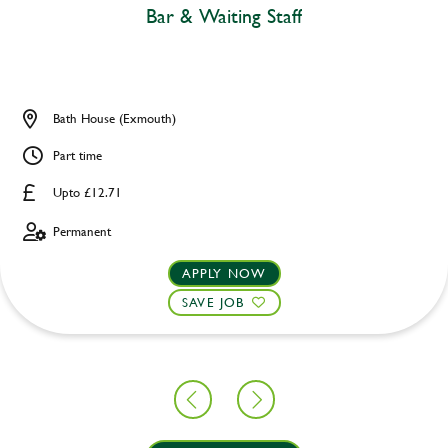
Bar & Waiting Staff
Bath House (Exmouth)
Part time
Upto £12.71
Permanent
APPLY NOW
SAVE JOB