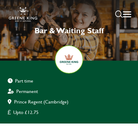
Bar & Waiting Staff
Part time
Permanent
Prince Regent (Cambridge)
Upto £12.75