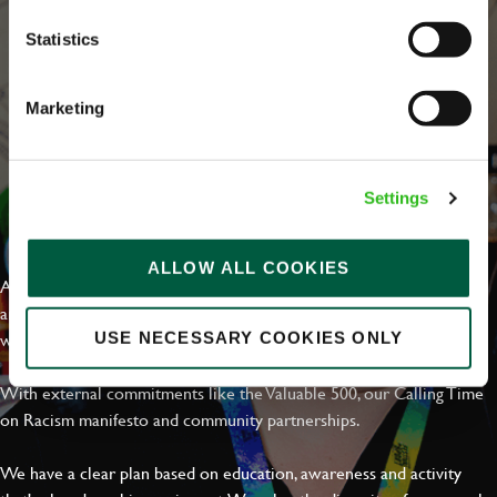
Statistics
Marketing
Settings
EVERYDAY INCLUSION
ALLOW ALL COOKIES
At Greene King we're setting the bar for Inclusion & Diversity. We
are on a journey towards Everyday Inclusion where everyone feels
welcome, can thrive and truly belong.
USE NECESSARY COOKIES ONLY
With external commitments like the Valuable 500, our Calling Time
on Racism manifesto and community partnerships.
We have a clear plan based on education, awareness and activity