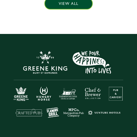
VIEW ALL