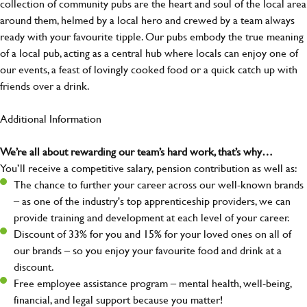
collection of community pubs are the heart and soul of the local area
around them, helmed by a local hero and crewed by a team always
ready with your favourite tipple. Our pubs embody the true meaning
of a local pub, acting as a central hub where locals can enjoy one of
our events, a feast of lovingly cooked food or a quick catch up with
friends over a drink.
Additional Information
We’re all about rewarding our team’s hard work, that’s why…
You’ll receive a competitive salary, pension contribution as well as:
The chance to further your career across our well-known brands
– as one of the industry's top apprenticeship providers, we can
provide training and development at each level of your career.
Discount of 33% for you and 15% for your loved ones on all of
our brands – so you enjoy your favourite food and drink at a
discount.
Free employee assistance program – mental health, well-being,
financial, and legal support because you matter!