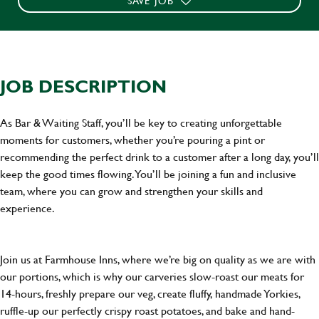
SAVE JOB
JOB DESCRIPTION
As Bar & Waiting Staff, you’ll be key to creating unforgettable
moments for customers, whether you’re pouring a pint or
recommending the perfect drink to a customer after a long day, you’ll
keep the good times flowing. You’ll be joining a fun and inclusive
team, where you can grow and strengthen your skills and
experience.
Join us at Farmhouse Inns, where we’re big on quality as we are with
our portions, which is why our carveries slow-roast our meats for
14-hours, freshly prepare our veg, create fluffy, handmade Yorkies,
ruffle-up our perfectly crispy roast potatoes, and bake and hand-