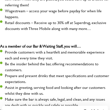
referring them!
Wagestream – access your wage before payday for when life
happens.
Retail discounts – Receive up to 30% off at Superdrug, exclusive
discounts with Three Mobile along with many more…
As a member of our Bar & Waiting Staff, you will…
Provide customers with a heartfelt and memorable experience
each and every time they visit.
Be the insider behind the bar, offering recommendations to
customers.
Prepare and present drinks that meet specifications and customer
expectations.
Assist in greeting, serving food and looking after our customers
whilst they dine with us.
Make sure the bar is always safe, legal, and clean, and any issues
are dealt with as quickly and safely as possible.