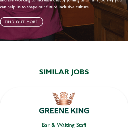
can help us to shape our future inclusive culture..
FIND OUT MORE
SIMILAR JOBS
Bar & Waiting Staff