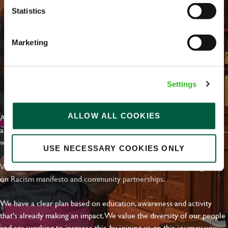
Statistics
Marketing
Settings
EVERYDAY INCLUSION
ALLOW ALL COOKIES
At Greene King we're setting the bar for Inclusion & Diversity. We
are on a journey towards Everyday Inclusion where everyone feels
welcome, can thrive and truly belong.
USE NECESSARY COOKIES ONLY
With external commitments like the Valuable 500, our Calling Time
on Racism manifesto and community partnerships.
We have a clear plan based on education, awareness and activity
that's already making an impact. We value the diversity of our people
and are working to increase this, by joining us on this journey you