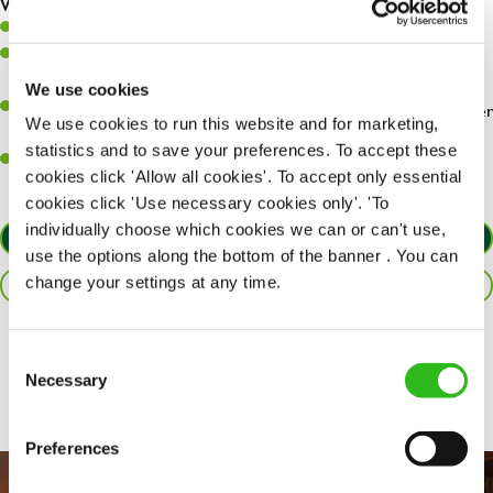
What you’ll bring…
Willingness to learn and expand your skills.
Have a great eye for detail, making sure every pint is poured to
perfection.
We use cookies
A passion for giving great service and making sure every customer
We use cookies to run this website and for marketing,
receives a warm welcome.
statistics and to save your preferences. To accept these
A positive can-do attitude and be a real team player.
cookies click 'Allow all cookies'. To accept only essential
cookies click 'Use necessary cookies only'. 'To
individually choose which cookies we can or can't use,
APPLY NOW
use the options along the bottom of the banner . You can
change your settings at any time.
SAVE JOB
Share :
Consent
Necessary
Selection
Preferences