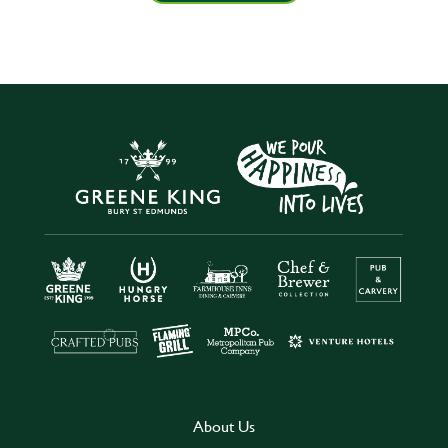
About Us