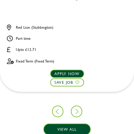
Red Lion (Stubbington)
Part time
Upto £12.71
Fixed Term (Fixed Term)
APPLY NOW
SAVE JOB
VIEW ALL