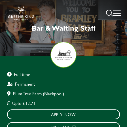
Bar & Waiting Staff
Full time
Permanent
Plum Tree Farm (Blackpool)
Upto £12.71
APPLY NOW