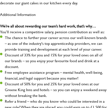
decorate our giant cakes in our kitchen every day.
Additional Information
We’re all about rewarding our team’s hard work, that’s why…
You’ll receive a competitive salary, pension contribution as well as:
The chance to further your career across our well-known brands
– as one of the industry's top apprenticeship providers, we can
provide training and development at each level of your career.
Discount of 33% for you and 15% for your loved ones on all of
our brands – so you enjoy your favourite food and drink at a
discount.
Free employee assistance program – mental health, well-being,
financial, and legal support because you matter!
Discount of 50% for you and 25% for your loved ones at our
Greene King Inns and hotels – so you can enjoy a weekend away
without breaking the bank.
Refer a friend – who do you know who could be interested in a
new role? When they are placed, you could earn up to £1,500 for