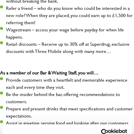
without breaking the bank.
Refer a friend – who do you know who could be interested in a
new role? When they are placed, you could earn up to £1,500 for
referring them!
Wagestream – access your wage before payday for when life
happens.
Retail discounts – Receive up to 30% off at Superdrug, exclusive
discounts with Three Mobile along with many more…
As a member of our Bar & Waiting Staff, you will…
Provide customers with a heartfelt and memorable experience
each and every time they visit.
Be the insider behind the bar, offering recommendations to
customers.
Prepare and present drinks that meet specifications and customer
expectations.
Assist in greeting, serving food and looking after our customers
whilst they dine with us.