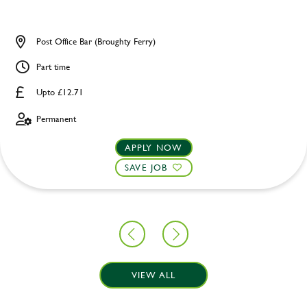
Post Office Bar (Broughty Ferry)
Part time
Upto £12.71
Permanent
APPLY NOW
SAVE JOB
VIEW ALL