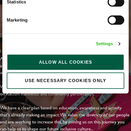
Statistics
Marketing
EVERYDAY INCLUSION
Settings
At Greene King we're setting the bar for Inclusion & Diversity. We
ALLOW ALL COOKIES
are on a journey towards Everyday Inclusion where everyone feels
welcome, can thrive and truly belong.
USE NECESSARY COOKIES ONLY
With external commitments like the Valuable 500, our Calling Time
on Racism manifesto and community partnerships.
We have a clear plan based on education, awareness and activity
that's already making an impact. We value the diversity of our people
and are working to increase this, by joining us on this journey you
can help us to shape our future inclusive culture..