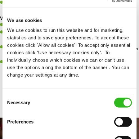
Make sure the bar is always safe, legal, and clean, and any issues
are dealt with as quickly and safely as possible.
What you’ll bring…
We use cookies
Willingness to learn and expand your skills.
We use cookies to run this website and for marketing,
Have a great eye for detail, making sure every pint is poured to
statistics and to save your preferences. To accept these
perfection.
cookies click 'Allow all cookies'. To accept only essential
A passion for giving great service and making sure every customer
cookies click 'Use necessary cookies only'. 'To
receives a warm welcome.
individually choose which cookies we can or can't use,
A positive can-do attitude and be a real team player.
use the options along the bottom of the banner . You can
change your settings at any time.
Share :
Consent
Necessary
Selection
Preferences