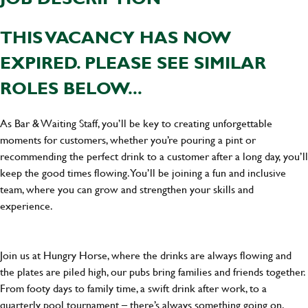
THIS VACANCY HAS NOW
EXPIRED. PLEASE SEE SIMILAR
ROLES BELOW...
As Bar & Waiting Staff, you’ll be key to creating unforgettable
moments for customers, whether you’re pouring a pint or
recommending the perfect drink to a customer after a long day, you’ll
keep the good times flowing. You’ll be joining a fun and inclusive
team, where you can grow and strengthen your skills and
experience.
Join us at Hungry Horse, where the drinks are always flowing and
the plates are piled high, our pubs bring families and friends together.
From footy days to family time, a swift drink after work, to a
quarterly pool tournament – there’s always something going on.