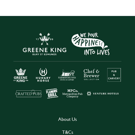
About Us
T&Cs