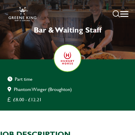
Bar & Waiting Staff
Part time
Phantom Winger (Broughton)
£8.00 - £12.21
JOB DESCRIPTION