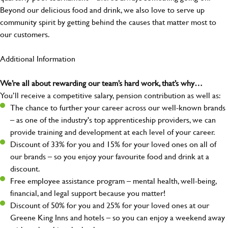
Beyond our delicious food and drink, we also love to serve up
community spirit by getting behind the causes that matter most to
our customers.
Additional Information
We’re all about rewarding our team’s hard work, that’s why…
You’ll receive a competitive salary, pension contribution as well as:
The chance to further your career across our well-known brands
– as one of the industry's top apprenticeship providers, we can
provide training and development at each level of your career.
Discount of 33% for you and 15% for your loved ones on all of
our brands – so you enjoy your favourite food and drink at a
discount.
Free employee assistance program – mental health, well-being,
financial, and legal support because you matter!
Discount of 50% for you and 25% for your loved ones at our
Greene King Inns and hotels – so you can enjoy a weekend away