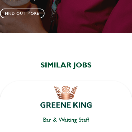
FIND OUT MORE
SIMILAR JOBS
Bar & Waiting Staff