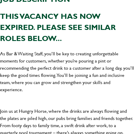
THIS VACANCY HAS NOW
EXPIRED. PLEASE SEE SIMILAR
ROLES BELOW...
As Bar & Waiting Staff, you’ll be key to creating unforgettable
moments for customers, whether you’re pouring a pint or
recommending the perfect drink to a customer after a long day, you’ll
keep the good times flowing. You’ll be joining a fun and inclusive
team, where you can grow and strengthen your skills and
experience.
Join us at Hungry Horse, where the drinks are always flowing and
the plates are piled high, our pubs bring families and friends together.
From footy days to family time, a swift drink after work, to a
quarterly pool tournament – there’s always something going on.