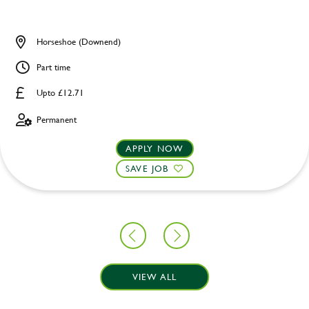
Horseshoe (Downend)
Part time
Upto £12.71
Permanent
APPLY NOW
SAVE JOB
VIEW ALL