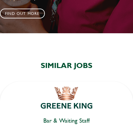
FIND OUT MORE
SIMILAR JOBS
Bar & Waiting Staff