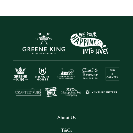
About Us
T&Cs