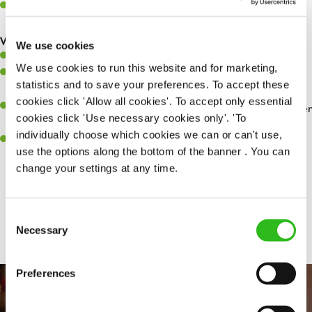
Make sure the bar is always safe, legal, and clean, and any issues
are dealt with as quickly and safely as possible.
What you’ll bring…
We use cookies
Willingness to learn and expand your skills.
We use cookies to run this website and for marketing,
Have a great eye for detail, making sure every pint is poured to
statistics and to save your preferences. To accept these
perfection.
cookies click 'Allow all cookies'. To accept only essential
A passion for giving great service and making sure every customer
cookies click 'Use necessary cookies only'. 'To
receives a warm welcome.
individually choose which cookies we can or can't use,
A positive can-do attitude and be a real team player.
use the options along the bottom of the banner . You can
change your settings at any time.
Share :
Consent
Necessary
Selection
Preferences