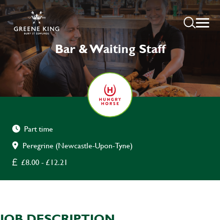
Bar & Waiting Staff
Part time
Peregrine (Newcastle-Upon-Tyne)
£8.00 - £12.21
JOB DESCRIPTION