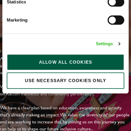
Statistics
Marketing
EVERYDAY INCLUSION
Settings
At Greene King we're setting the bar for Inclusion & Diversity. We
ALLOW ALL COOKIES
are on a journey towards Everyday Inclusion where everyone feels
welcome, can thrive and truly belong.
USE NECESSARY COOKIES ONLY
With external commitments like the Valuable 500, our Calling Time
on Racism manifesto and community partnerships.
We have a clear plan based on education, awareness and activity
that's already making an impact. We value the diversity of our people
and are working to increase this, by joining us on this journey you
can help us to shape our future inclusive culture..