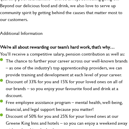
Beyond our delicious food and drink, we also love to serve up
community spirit by getting behind the causes that matter most to
our customers.
Additional Information
We’re all about rewarding our team’s hard work, that’s why…
You’ll receive a competitive salary, pension contribution as well as:
The chance to further your career across our well-known brands
– as one of the industry's top apprenticeship providers, we can
provide training and development at each level of your career.
Discount of 33% for you and 15% for your loved ones on all of
our brands – so you enjoy your favourite food and drink at a
discount.
Free employee assistance program – mental health, well-being,
financial, and legal support because you matter!
Discount of 50% for you and 25% for your loved ones at our
Greene King Inns and hotels – so you can enjoy a weekend away