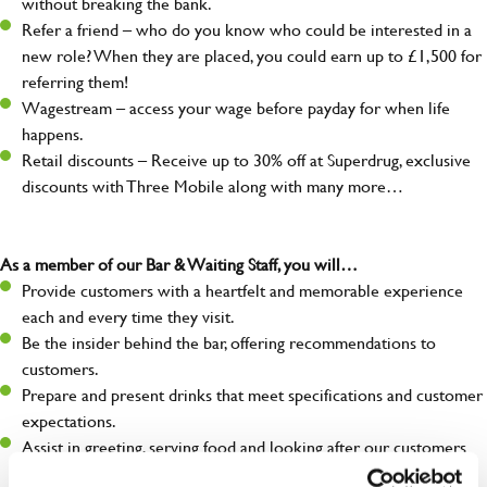
without breaking the bank.
Refer a friend – who do you know who could be interested in a
new role? When they are placed, you could earn up to £1,500 for
referring them!
Wagestream – access your wage before payday for when life
happens.
Retail discounts – Receive up to 30% off at Superdrug, exclusive
discounts with Three Mobile along with many more…
As a member of our Bar & Waiting Staff, you will…
Provide customers with a heartfelt and memorable experience
each and every time they visit.
Be the insider behind the bar, offering recommendations to
customers.
Prepare and present drinks that meet specifications and customer
expectations.
Assist in greeting, serving food and looking after our customers
whilst they dine with us.