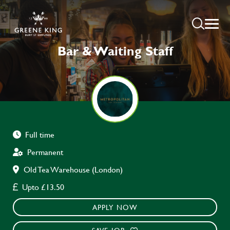
Bar & Waiting Staff
Full time
Permanent
Old Tea Warehouse (London)
Upto £13.50
APPLY NOW