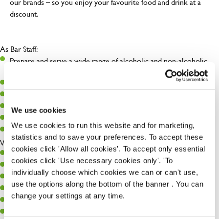
our brands – so you enjoy your favourite food and drink at a
discount.
As Bar Staff:
Prepare and serve a wide range of alcoholic and non-alcoholic
beverages.
Deliver friendly, prompt, and attentive service.
Maintain a clean, organized, and fully stocked bar.
Follow all licensing laws and health & safety regulations.
We use cookies
Support team members during busy periods.
We use cookies to run this website and for marketing,
Engage with customers to ensure a positive experience.
statistics and to save your preferences. To accept these
With Supervisor Potential:
cookies click 'Allow all cookies'. To accept only essential
Assist in training and mentoring junior staff.
cookies click 'Use necessary cookies only'. 'To
Lead by example during shifts, particularly during peak times.
individually choose which cookies we can or can't use,
Monitor stock levels and support ordering processes.
use the options along the bottom of the banner . You can
Step in to oversee operations in the absence of the Bar Manager.
change your settings at any time.
Contribute to improving service, efficiency, and team morale.
Help enforce company standards and procedures.