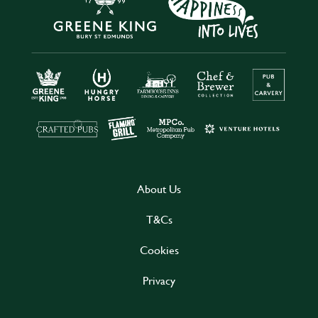
About Us
T&Cs
Cookies
Privacy