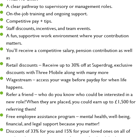
A clear pathway to supervisory or management roles.
On-the-job training and ongoing support.
Competitive pay + tips.
Staff discounts, incentives, and team events.
A fun, supportive work environment where your contribution
matters.
You’ll receive a competitive salary, pension contribution as well
as
Retail discounts – Receive up to 30% off at Superdrug, exclusive
discounts with Three Mobile along with many more
Wagestream – access your wage before payday for when life
happens.
Refer a friend – who do you know who could be interested in a
new role? When they are placed, you could earn up to £1,500 for
referring them!
Free employee assistance program – mental health, well-being,
financial, and legal support because you matter!
Discount of 33% for you and 15% for your loved ones on all of