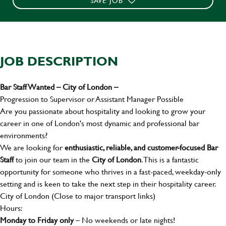
SAVE JOB
JOB DESCRIPTION
Bar Staff Wanted – City of London –
Progression to Supervisor or Assistant Manager Possible
Are you passionate about hospitality and looking to grow your
career in one of London's most dynamic and professional bar
environments?
We are looking for
enthusiastic, reliable, and customer-focused Bar
Staff
to join our team in the
City of London
. This is a fantastic
opportunity for someone who thrives in a fast-paced, weekday-only
setting and is keen to take the next step in their hospitality career.
City of London (Close to major transport links)
Hours:
Monday to Friday only
– No weekends or late nights!