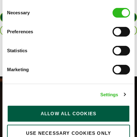
Consent
Necessary
Selection
APPLY NOW
SAVE JOB
Preferences
Share :
Statistics
Marketing
Settings
ALLOW ALL COOKIES
USE NECESSARY COOKIES ONLY