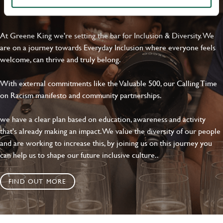
EVERYDAY INCLUSION
At Greene King we're setting the bar for Inclusion & Diversity. We
are on a journey towards Everyday Inclusion where everyone feels
welcome, can thrive and truly belong.
With external commitments like the Valuable 500, our Calling Time
on Racism manifesto and community partnerships.
we have a clear plan based on education, awareness and activity
that's already making an impact. We value the diversity of our people
and are working to increase this, by joining us on this journey you
can help us to shape our future inclusive culture..
FIND OUT MORE