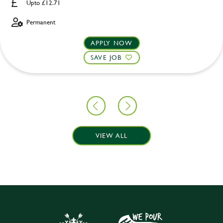
Upto £12.71
Permanent
APPLY NOW
SAVE JOB
VIEW ALL