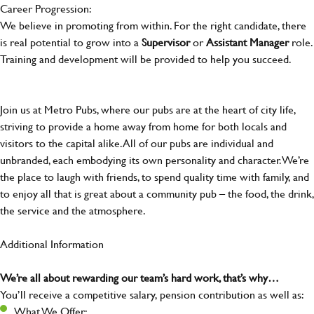
Career Progression:
We believe in promoting from within. For the right candidate, there
is real potential to grow into a
Supervisor
or
Assistant Manager
role.
Training and development will be provided to help you succeed.
Join us at Metro Pubs, where our pubs are at the heart of city life,
striving to provide a home away from home for both locals and
visitors to the capital alike. All of our pubs are individual and
unbranded, each embodying its own personality and character. We’re
the place to laugh with friends, to spend quality time with family, and
to enjoy all that is great about a community pub – the food, the drink,
the service and the atmosphere.
Additional Information
We’re all about rewarding our team’s hard work, that’s why…
You’ll receive a competitive salary, pension contribution as well as:
What We Offer: