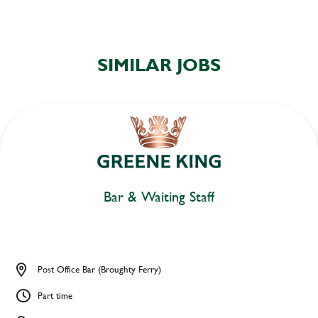
SIMILAR JOBS
Bar & Waiting Staff
Post Office Bar (Broughty Ferry)
Part time