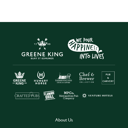
About Us