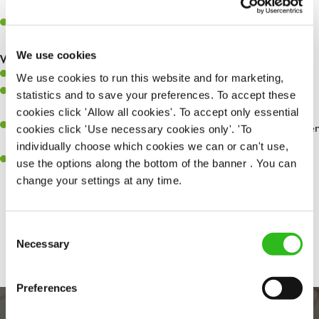
whilst they dine with us.
Make sure the bar is always safe, legal, and clean, and any issues
are dealt with as quickly and safely as possible.
We use cookies
What you’ll bring…
Willingness to learn and expand your skills.
We use cookies to run this website and for marketing,
Have a great eye for detail, making sure every pint is poured to
statistics and to save your preferences. To accept these
perfection.
cookies click 'Allow all cookies'. To accept only essential
A passion for giving great service and making sure every customer
cookies click 'Use necessary cookies only'. 'To
receives a warm welcome.
individually choose which cookies we can or can't use,
A positive can-do attitude and be a real team player.
use the options along the bottom of the banner . You can
change your settings at any time.
Share :
Consent
Necessary
Selection
Preferences