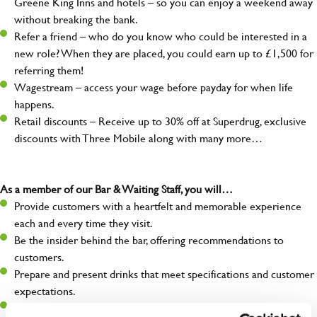
Greene King Inns and hotels – so you can enjoy a weekend away
without breaking the bank.
Refer a friend – who do you know who could be interested in a
new role? When they are placed, you could earn up to £1,500 for
referring them!
Wagestream – access your wage before payday for when life
happens.
Retail discounts – Receive up to 30% off at Superdrug, exclusive
discounts with Three Mobile along with many more…
As a member of our Bar & Waiting Staff, you will…
Provide customers with a heartfelt and memorable experience
each and every time they visit.
Be the insider behind the bar, offering recommendations to
customers.
Prepare and present drinks that meet specifications and customer
expectations.
Assist in greeting, serving food and looking after our customers