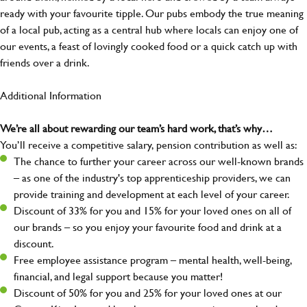
ready with your favourite tipple. Our pubs embody the true meaning
of a local pub, acting as a central hub where locals can enjoy one of
our events, a feast of lovingly cooked food or a quick catch up with
friends over a drink.
Additional Information
We’re all about rewarding our team’s hard work, that’s why…
You’ll receive a competitive salary, pension contribution as well as:
The chance to further your career across our well-known brands
– as one of the industry's top apprenticeship providers, we can
provide training and development at each level of your career.
Discount of 33% for you and 15% for your loved ones on all of
our brands – so you enjoy your favourite food and drink at a
discount.
Free employee assistance program – mental health, well-being,
financial, and legal support because you matter!
Discount of 50% for you and 25% for your loved ones at our