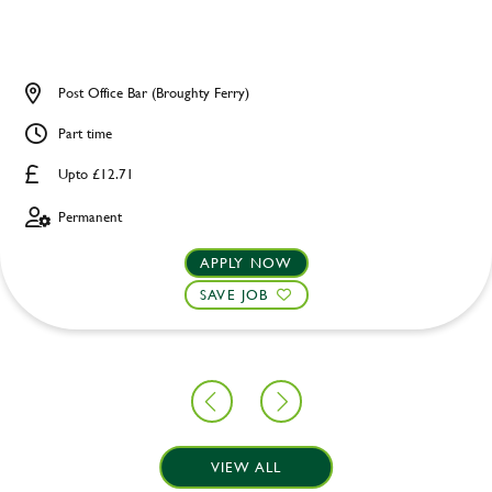
Post Office Bar (Broughty Ferry)
Part time
Upto £12.71
Permanent
APPLY NOW
SAVE JOB
VIEW ALL