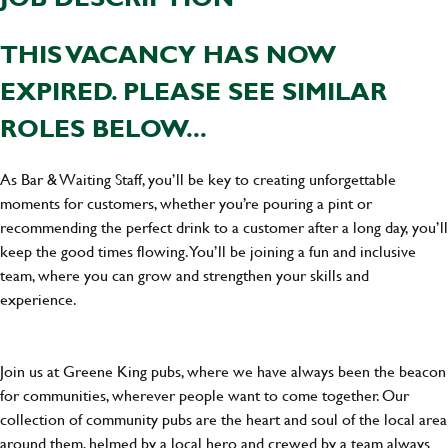
THIS VACANCY HAS NOW
EXPIRED. PLEASE SEE SIMILAR
ROLES BELOW...
As Bar & Waiting Staff, you’ll be key to creating unforgettable
moments for customers, whether you’re pouring a pint or
recommending the perfect drink to a customer after a long day, you’ll
keep the good times flowing. You’ll be joining a fun and inclusive
team, where you can grow and strengthen your skills and
experience.
Join us at Greene King pubs, where we have always been the beacon
for communities, wherever people want to come together. Our
collection of community pubs are the heart and soul of the local area
around them, helmed by a local hero and crewed by a team always