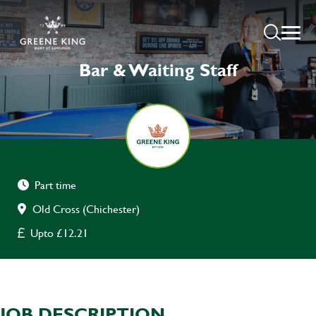
Bar & Waiting Staff
Part time
Old Cross (Chichester)
Upto £12.21
JOB DESCRIPTION