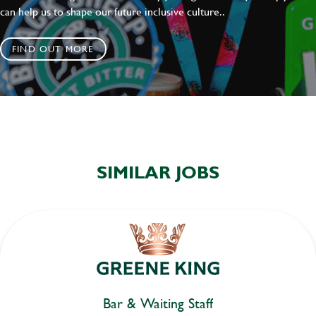
can help us to shape our future inclusive culture..
FIND OUT MORE
SIMILAR JOBS
Bar & Waiting Staff