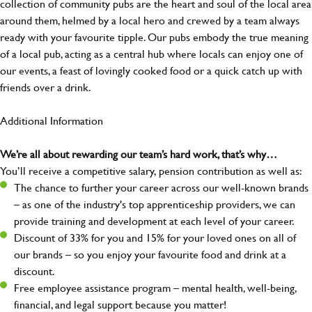
collection of community pubs are the heart and soul of the local area
around them, helmed by a local hero and crewed by a team always
ready with your favourite tipple. Our pubs embody the true meaning
of a local pub, acting as a central hub where locals can enjoy one of
our events, a feast of lovingly cooked food or a quick catch up with
friends over a drink.
Additional Information
We’re all about rewarding our team’s hard work, that’s why…
You’ll receive a competitive salary, pension contribution as well as:
The chance to further your career across our well-known brands
– as one of the industry's top apprenticeship providers, we can
provide training and development at each level of your career.
Discount of 33% for you and 15% for your loved ones on all of
our brands – so you enjoy your favourite food and drink at a
discount.
Free employee assistance program – mental health, well-being,
financial, and legal support because you matter!