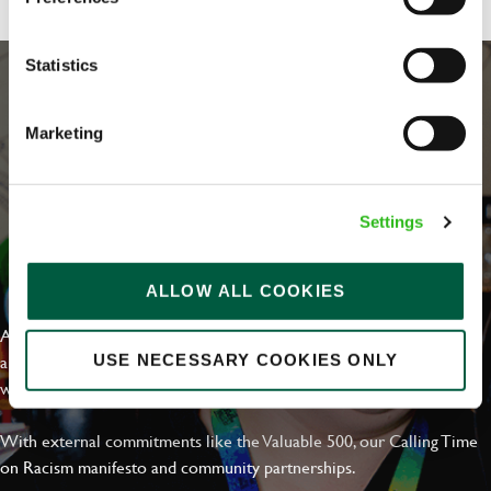
Statistics
Marketing
Settings
EVERYDAY INCLUSION
ALLOW ALL COOKIES
At Greene King we're setting the bar for Inclusion & Diversity. We
are on a journey towards Everyday Inclusion where everyone feels
USE NECESSARY COOKIES ONLY
welcome, can thrive and truly belong.
With external commitments like the Valuable 500, our Calling Time
on Racism manifesto and community partnerships.