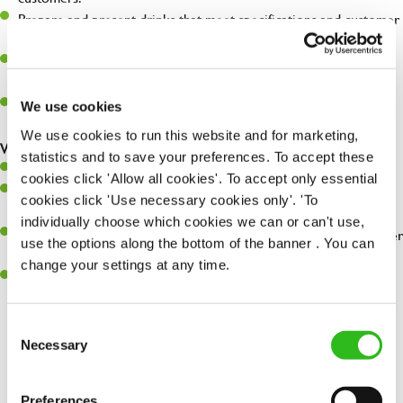
Prepare and present drinks that meet specifications and customer
expectations.
Assist in greeting, serving food and looking after our customers
whilst they dine with us.
Make sure the bar is always safe, legal, and clean, and any issues
We use cookies
are dealt with as quickly and safely as possible.
We use cookies to run this website and for marketing,
What you’ll bring…
statistics and to save your preferences. To accept these
Willingness to learn and expand your skills.
cookies click 'Allow all cookies'. To accept only essential
Have a great eye for detail, making sure every pint is poured to
cookies click 'Use necessary cookies only'. 'To
perfection.
individually choose which cookies we can or can't use,
A passion for giving great service and making sure every customer
use the options along the bottom of the banner . You can
receives a warm welcome.
change your settings at any time.
A positive can-do attitude and be a real team player.
Consent
Necessary
Selection
Share :
Preferences