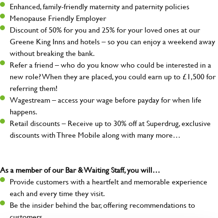
Enhanced, family-friendly maternity and paternity policies
Menopause Friendly Employer
Discount of 50% for you and 25% for your loved ones at our
Greene King Inns and hotels – so you can enjoy a weekend away
without breaking the bank.
Refer a friend – who do you know who could be interested in a
new role? When they are placed, you could earn up to £1,500 for
referring them!
Wagestream – access your wage before payday for when life
happens.
Retail discounts – Receive up to 30% off at Superdrug, exclusive
discounts with Three Mobile along with many more…
As a member of our Bar & Waiting Staff, you will…
Provide customers with a heartfelt and memorable experience
each and every time they visit.
Be the insider behind the bar, offering recommendations to
customers.