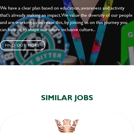
We have a clear plan based on education, awareness and activity
that's already making an impact. We value the diversity of our people
and are working to increase this, by joining us on this journey you
can help us to shape our future inclusive culture..
FIND OUT MORE
SIMILAR JOBS