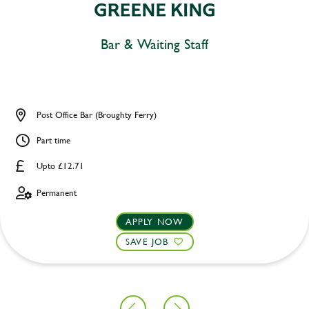
Bar & Waiting Staff
Post Office Bar (Broughty Ferry)
Part time
Upto £12.71
Permanent
APPLY NOW
SAVE JOB