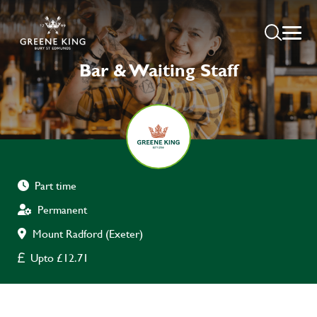
Bar & Waiting Staff
Part time
Permanent
Mount Radford (Exeter)
Upto £12.71