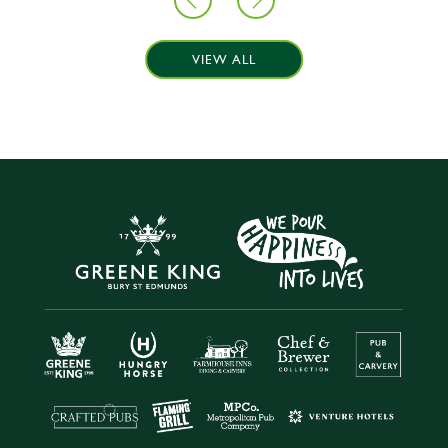
VIEW ALL