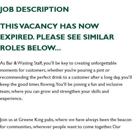
JOB DESCRIPTION
THIS VACANCY HAS NOW
EXPIRED. PLEASE SEE SIMILAR
ROLES BELOW...
As Bar & Waiting Staff, you’ll be key to creating unforgettable
moments for customers, whether you’re pouring a pint or
recommending the perfect drink to a customer after a long day, you’ll
keep the good times flowing. You’ll be joining a fun and inclusive
team, where you can grow and strengthen your skills and
experience.
Join us at Greene King pubs, where we have always been the beacon
for communities, wherever people want to come together. Our