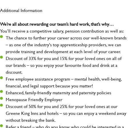
Additional Information
We’re all about rewarding our team’s hard work, that’s why…
You’ll receive a competitive salary, pension contribution as well as:
The chance to further your career across our well-known brands
– as one of the industry's top apprenticeship providers, we can
provide training and development at each level of your career.
Discount of 33% for you and 15% for your loved ones on all of
our brands – so you enjoy your favourite food and drink at a
discount.
Free employee assistance program – mental health, well-being,
financial, and legal support because you matter!
Enhanced, family-friendly maternity and paternity policies
Menopause Friendly Employer
Discount of 50% for you and 25% for your loved ones at our
Greene King Inns and hotels – so you can enjoy a weekend away
without breaking the bank.
Refer a friend – who do you know who could be interested in a