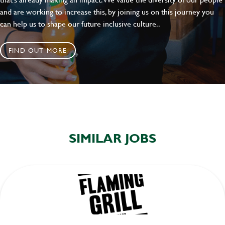
and are working to increase this, by joining us on this journey you
can help us to shape our future inclusive culture..
FIND OUT MORE
SIMILAR JOBS