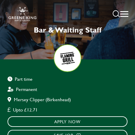
Bar & Waiting Staff
Part time
Permanent
Mersey Clipper (Birkenhead)
Upto £12.71
APPLY NOW