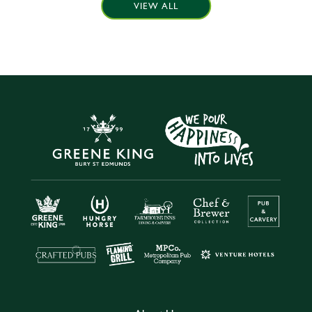
VIEW ALL