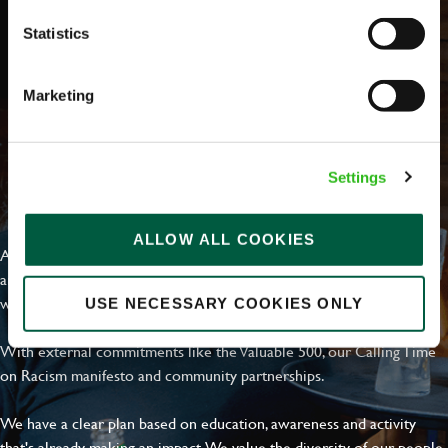
Statistics
Marketing
Settings
EVERYDAY INCLUSION
ALLOW ALL COOKIES
At Greene King we're setting the bar for Inclusion & Diversity. We
are on a journey towards Everyday Inclusion where everyone feels
welcome, can thrive and truly belong.
USE NECESSARY COOKIES ONLY
With external commitments like the Valuable 500, our Calling Time
on Racism manifesto and community partnerships.
We have a clear plan based on education, awareness and activity
that's already making an impact. We value the diversity of our people