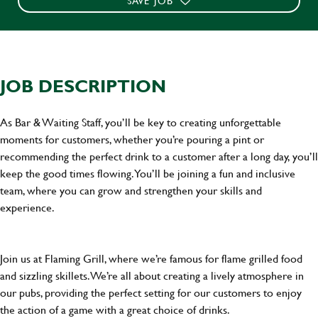
SAVE JOB
JOB DESCRIPTION
As Bar & Waiting Staff, you’ll be key to creating unforgettable
moments for customers, whether you’re pouring a pint or
recommending the perfect drink to a customer after a long day, you’ll
keep the good times flowing. You’ll be joining a fun and inclusive
team, where you can grow and strengthen your skills and
experience.
Join us at Flaming Grill, where we’re famous for flame grilled food
and sizzling skillets. We’re all about creating a lively atmosphere in
our pubs, providing the perfect setting for our customers to enjoy
the action of a game with a great choice of drinks.