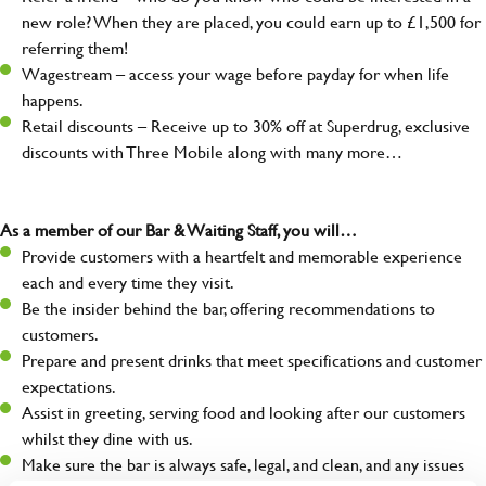
new role? When they are placed, you could earn up to £1,500 for
referring them!
Wagestream – access your wage before payday for when life
happens.
Retail discounts – Receive up to 30% off at Superdrug, exclusive
discounts with Three Mobile along with many more…
As a member of our Bar & Waiting Staff, you will…
Provide customers with a heartfelt and memorable experience
each and every time they visit.
Be the insider behind the bar, offering recommendations to
customers.
Prepare and present drinks that meet specifications and customer
expectations.
Assist in greeting, serving food and looking after our customers
whilst they dine with us.
Make sure the bar is always safe, legal, and clean, and any issues