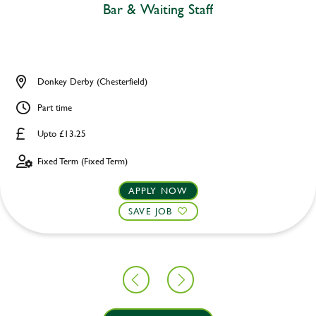
Bar & Waiting Staff
Donkey Derby (Chesterfield)
Part time
Upto £13.25
Fixed Term (Fixed Term)
APPLY NOW
SAVE JOB