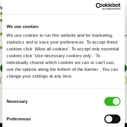
are dealt with as quickly and safely as possible.
What you’ll bring…
Willingness to learn and expand your skills.
Have a great eye for detail, making sure every pint is poured to
We use cookies
perfection.
A passion for giving great service and making sure every customer
We use cookies to run this website and for marketing,
receives a warm welcome.
statistics and to save your preferences. To accept these
A positive can-do attitude and be a real team player.
cookies click 'Allow all cookies'. To accept only essential
cookies click 'Use necessary cookies only'. 'To
individually choose which cookies we can or can't use,
APPLY NOW
use the options along the bottom of the banner . You can
change your settings at any time.
SAVE JOB
Consent
Share :
Necessary
Selection
Preferences