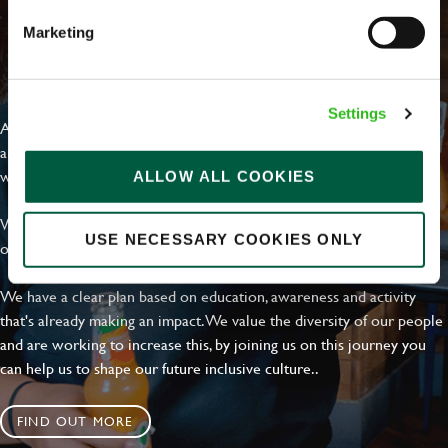
Marketing
EVERYDAY INCLUSION
Settings
At Greene King we're setting the bar for Inclusion & Diversity. We
are on a journey towards Everyday Inclusion where everyone feels
welcome, can thrive and truly belong.
ALLOW ALL COOKIES
With external commitments like the Valuable 500, our Calling Time
USE NECESSARY COOKIES ONLY
on Racism manifesto and community partnerships.
We have a clear plan based on education, awareness and activity
that's already making an impact. We value the diversity of our people
and are working to increase this, by joining us on this journey you
can help us to shape our future inclusive culture..
FIND OUT MORE