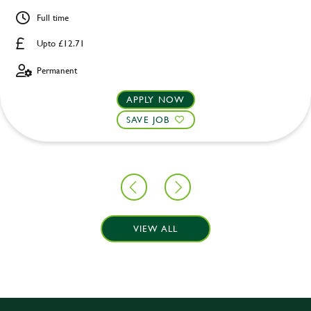
Full time
Upto £12.71
Permanent
APPLY NOW
SAVE JOB
VIEW ALL