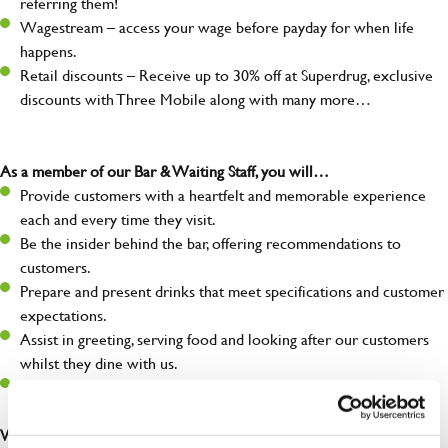
referring them!
Wagestream – access your wage before payday for when life
happens.
Retail discounts – Receive up to 30% off at Superdrug, exclusive
discounts with Three Mobile along with many more…
As a member of our Bar & Waiting Staff, you will…
Provide customers with a heartfelt and memorable experience
each and every time they visit.
Be the insider behind the bar, offering recommendations to
customers.
Prepare and present drinks that meet specifications and customer
expectations.
Assist in greeting, serving food and looking after our customers
whilst they dine with us.
Make sure the bar is always safe, legal, and clean, and any issues
are dealt with as quickly and safely as possible.
What you’ll bring…