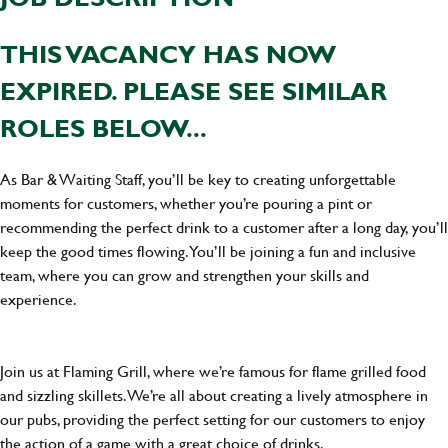
THIS VACANCY HAS NOW
EXPIRED. PLEASE SEE SIMILAR
ROLES BELOW...
As Bar & Waiting Staff, you’ll be key to creating unforgettable
moments for customers, whether you’re pouring a pint or
recommending the perfect drink to a customer after a long day, you’ll
keep the good times flowing. You’ll be joining a fun and inclusive
team, where you can grow and strengthen your skills and
experience.
Join us at Flaming Grill, where we’re famous for flame grilled food
and sizzling skillets. We’re all about creating a lively atmosphere in
our pubs, providing the perfect setting for our customers to enjoy
the action of a game with a great choice of drinks.