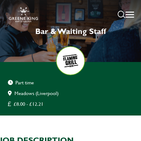
Bar & Waiting Staff
Part time
Meadows (Liverpool)
£8.00 - £12.21
JOB DESCRIPTION