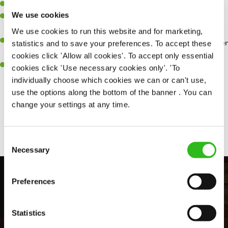
Willingness to learn and expand your skills.
We use cookies
Have a great eye for detail, making sure every pint is poured to
perfection.
We use cookies to run this website and for marketing,
A passion for giving great service and making sure every customer
statistics and to save your preferences. To accept these
receives a warm welcome.
cookies click 'Allow all cookies'. To accept only essential
A positive can-do attitude and be a real team player.
cookies click 'Use necessary cookies only'. 'To
individually choose which cookies we can or can't use,
use the options along the bottom of the banner . You can
change your settings at any time.
Share :
Consent
Necessary
Selection
Preferences
Statistics