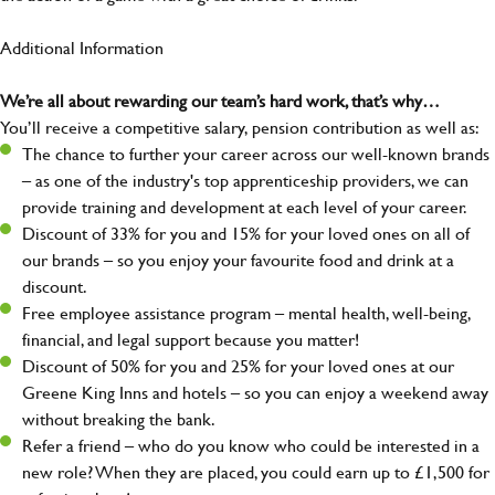
Additional Information
We’re all about rewarding our team’s hard work, that’s why…
You’ll receive a competitive salary, pension contribution as well as:
The chance to further your career across our well-known brands
– as one of the industry's top apprenticeship providers, we can
provide training and development at each level of your career.
Discount of 33% for you and 15% for your loved ones on all of
our brands – so you enjoy your favourite food and drink at a
discount.
Free employee assistance program – mental health, well-being,
financial, and legal support because you matter!
Discount of 50% for you and 25% for your loved ones at our
Greene King Inns and hotels – so you can enjoy a weekend away
without breaking the bank.
Refer a friend – who do you know who could be interested in a
new role? When they are placed, you could earn up to £1,500 for