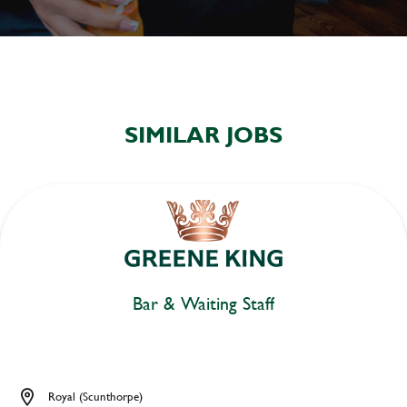
SIMILAR JOBS
Bar & Waiting Staff
Royal (Scunthorpe)