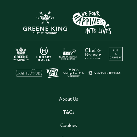
About Us
T&Cs
Cookies