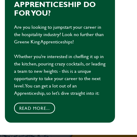
APPRENTICESHIP DO
FOR YOU?
Are you looking to jumpstart your career in
the hospitality industry? Look no further than
Greene King Apprenticeships!
Whether you’re interested in cheffing it up in
the kitchen, pouring crazy cocktails, or leading
a team to new heights - this is a unique
opportunity to take your career to the next
level. You can get a lot out of an
Apprenticeship, so let’s dive straight into it:
READ MORE...