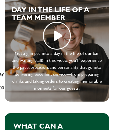
DAY IN THE LIFE OF A
TEAM MEMBER
e
Get a glimpse into a day in the life of our bar
and waiting staff! In this video, you’ll experience
the pace, precision, and personality that go into
ay
delivering excellent service—from preparing
drinks and taking orders to creating memorable
500
moments for our guests.
WHAT CAN A