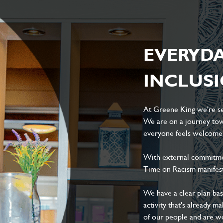
EVERYD
INCLUS
At Greene King we're set
We are on a journey tow
everyone feels welcome, 
With external commitment
Time on Racism manifes
We have a clear plan ba
activity that's already m
of our people and are wor