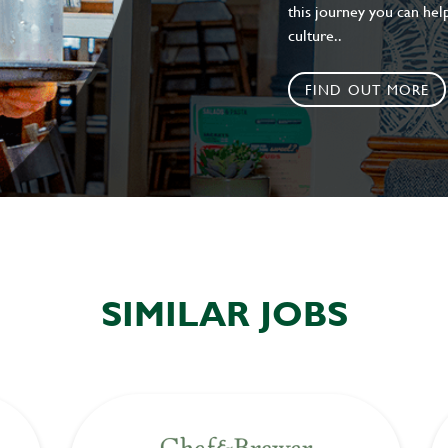
this journey you can help
culture..
FIND OUT MORE
SIMILAR JOBS