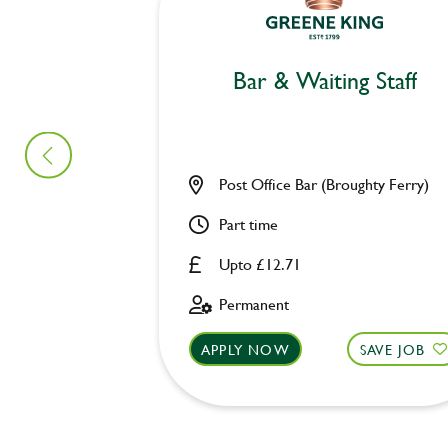
Bar & Waiting Staff
Post Office Bar (Broughty Ferry)
Part time
Upto £12.71
Permanent
APPLY NOW
SAVE JOB