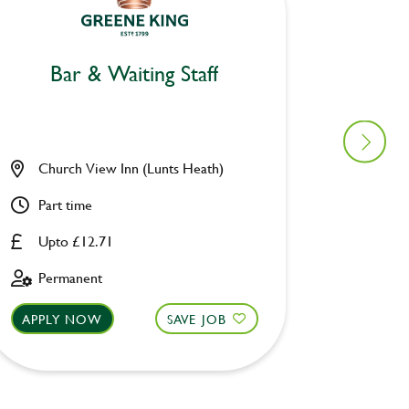
Bar & Waiting Staff
Bar
Church View Inn (Lunts Heath)
Woolpa
Part time
Part ti
Upto £12.71
Upto £
Permanent
Perman
APPLY NOW
SAVE JOB
APPLY 