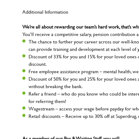
Additional Information
We’re all about rewarding our team’s hard work, that’s 
You’ll receive a competitive salary, pension contribution a
The chance to further your career across our well-kno
can provide training and development at each level of 
Discount of 33% for you and 15% for your loved ones on
discount.
Free employee assistance program – mental health, well
Discount of 50% for you and 25% for your loved ones 
without breaking the bank.
Refer a friend – who do you know who could be intere
for referring them!
Wagestream – access your wage before payday for whe
Retail discounts – Receive up to 30% off at Superdru
As a member of our Bar & Waiting Staff, you will…