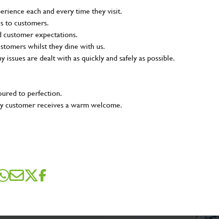
rience each and every time they visit.
ns to customers.
nd customer expectations.
ustomers whilst they dine with us.
ny issues are dealt with as quickly and safely as possible.
oured to perfection.
very customer receives a warm welcome.