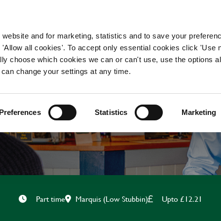
WORKING HERE
OUR BRANDS
 website and for marketing, statistics and to save your preferen
 'Allow all cookies'. To accept only essential cookies click 'Use
ually choose which cookies we can or can't use, use the options a
 can change your settings at any time.
BAR & WAITING STAF
Preferences
Statistics
Marketing
Marquis (Low Stubbin)
Upto £12.21
Part time