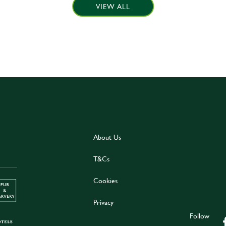
VIEW ALL
About Us
T&Cs
Cookies
Privacy
Follow