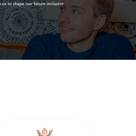
 us to shape our future inclusive