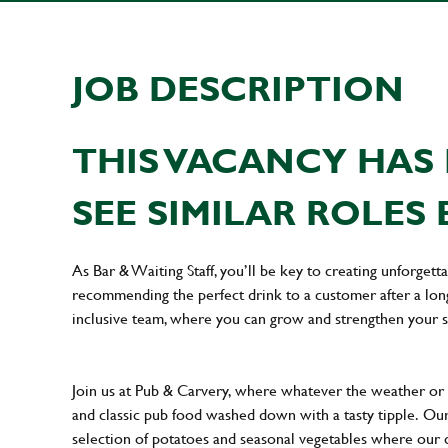
JOB DESCRIPTION
THIS VACANCY HAS 
SEE SIMILAR ROLES 
As Bar & Waiting Staff, you’ll be key to creating unforge
recommending the perfect drink to a customer after a long 
inclusive team, where you can grow and strengthen your s
Join us at Pub & Carvery, where whatever the weather or 
and classic pub food washed down with a tasty tipple. Ou
selection of potatoes and seasonal vegetables where our cu