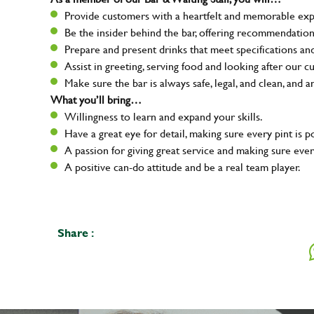
Provide customers with a heartfelt and memorable expe
Be the insider behind the bar, offering recommendatio
Prepare and present drinks that meet specifications a
Assist in greeting, serving food and looking after our c
Make sure the bar is always safe, legal, and clean, and a
What you’ll bring…
Willingness to learn and expand your skills.
Have a great eye for detail, making sure every pint is p
A passion for giving great service and making sure e
A positive can-do attitude and be a real team player.
Share :