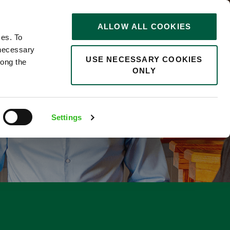
STORIES
0
ALLOW ALL COOKIES
Saved
Search jobs
ces. To
 necessary
USE NECESSARY COOKIES
long the
ONLY
F
Settings