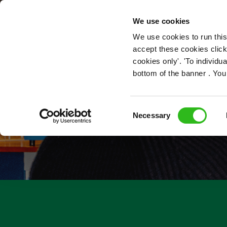
OUR ROLES
We use cookies
We use cookies to run this
accept these cookies click
cookies only'. 'To individ
bottom of the banner . You
Consent
Necessary
Selection