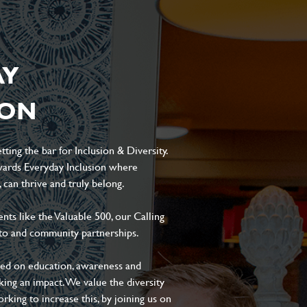
AY
ION
ting the bar for Inclusion & Diversity.
ards Everyday Inclusion where
can thrive and truly belong.
s like the Valuable 500, our Calling
to and community partnerships.
sed on education, awareness and
aking an impact. We value the diversity
king to increase this, by joining us on