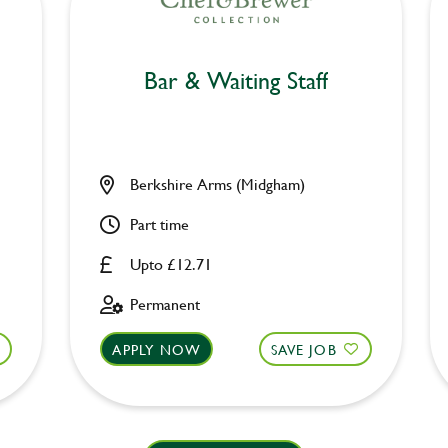
Bar & Waiting Staff
Berkshire Arms (Midgham)
Part time
Upto £12.71
Permanent
APPLY NOW
SAVE JOB