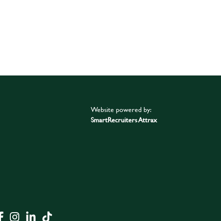
Website powered by:
SmartRecruiters Attrax