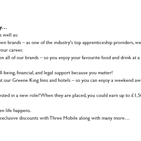
why…
s well as:
wn brands – as one of the industry's top apprenticeship providers, w
your career.
 all of our brands – so you enjoy your favourite food and drink at a
-being, financial, and legal support because you matter!
at our Greene King Inns and hotels – so you can enjoy a weekend aw
sted in a new role? When they are placed, you could earn up to £1,
n life happens.
g, exclusive discounts with Three Mobile along with many more…