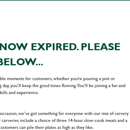
NOW EXPIRED. PLEASE
BELOW...
ttable moments for customers, whether you’re pouring a pint or
day, you’ll keep the good times flowing. You’ll be joining a fun and
kills and experience.
occasion, we’ve got something for everyone with our mix of carvery
r carveries include a choice of three 14-hour slow-cook meats and a
stomers can pile their plates as high as they like.