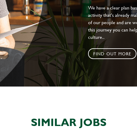
We have a clear plan ba
activity that's already m
of our people and are wor
this journey you can help
culture..
FIND OUT MORE
SIMILAR JOBS