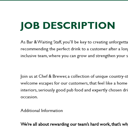
JOB DESCRIPTION
As Bar & Waiting Staff, you’ll be key to creating unforge
recommending the perfect drink to a customer after a long 
inclusive team, where you can grow and strengthen your s
Join us at Chef & Brewer, a collection of unique country-st
welcome escapes for our customers, that feel like a hom
interiors, seriously good pub food and expertly chosen dr
occasion.
Additional Information
We’re all about rewarding our team’s hard work, that’s 