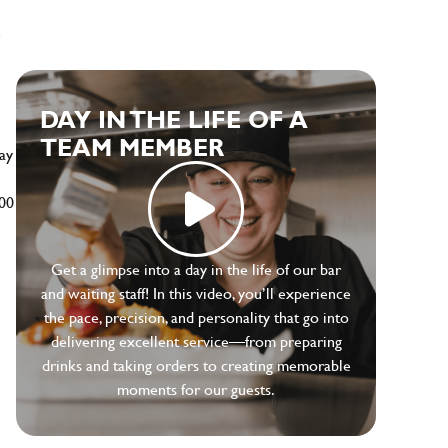
e
DAY IN THE LIFE OF A
TEAM MEMBER
ay
500
Get a glimpse into a day in the life of our bar
and waiting staff! In this video, you’ll experience
the pace, precision, and personality that go into
delivering excellent service—from preparing
drinks and taking orders to creating memorable
moments for our guests.