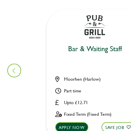
Bar & Waiting Staff
Moorhen (Harlow)
Part time
Upto £12.71
Fixed Term (Fixed Term)
APPLY NOW
SAVE JOB