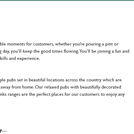
ttable moments for customers, whether you’re pouring a pint or
day, you’ll keep the good times flowing. You’ll be joining a fun and
kills and experience.
yle pubs set in beautiful locations across the country which are
e away from home. Our relaxed pubs with beautifully decorated
inks ranges are the perfect places for our customers to enjoy any
why…