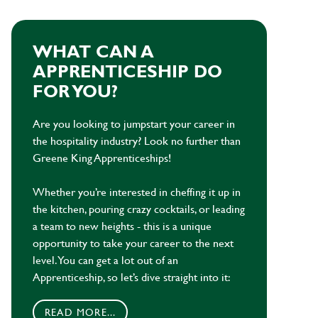
WHAT CAN A
APPRENTICESHIP DO
FOR YOU?
Are you looking to jumpstart your career in
the hospitality industry? Look no further than
Greene King Apprenticeships!
Whether you’re interested in cheffing it up in
the kitchen, pouring crazy cocktails, or leading
a team to new heights - this is a unique
opportunity to take your career to the next
level. You can get a lot out of an
Apprenticeship, so let’s dive straight into it:
READ MORE...