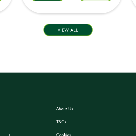
VIEW ALL
About Us
T&Cs
Cookies