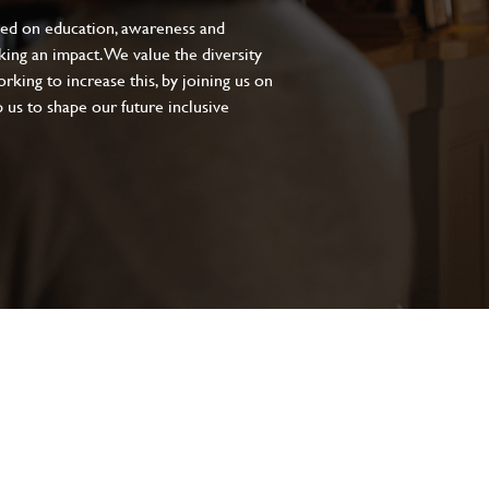
sed on education, awareness and
aking an impact. We value the diversity
king to increase this, by joining us on
 us to shape our future inclusive