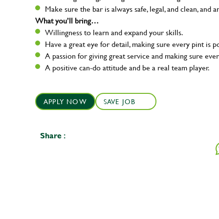
Make sure the bar is always safe, legal, and clean, and a
What you’ll bring…
Willingness to learn and expand your skills.
Have a great eye for detail, making sure every pint is p
A passion for giving great service and making sure e
A positive can-do attitude and be a real team player.
APPLY NOW
SAVE JOB
Share :