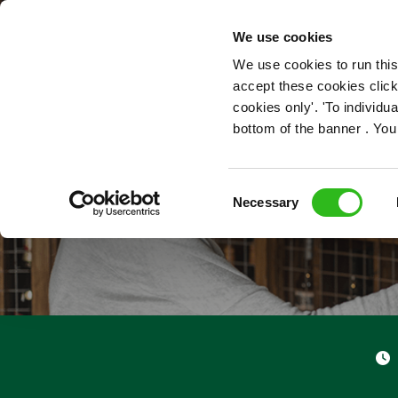
OUR ROLES
We use cookies
We use cookies to run this
accept these cookies click
cookies only'. 'To individ
bottom of the banner . You
Consent
Necessary
Selection