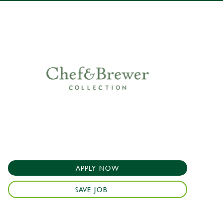
APPLY NOW
SAVE JOB