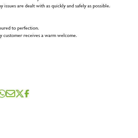
ny issues are dealt with as quickly and safely as possible.
oured to perfection.
very customer receives a warm welcome.