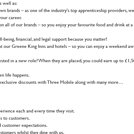
s well as:
wn brands – as one of the industry's top apprenticeship providers, w
your career.
 all of our brands – so you enjoy your favourite food and drink at a
-being, financial, and legal support because you matter!
at our Greene King Inns and hotels – so you can enjoy a weekend aw
sted in a new role? When they are placed, you could earn up to £1,
n life happens.
g, exclusive discounts with Three Mobile along with many more…
rience each and every time they visit.
ns to customers.
nd customer expectations.
ustomers whilst they dine with us.