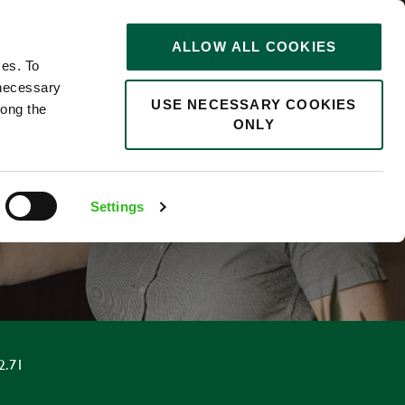
STORIES
0
ALLOW ALL COOKIES
Saved
Search jobs
ces. To
 necessary
USE NECESSARY COOKIES
long the
ONLY
F
Settings
2.71