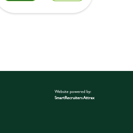
Website powered by:
SmartRecruiters Attrax