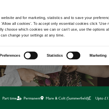
WORKING HERE
OUR BRANDS
 website and for marketing, statistics and to save your preferen
 'Allow all cookies'. To accept only essential cookies click 'Use
ually choose which cookies we can or can't use, use the options a
 can change your settings at any time.
BAR & WAITING STAF
Preferences
Statistics
Marketing
Mare & Colt (Summerfield)
Upto £1
Part time
Permanent