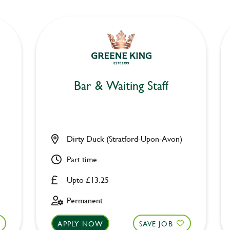
Bar & Waiting Staff
Dirty Duck (Stratford-Upon-Avon)
Part time
Upto £13.25
Permanent
APPLY NOW
SAVE JOB