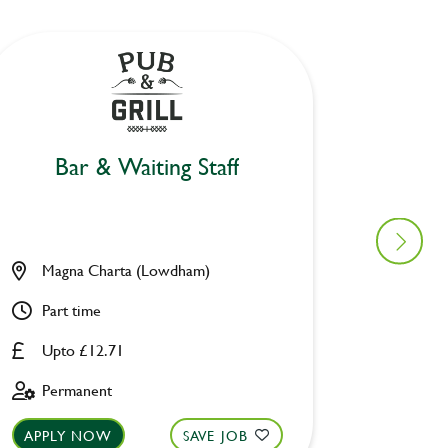
Bar & Waiting Staff
Bar
Magna Charta (Lowdham)
Fox und
Part time
Part ti
Upto £12.71
Upto £
Permanent
Perman
APPLY NOW
SAVE JOB
APPLY 