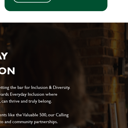
AY
ION
ting the bar for Inclusion & Diversity.
ards Everyday Inclusion where
can thrive and truly belong.
s like the Valuable 500, our Calling
to and community partnerships.