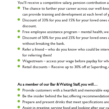
You’ll receive a competitive salary, pension contribution a
The chance to further your career across our well-kno
can provide training and development at each level of 
Discount of 33% for you and 15% for your loved ones on
discount.
Free employee assistance program – mental health, well
Discount of 50% for you and 25% for your loved ones 
without breaking the bank.
Refer a friend – who do you know who could be intere
for referring them!
Wagestream – access your wage before payday for whe
Retail discounts – Receive up to 30% off at Superdru
As a member of our Bar & Waiting Staff, you will…
Provide customers with a heartfelt and memorable expe
Be the insider behind the bar, offering recommendatio
Prepare and present drinks that meet specifications a
Assist in greeting, serving food and looking after our c