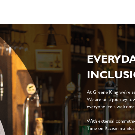
EVERYD
INCLUS
At Greene King we're set
We are on a journey tow
everyone feels welcome, 
With external commitment
Time on Racism manifes