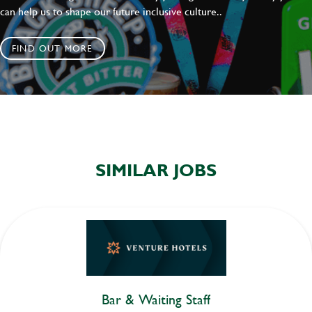
can help us to shape our future inclusive culture..
FIND OUT MORE
SIMILAR JOBS
Bar & Waiting Staff