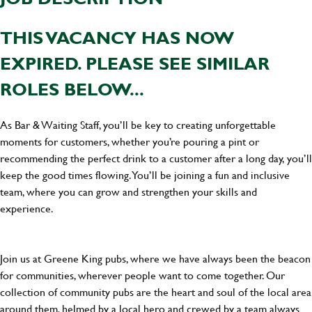
THIS VACANCY HAS NOW
EXPIRED. PLEASE SEE SIMILAR
ROLES BELOW...
As Bar & Waiting Staff, you’ll be key to creating unforgettable
moments for customers, whether you’re pouring a pint or
recommending the perfect drink to a customer after a long day, you’ll
keep the good times flowing. You’ll be joining a fun and inclusive
team, where you can grow and strengthen your skills and
experience.
Join us at Greene King pubs, where we have always been the beacon
for communities, wherever people want to come together. Our
collection of community pubs are the heart and soul of the local area
around them, helmed by a local hero and crewed by a team always