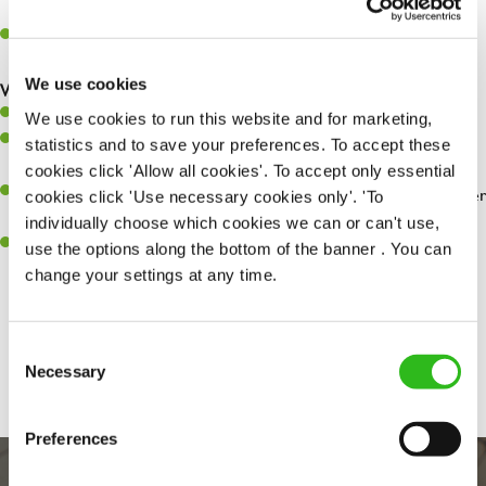
whilst they dine with us.
Make sure the bar is always safe, legal, and clean, and any issues
are dealt with as quickly and safely as possible.
We use cookies
What you’ll bring…
Willingness to learn and expand your skills.
We use cookies to run this website and for marketing,
Have a great eye for detail, making sure every pint is poured to
statistics and to save your preferences. To accept these
perfection.
cookies click 'Allow all cookies'. To accept only essential
A passion for giving great service and making sure every customer
cookies click 'Use necessary cookies only'. 'To
receives a warm welcome.
individually choose which cookies we can or can't use,
A positive can-do attitude and be a real team player.
use the options along the bottom of the banner . You can
change your settings at any time.
Share :
Consent
Necessary
Selection
Preferences