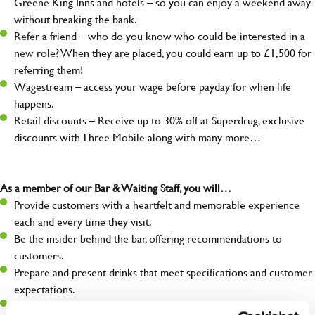
Greene King Inns and hotels – so you can enjoy a weekend away
without breaking the bank.
Refer a friend – who do you know who could be interested in a
new role? When they are placed, you could earn up to £1,500 for
referring them!
Wagestream – access your wage before payday for when life
happens.
Retail discounts – Receive up to 30% off at Superdrug, exclusive
discounts with Three Mobile along with many more…
As a member of our Bar & Waiting Staff, you will…
Provide customers with a heartfelt and memorable experience
each and every time they visit.
Be the insider behind the bar, offering recommendations to
customers.
Prepare and present drinks that meet specifications and customer
expectations.
Assist in greeting, serving food and looking after our customers