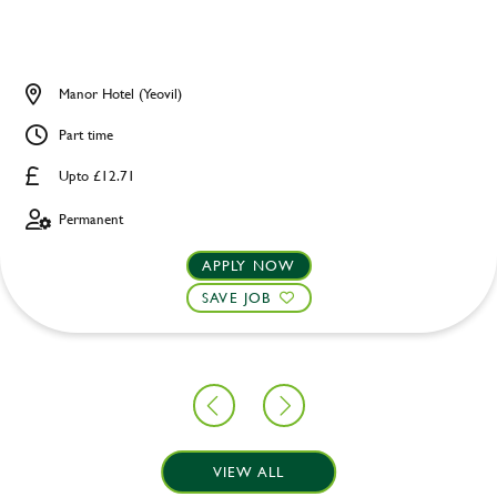
Manor Hotel (Yeovil)
Part time
Upto £12.71
Permanent
APPLY NOW
SAVE JOB
VIEW ALL