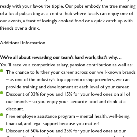
ready with your favourite tipple. Our pubs embody the true meaning
of a local pub, acting as a central hub where locals can enjoy one of
our events, a feast of lovingly cooked food or a quick catch up with
friends over a drink.
Additional Information
We’re all about rewarding our team’s hard work, that’s why…
You’ll receive a competitive salary, pension contribution as well as:
The chance to further your career across our well-known brands
– as one of the industry's top apprenticeship providers, we can
provide training and development at each level of your career.
Discount of 33% for you and 15% for your loved ones on all of
our brands – so you enjoy your favourite food and drink at a
discount.
Free employee assistance program – mental health, well-being,
financial, and legal support because you matter!
Discount of 50% for you and 25% for your loved ones at our