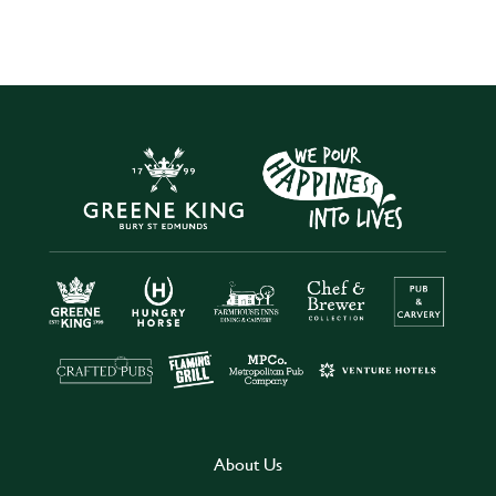
About Us