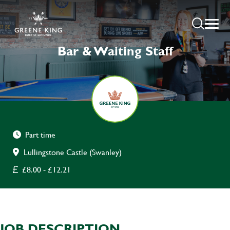
Bar & Waiting Staff
Part time
Lullingstone Castle (Swanley)
£8.00 - £12.21
JOB DESCRIPTION