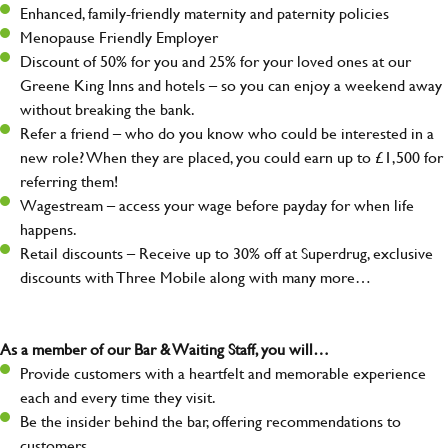
Enhanced, family-friendly maternity and paternity policies
Menopause Friendly Employer
Discount of 50% for you and 25% for your loved ones at our
Greene King Inns and hotels – so you can enjoy a weekend away
without breaking the bank.
Refer a friend – who do you know who could be interested in a
new role? When they are placed, you could earn up to £1,500 for
referring them!
Wagestream – access your wage before payday for when life
happens.
Retail discounts – Receive up to 30% off at Superdrug, exclusive
discounts with Three Mobile along with many more…
As a member of our Bar & Waiting Staff, you will…
Provide customers with a heartfelt and memorable experience
each and every time they visit.
Be the insider behind the bar, offering recommendations to
customers.