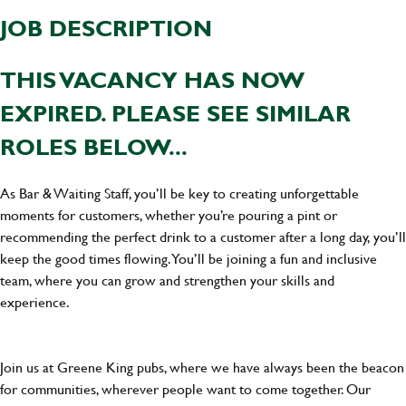
JOB DESCRIPTION
THIS VACANCY HAS NOW
EXPIRED. PLEASE SEE SIMILAR
ROLES BELOW...
As Bar & Waiting Staff, you’ll be key to creating unforgettable
moments for customers, whether you’re pouring a pint or
recommending the perfect drink to a customer after a long day, you’ll
keep the good times flowing. You’ll be joining a fun and inclusive
team, where you can grow and strengthen your skills and
experience.
Join us at Greene King pubs, where we have always been the beacon
for communities, wherever people want to come together. Our