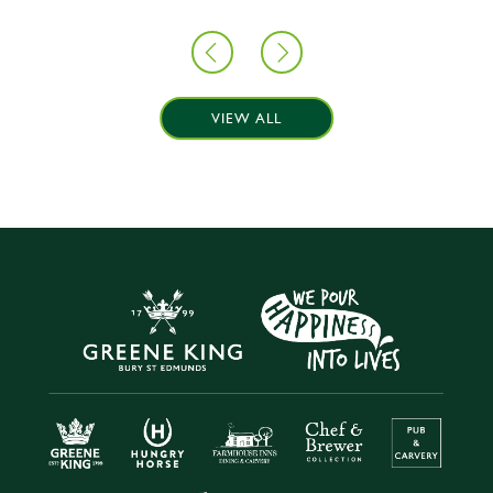
VIEW ALL