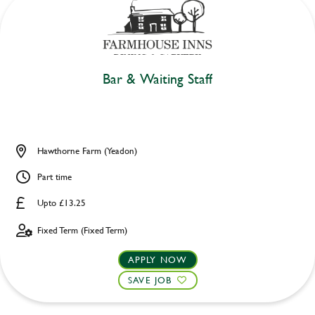
Bar & Waiting Staff
Hawthorne Farm (Yeadon)
Part time
Upto £13.25
Fixed Term (Fixed Term)
APPLY NOW
SAVE JOB