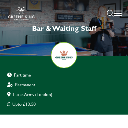
Bar & Waiting Staff
Part time
Permanent
Lucas Arms (London)
Upto £13.50