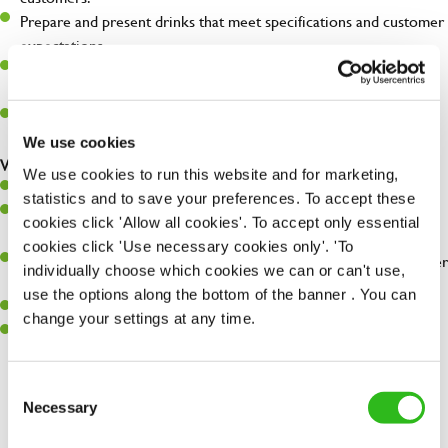
Prepare and present drinks that meet specifications and customer
expectations.
Assist in greeting, serving food and looking after our customers
whilst they dine with us.
Make sure the bar is always safe, legal, and clean, and any issues
are dealt with as quickly and safely as possible.
We use cookies
What you’ll bring…
We use cookies to run this website and for marketing,
Willingness to learn and expand your skills.
statistics and to save your preferences. To accept these
Have a great eye for detail, making sure every pint is poured to
cookies click 'Allow all cookies'. To accept only essential
perfection.
cookies click 'Use necessary cookies only'. 'To
A passion for giving great service and making sure every customer
individually choose which cookies we can or can't use,
receives a warm welcome.
use the options along the bottom of the banner . You can
A positive can-do attitude and be a real team player.
change your settings at any time.
Sufficient spoken and written English to perform the role safely
and understand allergen controls.
Consent
Necessary
Selection