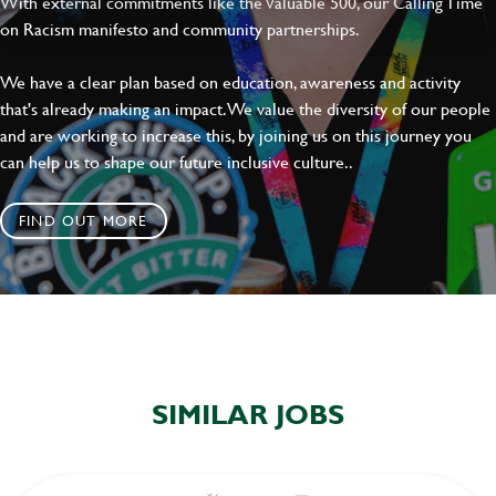
With external commitments like the Valuable 500, our Calling Time
on Racism manifesto and community partnerships.
We have a clear plan based on education, awareness and activity
that's already making an impact. We value the diversity of our people
and are working to increase this, by joining us on this journey you
can help us to shape our future inclusive culture..
FIND OUT MORE
SIMILAR JOBS