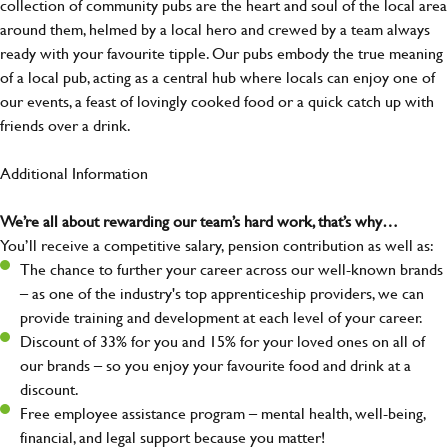
collection of community pubs are the heart and soul of the local area
around them, helmed by a local hero and crewed by a team always
ready with your favourite tipple. Our pubs embody the true meaning
of a local pub, acting as a central hub where locals can enjoy one of
our events, a feast of lovingly cooked food or a quick catch up with
friends over a drink.
Additional Information
We’re all about rewarding our team’s hard work, that’s why…
You’ll receive a competitive salary, pension contribution as well as:
The chance to further your career across our well-known brands
– as one of the industry's top apprenticeship providers, we can
provide training and development at each level of your career.
Discount of 33% for you and 15% for your loved ones on all of
our brands – so you enjoy your favourite food and drink at a
discount.
Free employee assistance program – mental health, well-being,
financial, and legal support because you matter!